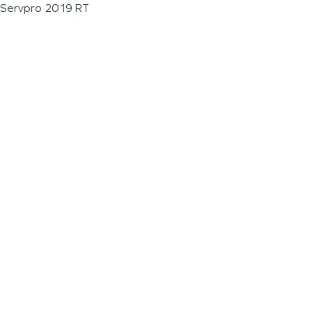
Servpro 2019 RT