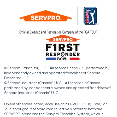
©Servpro Franchisor, LLC – All services in the U.S. performed by
independently owned and operated franchises of Servpro
Franchisor, LLC.
©Servpro Industries (Canada) ULC – All services in Canada
performed by independently owned and operated franchises of
Servpro Industries (Canada) ULC.
Unless otherwise noted, each use of "SERVPRO," “us,” “we,” or
“our” throughout servpro.com collectively refers to both the
SERVPRO brand and the Servpro Franchise System, which is