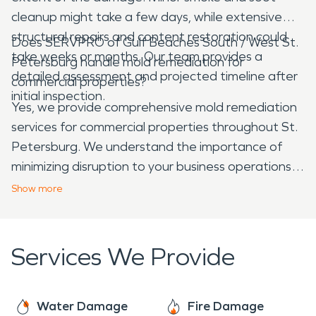
cleanup might take a few days, while extensive
structural repairs and content restoration could
Does SERVPRO of Gulf Beaches South / West St.
take weeks or months. Our team provides a
Petersburg handle mold remediation for
detailed assessment and projected timeline after
commercial properties?
initial inspection.
Yes, we provide comprehensive mold remediation
services for commercial properties throughout St.
Petersburg. We understand the importance of
minimizing disruption to your business operations
and will work efficiently to identify, contain, and
Show
more
remove mold, ensuring your commercial space is
safe and healthy for employees and customers.
Services We Provide
Water Damage
Fire Damage