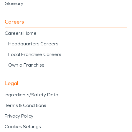
Glossary
Careers
Careers Home
Headquarters Careers
Local Franchise Careers
Own a Franchise
Legal
Ingredients/Safety Data
Terms & Conditions
Privacy Policy
Cookies Settings