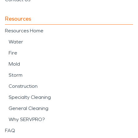
Resources
Resources Home
Water
Fire
Mold
Storm
Construction
Specialty Cleaning
General Cleaning
Why SERVPRO?
FAQ