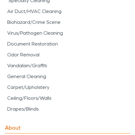
Specialty Cleaning
Air Duct/HVAC Cleaning
Biohazard/Crime Scene
Virus/Pathogen Cleaning
Document Restoration
Odor Removal
Vandalism/Graffiti
General Cleaning
Carpet/Upholstery
Ceiling/Floors/Walls
Drapes/Blinds
About