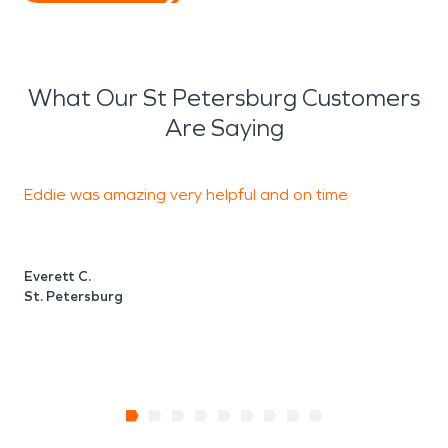
What Our St Petersburg Customers
Are Saying
Eddie was amazing very helpful and on time
I
e
Everett C.
St. Petersburg
J
S