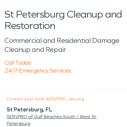
St Petersburg Cleanup and
Restoration
Commercial and Residential Damage
Cleanup and Repair
Call Today
24/7 Emergency Services
Contact your local SERVPRO, serving:
St Petersburg, FL
SERVPRO of Gulf Beaches South / West St.
Petersburg