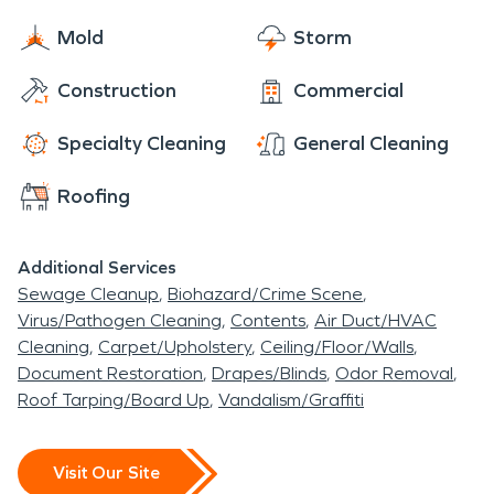
Mold
Storm
Construction
Commercial
Specialty Cleaning
General Cleaning
Roofing
Additional Services
Sewage Cleanup
Biohazard/Crime Scene
Virus/Pathogen Cleaning
Contents
Air Duct/HVAC
Cleaning
Carpet/Upholstery
Ceiling/Floor/Walls
Document Restoration
Drapes/Blinds
Odor Removal
Roof Tarping/Board Up
Vandalism/Graffiti
Visit Our Site