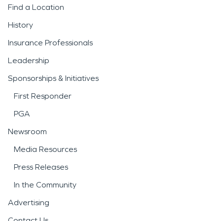
Find a Location
History
Insurance Professionals
Leadership
Sponsorships & Initiatives
First Responder
PGA
Newsroom
Media Resources
Press Releases
In the Community
Advertising
Contact Us