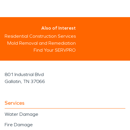
Also of Interest
Residential Construction Services
Mold Removal and Remediation
Find Your SERVPRO
801 Industrial Blvd
Gallatin, TN 37066
Services
Water Damage
Fire Damage