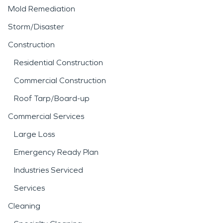
Mold Remediation
Storm/Disaster
Construction
Residential Construction
Commercial Construction
Roof Tarp/Board-up
Commercial Services
Large Loss
Emergency Ready Plan
Industries Serviced
Services
Cleaning