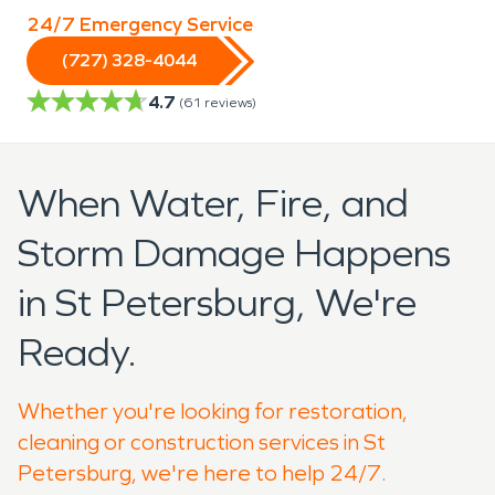
24/7 Emergency Service
(727) 328-4044
4.7
(
61
reviews)
When Water, Fire, and
Storm Damage Happens
in St Petersburg, We're
Ready.
Whether you're looking for restoration,
cleaning or construction services in St
Petersburg, we're here to help 24/7.