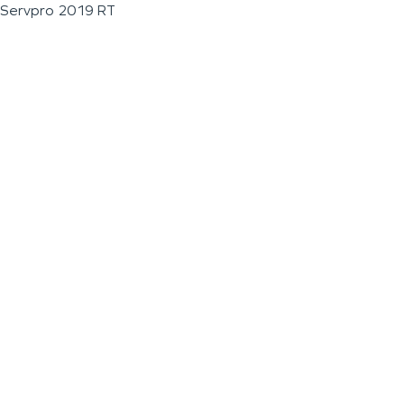
Servpro 2019 RT