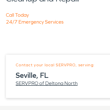
Call Today
24/7 Emergency Services
Contact your local SERVPRO, serving:
Seville, FL
SERVPRO of Deltona North