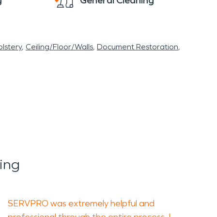
g
General Cleaning
lstery
Ceiling/Floor/Walls
Document Restoration
ing
SERVPRO was extremely helpful and