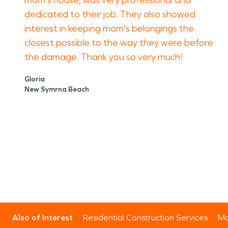
mom's house, was very professional and
dedicated to their job. They also showed
interest in keeping mom's belongings the
closest possible to the way they were before
the damage. Thank you so very much!
Gloria
New Symrna Beach
Also of Interest
Residential Construction Services
Mo