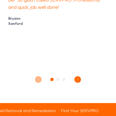
be? So glad I called SERVPRO! Professional
and quick, job well done!
Bryann
Sanford
ld Removal and Remediation
Find Your SERVPRO