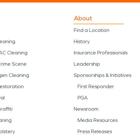
About
Find a Location
leaning
History
AC Cleaning
Insurance Professionals
Crime Scene
Leadership
gen Cleaning
Sponsorships & Initiatives
estoration
First Responder
al
PGA
affiti
Newsroom
aning
Media Resources
lstery
Press Releases