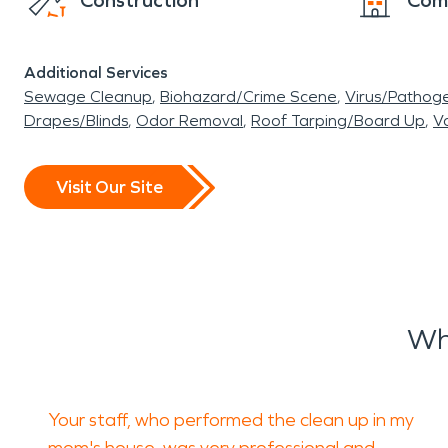
Construction
Com
Additional Services
Sewage Cleanup
Biohazard/Crime Scene
Virus/Pathog
Drapes/Blinds
Odor Removal
Roof Tarping/Board Up
Va
Visit Our Site
Wh
Your staff, who performed the clean up in my