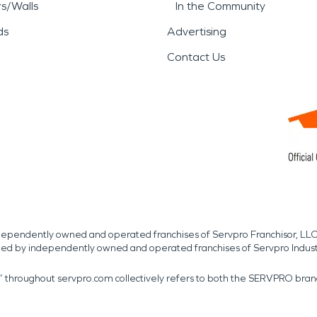
rs/Walls
In the Community
ds
Advertising
Contact Us
independently owned and operated franchises of Servpro Franchisor, LLC
med by independently owned and operated franchises of Servpro Indus
r” throughout servpro.com collectively refers to both the SERVPRO bra