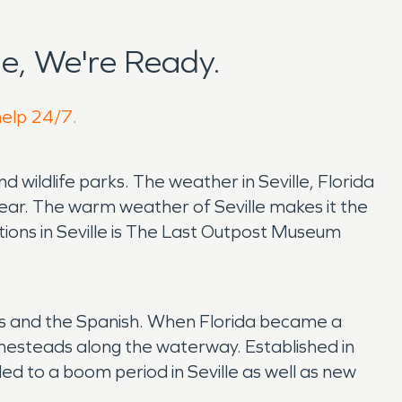
e, We're Ready.
help 24/7.
and wildlife parks. The weather in Seville, Florida
year. The warm weather of Seville makes it the
tions in Seville is The Last Outpost Museum
ians and the Spanish. When Florida became a
omesteads along the waterway. Established in
led to a boom period in Seville as well as new