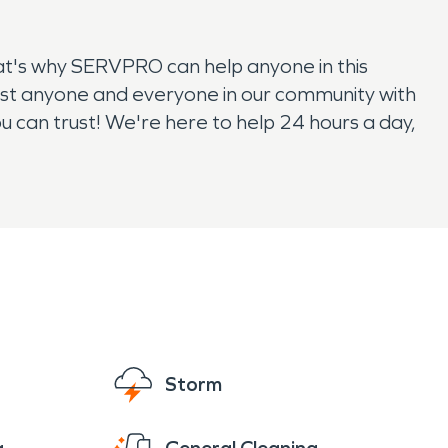
at's why SERVPRO can help anyone in this
ist anyone and everyone in our community with
can trust! We're here to help 24 hours a day,
Storm