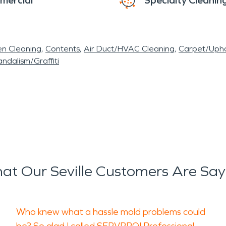
mercial
Specialty Cleanin
en Cleaning
Contents
Air Duct/HVAC Cleaning
Carpet/Upho
ndalism/Graffiti
at Our Seville Customers Are Say
Who knew what a hassle mold problems could