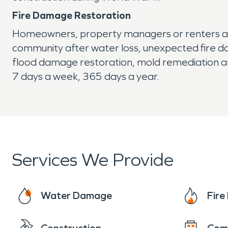
Fire Damage Restoration
Homeowners, property managers or renters alik
community after water loss, unexpected fire d
flood damage restoration, mold remediation an
7 days a week, 365 days a year.
Services We Provide
Water Damage
Fir