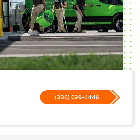
(386) 699-4446