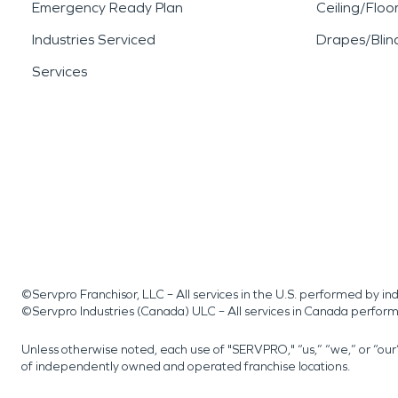
Emergency Ready Plan
Ceiling/Floo
Industries Serviced
Drapes/Blin
Services
©Servpro Franchisor, LLC – All services in the U.S. performed by 
©Servpro Industries (Canada) ULC – All services in Canada perfor
Unless otherwise noted, each use of "SERVPRO," “us,” “we,” or “ou
of independently owned and operated franchise locations.