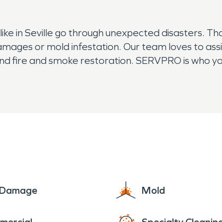
e in Seville go through unexpected disasters. Th
amages or mold infestation. Our team loves to ass
d fire and smoke restoration. SERVPRO is who you 
e Damage
Mold