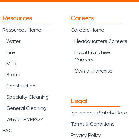
Resources
Careers
Resources Home
Careers Home
Water
Headquarters Careers
Fire
Local Franchise
Careers
Mold
Own a Franchise
Storm
Construction
Specialty Cleaning
Legal
General Cleaning
Ingredients/Safety Data
Why SERVPRO?
Terms & Conditions
FAQ
Privacy Policy