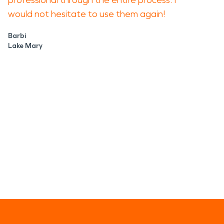
professional through the entire process. I
would not hesitate to use them again!
Barbi
Lake Mary