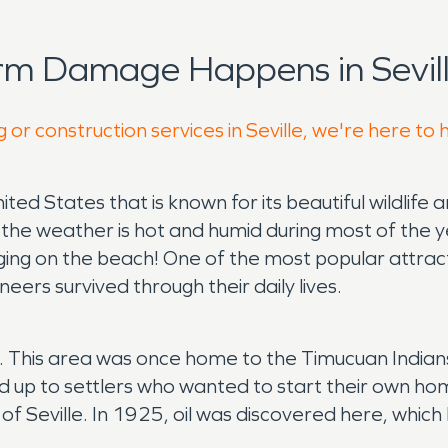
rm Damage Happens in Sevill
 or construction services in Seville, we're here to 
nited States that is known for its beautiful wildlife 
e the weather is hot and humid during most of the 
ging on the beach! One of the most popular attrac
oneers survived through their daily lives.
ating. This area was once home to the Timucuan Ind
ned up to settlers who wanted to start their own h
f Seville. In 1925, oil was discovered here, which 