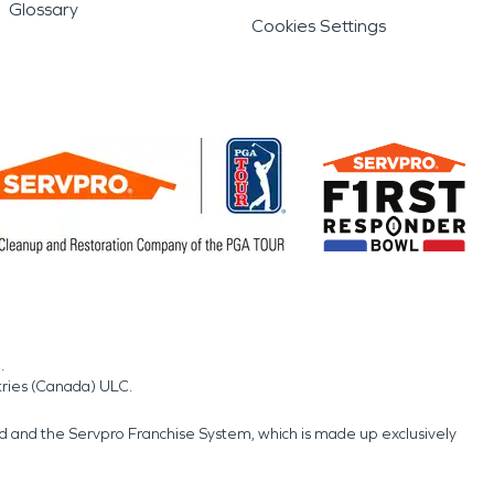
Glossary
Cookies Settings
.
tries (Canada) ULC.
nd and the Servpro Franchise System, which is made up exclusively