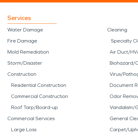
Services
Water Damage
Cleaning
Fire Damage
Specialty C
Mold Remediation
Air Duct/HV
Storm/Disaster
Biohazard/
Construction
Virus/Patho
Residential Construction
Document R
Commercial Construction
Odor Remov
Roof Tarp/Board-up
Vandalism/Gr
Commercial Services
General Cle
Large Loss
Carpet/Upho