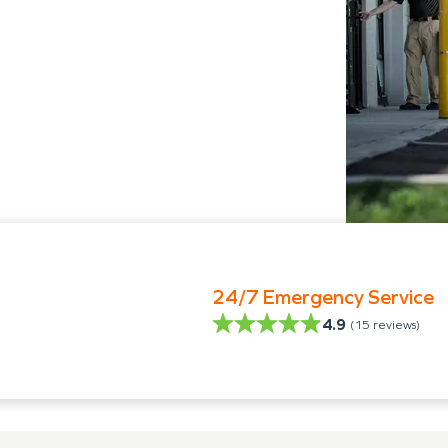
24/7 Emergency Service
4.9
(
15
reviews)