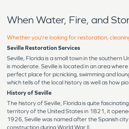
When Water, Fire, and Sto
Whether you're looking for restoration, cleaning
Seville Restoration Services
Seville, Florida is a small town in the southern U
is moderate. Seville is located in an area wher
perfect place for picnicking, swimming and loun
which tells of the local history as well as how pi
History of Seville
The history of Seville, Florida is quite fascin
territory of the United States in 1821, it ope
1926, Seville was named after the Spanish city o
construction during World War II.