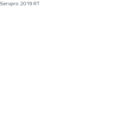
Servpro 2019 RT