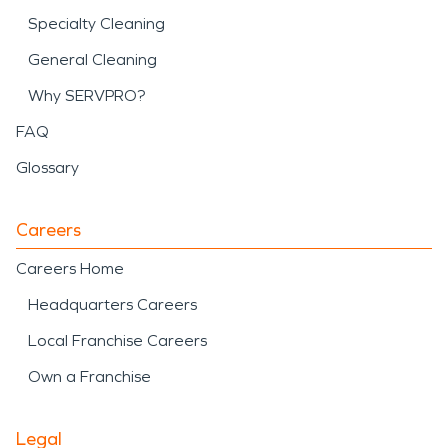
Specialty Cleaning
General Cleaning
Why SERVPRO?
FAQ
Glossary
Careers
Careers Home
Headquarters Careers
Local Franchise Careers
Own a Franchise
Legal