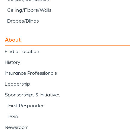
Ceiling/Floors/Walls
Drapes/Blinds
About
Find a Location
History
Insurance Professionals
Leadership
Sponsorships & Initiatives
First Responder
PGA
Newsroom