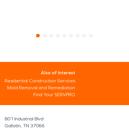
Also of Interest
Residential Construction Services
Mold Removal and Remediation
Find Your SERVPRO
801 Industrial Blvd
Gallatin, TN 37066