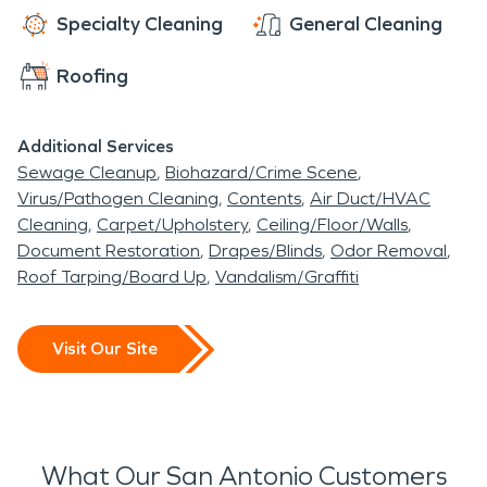
Specialty Cleaning
General Cleaning
Roofing
Additional Services
Sewage Cleanup
Biohazard/Crime Scene
Virus/Pathogen Cleaning
Contents
Air Duct/HVAC
Cleaning
Carpet/Upholstery
Ceiling/Floor/Walls
Document Restoration
Drapes/Blinds
Odor Removal
Roof Tarping/Board Up
Vandalism/Graffiti
Visit Our Site
What Our San Antonio Customers