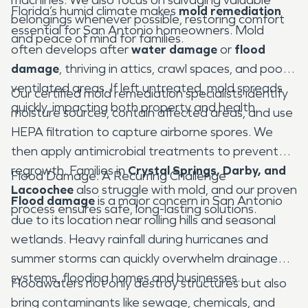
Florida’s humid climate makes
mold remediation
belongings whenever possible, restoring comfort
essential for San Antonio homeowners. Mold
and peace of mind for families.
often develops after
water damage
or
flood
damage
, thriving in attics, crawl spaces, and poorly
ventilated areas. If left untreated, mold spreads
Our certified mold remediation specialists identify
quickly, impacting both property and health.
moisture sources, contain affected areas, and use
HEPA filtration to capture airborne spores. We
then apply antimicrobial treatments to prevent
regrowth. Families in
Crystal Springs, Darby, and
Flood Damage: A Recurring Challenge
Lacoochee
also struggle with mold, and our proven
Flood damage
is a major concern in San Antonio
process ensures safe, long-lasting solutions.
due to its location near rolling hills and seasonal
wetlands. Heavy rainfall during hurricanes and
summer storms can quickly overwhelm drainage
systems, flooding homes and businesses.
Floodwaters not only destroy structures but also
bring contaminants like sewage, chemicals, and