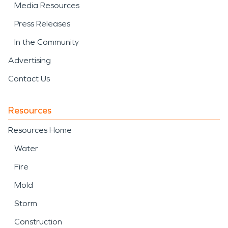
Media Resources
Press Releases
In the Community
Advertising
Contact Us
Resources
Resources Home
Water
Fire
Mold
Storm
Construction