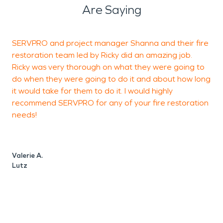
Are Saying
SERVPRO and project manager Shanna and their fire
W
restoration team led by Ricky did an amazing job.
s
Ricky was very thorough on what they were going to
e
do when they were going to do it and about how long
T
it would take for them to do it. I would highly
c
recommend SERVPRO for any of your fire restoration
d
needs!
f
e
a
Valerie A.
Lutz
L
W