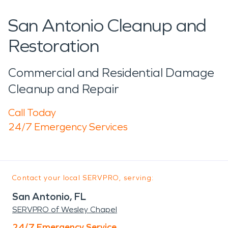
San Antonio Cleanup and
Restoration
Commercial and Residential Damage
Cleanup and Repair
Call Today
24/7 Emergency Services
Contact your local SERVPRO, serving:
San Antonio, FL
SERVPRO of Wesley Chapel
24/7 Emergency Service