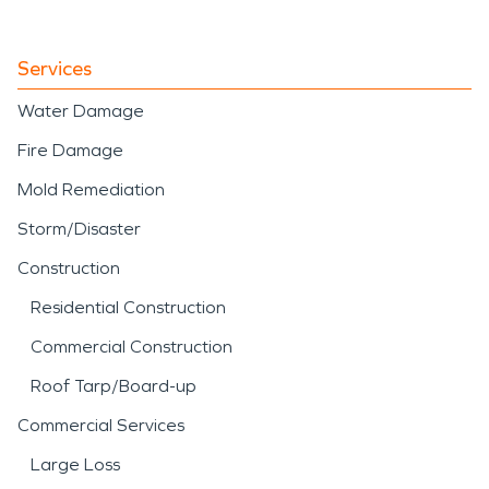
Services
Water Damage
Fire Damage
Mold Remediation
Storm/Disaster
Construction
Residential Construction
Commercial Construction
Roof Tarp/Board-up
Commercial Services
Large Loss