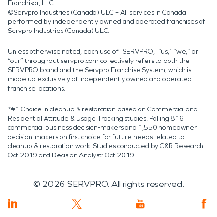
Franchisor, LLC.
©Servpro Industries (Canada) ULC – All services in Canada
performed by independently owned and operated franchises of
Servpro Industries (Canada) ULC.
Unless otherwise noted, each use of "SERVPRO," “us,” “we,” or
“our” throughout servpro.com collectively refers to both the
SERVPRO brand and the Servpro Franchise System, which is
made up exclusively of independently owned and operated
franchise locations.
*#1 Choice in cleanup & restoration based on Commercial and
Residential Attitude & Usage Tracking studies. Polling 816
commercial business decision-makers and 1,550 homeowner
decision-makers on first choice for future needs related to
cleanup & restoration work. Studies conducted by C&R Research:
Oct 2019 and Decision Analyst: Oct 2019.
©
2026
SERVPRO. All rights reserved.