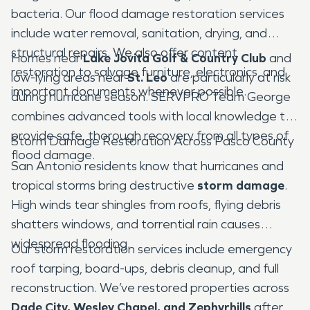
bacteria. Our flood damage restoration services
include water removal, sanitation, drying, and
structural repairs. We also offer content
Homes near
Lake Jovita Golf & Country Club
and
restoration to salvage furniture, electronics, and
low-lying areas near
St. Leo
are particularly at risk
important documents whenever possible.
during hurricane season. SERVPRO Team George
combines advanced tools with local knowledge to
provide safe, thorough recovery from all types of
Storm Damage Restoration Across Pasco County
flood damage.
San Antonio residents know that hurricanes and
tropical storms bring destructive
storm damage
.
High winds tear shingles from roofs, flying debris
shatters windows, and torrential rain causes
widespread flooding.
Our storm restoration services include emergency
roof tarping, board-ups, debris cleanup, and full
reconstruction. We’ve restored properties across
Dade City, Wesley Chapel, and Zephyrhills
after