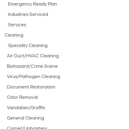
Emergency Ready Plan
Industries Serviced
Services
Cleaning
Specialty Cleaning
Air Duct/HVAC Cleaning
Biohazard/Crime Scene
Virus/Pathogen Cleaning
Document Restoration
Odor Removal
Vandalism/Graffiti
General Cleaning
Carpet/Upholstery