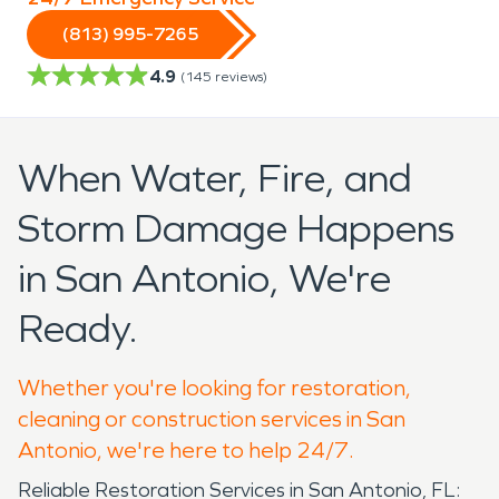
(813) 995-7265
4.9
(
145
reviews)
When Water, Fire, and
Storm Damage Happens
in San Antonio, We're
Ready.
Whether you're looking for restoration,
cleaning or construction services in San
Antonio, we're here to help 24/7.
Reliable Restoration Services in San Antonio, FL: