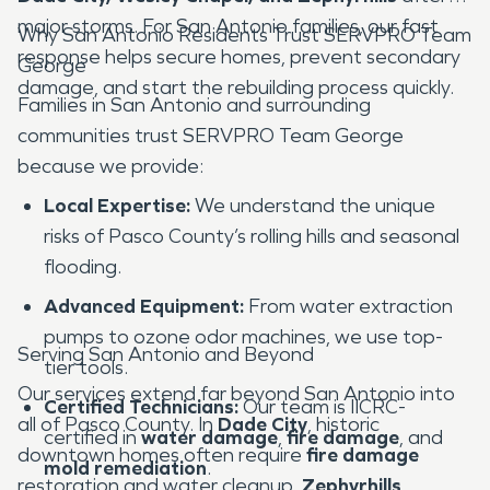
major storms. For San Antonio families, our fast
Why San Antonio Residents Trust SERVPRO Team
response helps secure homes, prevent secondary
George
damage, and start the rebuilding process quickly.
Families in San Antonio and surrounding
communities trust SERVPRO Team George
because we provide:
Local Expertise:
We understand the unique
risks of Pasco County’s rolling hills and seasonal
flooding.
Advanced Equipment:
From water extraction
pumps to ozone odor machines, we use top-
Serving San Antonio and Beyond
tier tools.
Our services extend far beyond San Antonio into
Certified Technicians:
Our team is IICRC-
all of Pasco County. In
Dade City
, historic
certified in
water damage
,
fire damage
, and
downtown homes often require
fire damage
mold remediation
.
restoration and water cleanup.
Zephyrhills