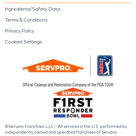
Ingredients/Safety Data
Terms & Conditions
Privacy Policy
Cookies Settings
©Servpro Franchisor, LLC – All services in the U.S. performed by
independently owned and operated franchises of Servpro