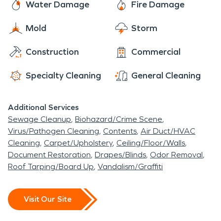
Water Damage
Fire Damage
Mold
Storm
Construction
Commercial
Specialty Cleaning
General Cleaning
Additional Services
Sewage Cleanup
Biohazard/Crime Scene
Virus/Pathogen Cleaning
Contents
Air Duct/HVAC
Cleaning
Carpet/Upholstery
Ceiling/Floor/Walls
Document Restoration
Drapes/Blinds
Odor Removal
Roof Tarping/Board Up
Vandalism/Graffiti
Visit Our Site