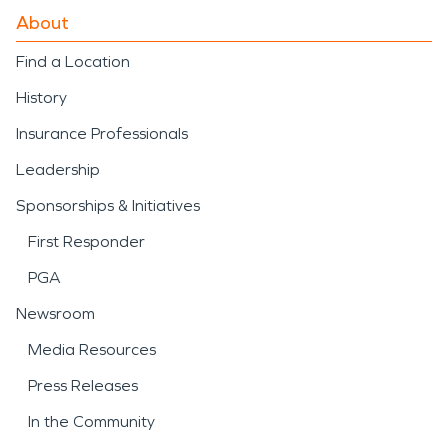
About
Find a Location
History
Insurance Professionals
Leadership
Sponsorships & Initiatives
First Responder
PGA
Newsroom
Media Resources
Press Releases
In the Community