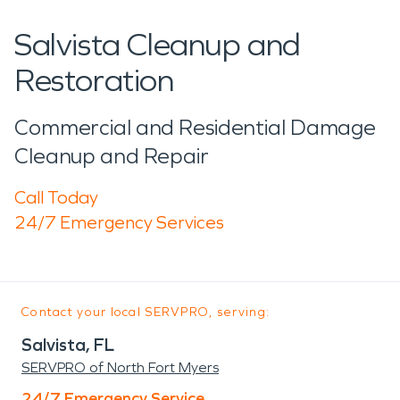
Salvista Cleanup and
Restoration
Commercial and Residential Damage
Cleanup and Repair
Call Today
24/7 Emergency Services
Contact your local SERVPRO, serving:
Salvista, FL
SERVPRO of North Fort Myers
24/7 Emergency Service