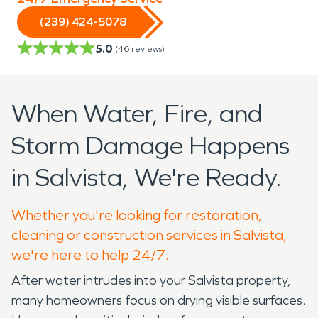
(239) 424-5078
5.0
(
46
reviews)
When Water, Fire, and
Storm Damage Happens
in Salvista, We're Ready.
Whether you're looking for restoration,
cleaning or construction services in Salvista,
we're here to help 24/7.
After water intrudes into your Salvista property,
many homeowners focus on drying visible surfaces.