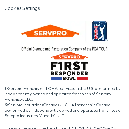
Cookies Settings
©Servpro Franchisor, LLC – All services in the U.S. performed by
independently owned and operated franchises of Servpro
Franchisor, LLC.
©Servpro Industries (Canada) ULC – All services in Canada
performed by independently owned and operated franchises of
Servpro Industries (Canada) ULC.
Unless otherwise noted, each use of "SERVPRO," “us,” “we,” or