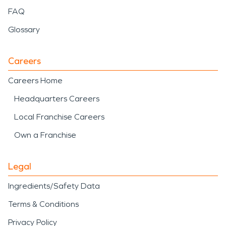
FAQ
Glossary
Careers
Careers Home
Headquarters Careers
Local Franchise Careers
Own a Franchise
Legal
Ingredients/Safety Data
Terms & Conditions
Privacy Policy