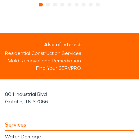
Also of Interest
Residential Construction Services
Mold Removal and Remediation
Find Your SERVPRO
801 Industrial Blvd
Gallatin, TN 37066
Services
Water Damage