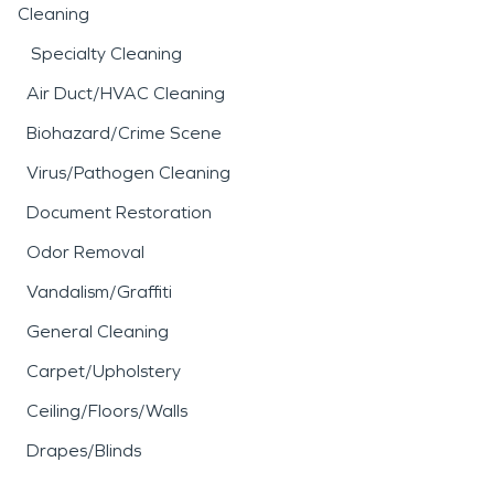
Cleaning
Specialty Cleaning
Air Duct/HVAC Cleaning
Biohazard/Crime Scene
Virus/Pathogen Cleaning
Document Restoration
Odor Removal
Vandalism/Graffiti
General Cleaning
Carpet/Upholstery
Ceiling/Floors/Walls
Drapes/Blinds