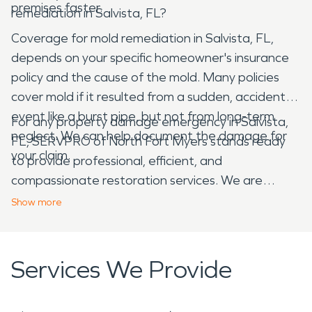
premises faster.
remediation in Salvista, FL?
Coverage for mold remediation in Salvista, FL,
depends on your specific homeowner's insurance
policy and the cause of the mold. Many policies
cover mold if it resulted from a sudden, accidental
event like a burst pipe, but not from long-term
For any property damage emergency in Salvista,
neglect. We can help document the damage for
FL, SERVPRO of North Fort Myers stands ready
your claim.
to provide professional, efficient, and
compassionate restoration services. We are
dedicated to helping our neighbors recover from
Show
more
water, fire, mold, and storm damage, making it
"Like it never even happened."
Services We Provide