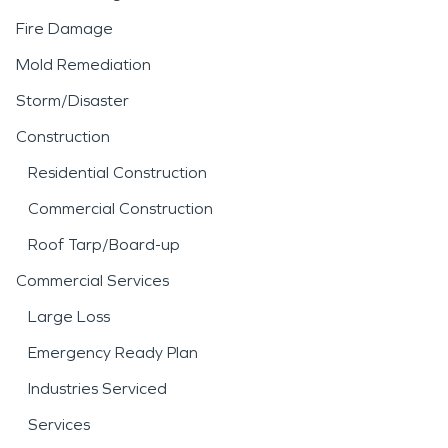
Fire Damage
Mold Remediation
Storm/Disaster
Construction
Residential Construction
Commercial Construction
Roof Tarp/Board-up
Commercial Services
Large Loss
Emergency Ready Plan
Industries Serviced
Services