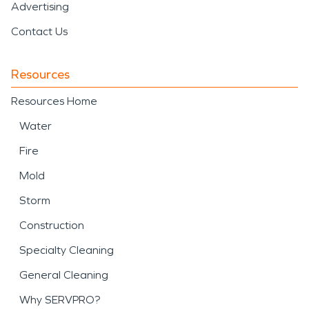
Advertising
Contact Us
Resources
Resources Home
Water
Fire
Mold
Storm
Construction
Specialty Cleaning
General Cleaning
Why SERVPRO?