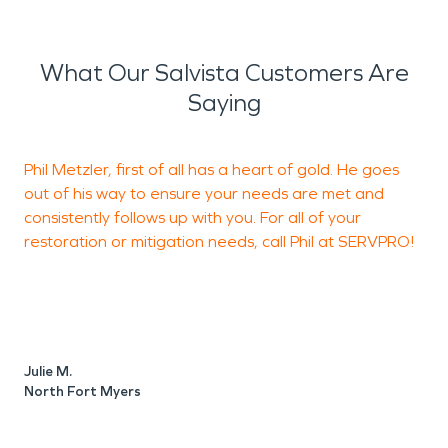
What Our Salvista Customers Are
Saying
Phil Metzler, first of all has a heart of gold. He goes
P
out of his way to ensure your needs are met and
q
consistently follows up with you. For all of your
restoration or mitigation needs, call Phil at SERVPRO!
L
N
Julie M.
North Fort Myers