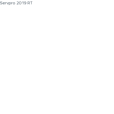
Servpro 2019 RT