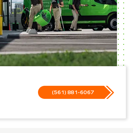
(561) 881-6067