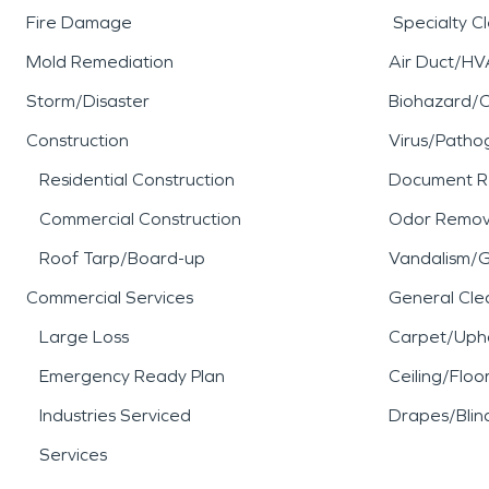
Fire Damage
Specialty C
Mold Remediation
Air Duct/HV
Storm/Disaster
Biohazard/
Construction
Virus/Patho
Residential Construction
Document R
Commercial Construction
Odor Remov
Roof Tarp/Board-up
Vandalism/Gr
Commercial Services
General Cle
Large Loss
Carpet/Upho
Emergency Ready Plan
Ceiling/Floo
Industries Serviced
Drapes/Blin
Services