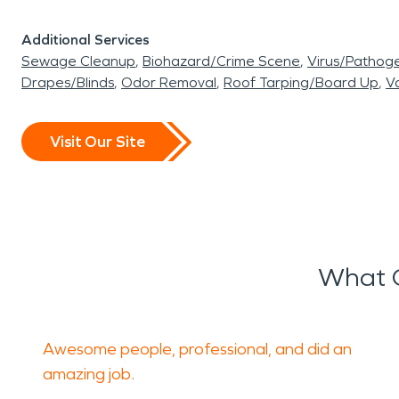
Additional Services
Sewage Cleanup
Biohazard/Crime Scene
Virus/Pathog
Drapes/Blinds
Odor Removal
Roof Tarping/Board Up
Va
Visit Our Site
What O
Awesome people, professional, and did an
amazing job.