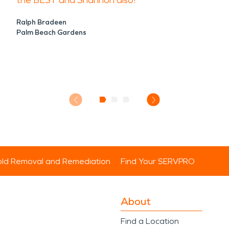
the BEST and Shannon also!
Ralph Bradeen
Palm Beach Gardens
ld Removal and Remediation
Find Your SERVPRO
About
Find a Location