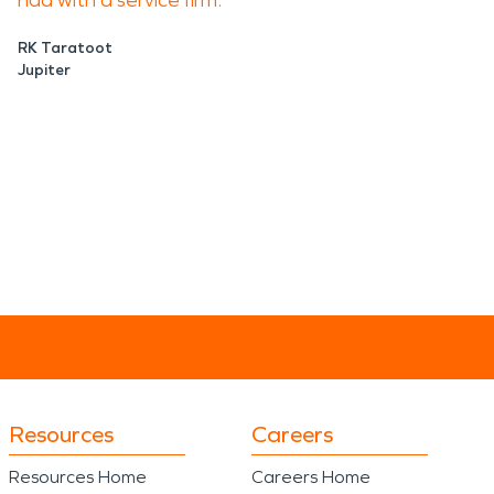
had with a service firm.
RK Taratoot
Jupiter
Resources
Careers
Resources Home
Careers Home