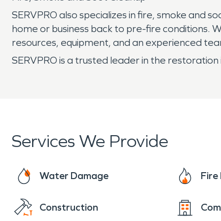
SERVPRO also specializes in fire, smoke and so
home or business back to pre-fire conditions.
resources, equipment, and an experienced team
SERVPRO is a trusted leader in the restoration 
Services We Provide
Water Damage
Fir
Construction
Com