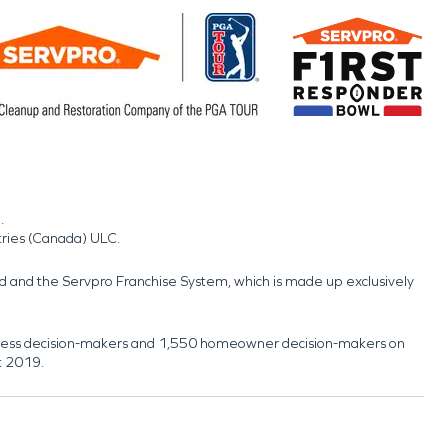
.
tries (Canada) ULC.
nd and the Servpro Franchise System, which is made up exclusively
usiness decision-makers and 1,550 homeowner decision-makers on
t 2019.