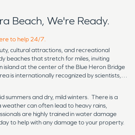
ra Beach, We're Ready.
here to help 24/7.
uty, cultural attractions, and recreational
 beaches that stretch for miles, inviting
an island at the center of the Blue Heron Bridge
ea is internationally recognized by scientists,
umid summers and dry, mild winters. There is a
da weather can often lead to heavy rains,
ssionals are highly trained in water damage
day to help with any damage to your property.