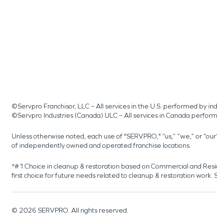
©Servpro Franchisor, LLC – All services in the U.S. performed by 
©Servpro Industries (Canada) ULC – All services in Canada perfor
Unless otherwise noted, each use of "SERVPRO," “us,” “we,” or “ou
of independently owned and operated franchise locations.
*#1 Choice in cleanup & restoration based on Commercial and Resi
first choice for future needs related to cleanup & restoration wor
©
2026
SERVPRO. All rights reserved.