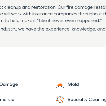
ot cleanup and restoration. Our fire damage resto
 We will work with insurance companies throughout
 to help make it “Like it never even happened.”
industry, we have the experience, knowledge, and 
e Damage
Mold
mercial
Specialty Cleanin