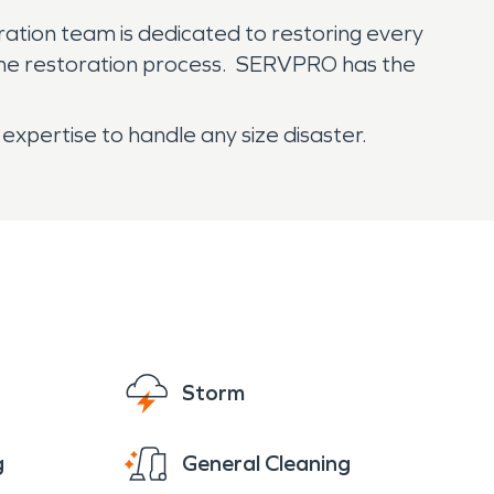
ration team is dedicated to restoring every
 the restoration process. SERVPRO has the
expertise to handle any size disaster.
Storm
g
General Cleaning