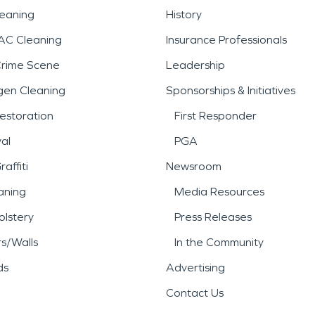
leaning
History
AC Cleaning
Insurance Professionals
Crime Scene
Leadership
gen Cleaning
Sponsorships & Initiatives
estoration
First Responder
al
PGA
affiti
Newsroom
aning
Media Resources
lstery
Press Releases
rs/Walls
In the Community
ds
Advertising
Contact Us