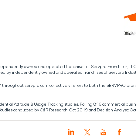
independently owned and operated franchises of Servpro Franchisor, LLC
med by independently owned and operated franchises of Servpro Indus
r” throughout servpro.com collectively refers to both the SERVPRO bra
dential Attitude & Usage Tracking studies. Polling 816 commercial b
k. Studies conducted by C&R Research: Oct 2019 and Decision Analyst: Oc