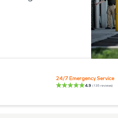
24/7 Emergency Service
4.9
(
135
reviews)