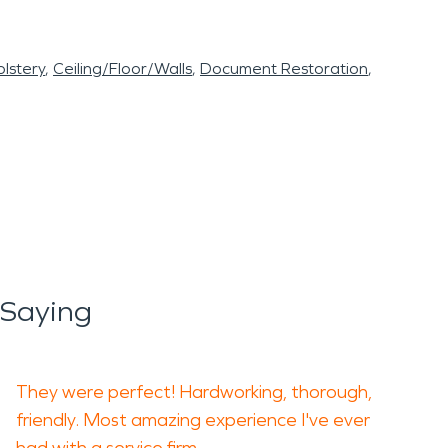
lstery
Ceiling/Floor/Walls
Document Restoration
 Saying
They were perfect! Hardworking, thorough,
friendly. Most amazing experience I've ever