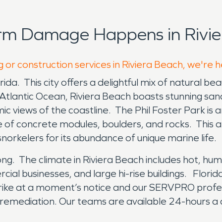
rm Damage Happens in Rivie
 or construction services in Riviera Beach, we're 
ida. This city offers a delightful mix of natural bea
Atlantic Ocean, Riviera Beach boasts stunning sandy
mic views of the coastline. The Phil Foster Park is 
de of concrete modules, boulders, and rocks. This ar
orkelers for its abundance of unique marine life.
 long. The climate in Riviera Beach includes hot, h
cial businesses, and large hi-rise buildings. Flori
trike at a moment’s notice and our SERVPRO profe
 remediation. Our teams are available 24-hours a 