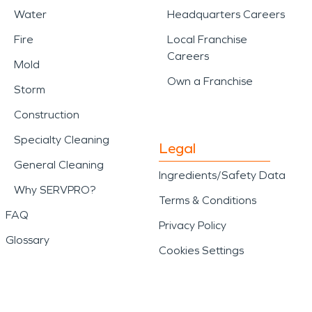
Water
Headquarters Careers
Fire
Local Franchise
Careers
Mold
Own a Franchise
Storm
Construction
Specialty Cleaning
Legal
General Cleaning
Ingredients/Safety Data
Why SERVPRO?
Terms & Conditions
FAQ
Privacy Policy
Glossary
Cookies Settings