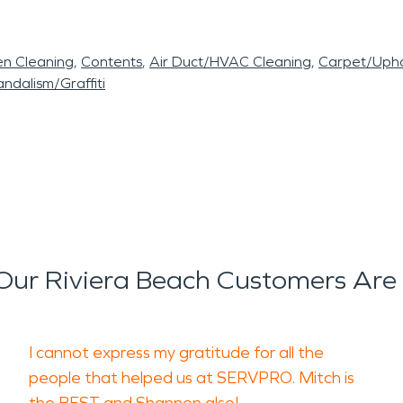
en Cleaning
Contents
Air Duct/HVAC Cleaning
Carpet/Upho
ndalism/Graffiti
ur Riviera Beach Customers Are
I cannot express my gratitude for all the
people that helped us at SERVPRO. Mitch is