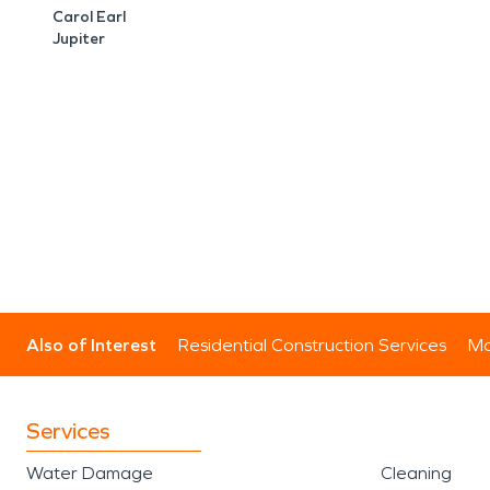
Carol Earl
Jupiter
Also of Interest
Residential Construction Services
Mo
Services
Water Damage
Cleaning