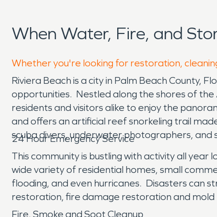
When Water, Fire, and Sto
Whether you're looking for restoration, cleaning
Riviera Beach is a city in Palm Beach County, Flor
opportunities. Nestled along the shores of the 
residents and visitors alike to enjoy the panora
and offers an artificial reef snorkeling trail ma
scuba divers, underwater photographers, and sn
24 Hour Emergency Service
This community is bustling with activity all year
wide variety of residential homes, small commer
flooding, and even hurricanes. Disasters can s
restoration, fire damage restoration and mold
Fire, Smoke and Soot Cleanup