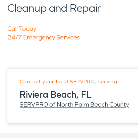
Cleanup and Repair
Call Today
24/7 Emergency Services
Contact your local SERVPRO, serving:
Riviera Beach, FL
SERVPRO of North Palm Beach County