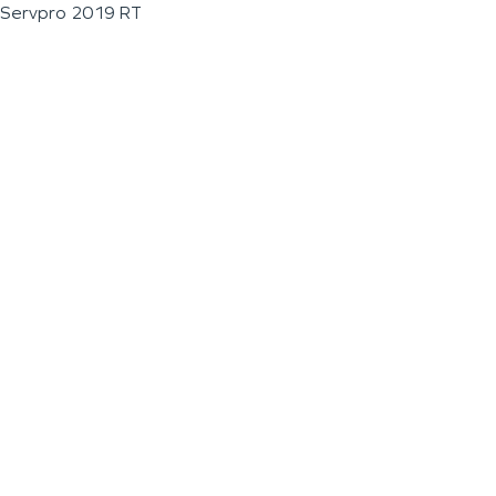
Servpro 2019 RT