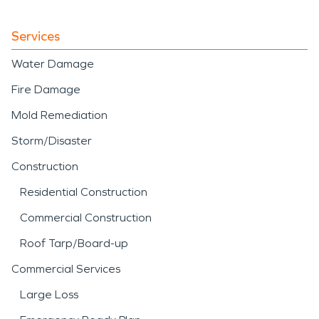
Services
Water Damage
Fire Damage
Mold Remediation
Storm/Disaster
Construction
Residential Construction
Commercial Construction
Roof Tarp/Board-up
Commercial Services
Large Loss