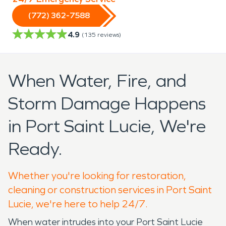
(772) 362-7588
4.9
(
135
reviews)
When Water, Fire, and
Storm Damage Happens
in Port Saint Lucie, We're
Ready.
Whether you're looking for restoration,
cleaning or construction services in Port Saint
Lucie, we're here to help 24/7.
When water intrudes into your Port Saint Lucie