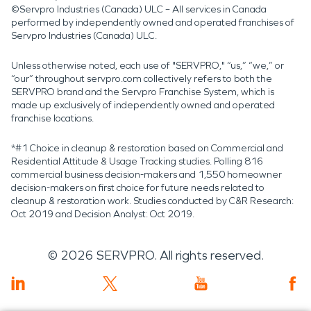
©Servpro Industries (Canada) ULC – All services in Canada
performed by independently owned and operated franchises of
Servpro Industries (Canada) ULC.
Unless otherwise noted, each use of "SERVPRO," “us,” “we,” or
“our” throughout servpro.com collectively refers to both the
SERVPRO brand and the Servpro Franchise System, which is
made up exclusively of independently owned and operated
franchise locations.
*#1 Choice in cleanup & restoration based on Commercial and
Residential Attitude & Usage Tracking studies. Polling 816
commercial business decision-makers and 1,550 homeowner
decision-makers on first choice for future needs related to
cleanup & restoration work. Studies conducted by C&R Research:
Oct 2019 and Decision Analyst: Oct 2019.
©
2026
SERVPRO. All rights reserved.