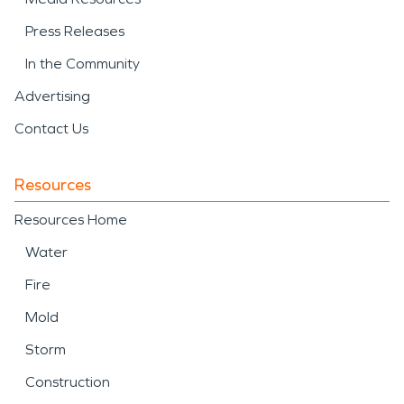
Press Releases
In the Community
Advertising
Contact Us
Resources
Resources Home
Water
Fire
Mold
Storm
Construction