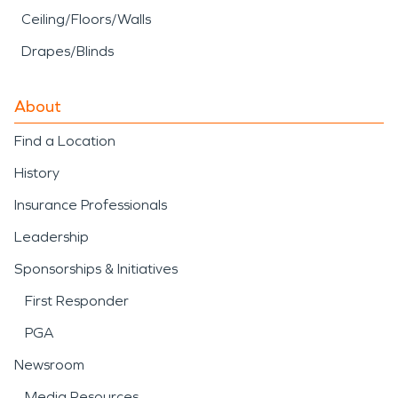
Ceiling/Floors/Walls
Drapes/Blinds
About
Find a Location
History
Insurance Professionals
Leadership
Sponsorships & Initiatives
First Responder
PGA
Newsroom
Media Resources