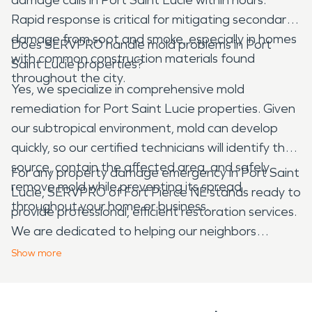
Rapid response is critical for mitigating secondary
damage from soot and smoke, especially in homes
Does SERVPRO handle mold problems in Port
with common construction materials found
Saint Lucie properties?
throughout the city.
Yes, we specialize in comprehensive mold
remediation for Port Saint Lucie properties. Given
our subtropical environment, mold can develop
quickly, so our certified technicians will identify the
source, contain the affected area, and safely
For any property damage emergency in Port Saint
remove mold while preventing its spread
Lucie, SERVPRO of Fort Pierce NE stands ready to
throughout your home or business.
provide professional, efficient restoration services.
We are dedicated to helping our neighbors
recover from water, fire, mold, and storm damage,
Show
more
ensuring your property is restored to its pre-
damage condition with expert care.