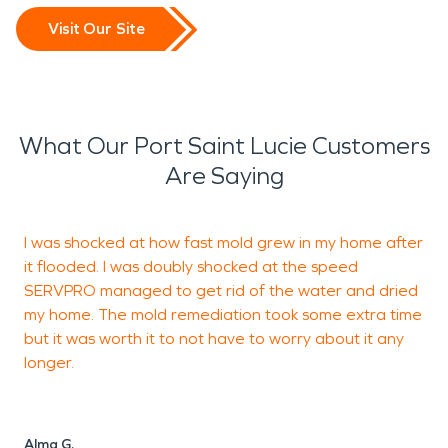
Visit Our Site
What Our Port Saint Lucie Customers
Are Saying
I was shocked at how fast mold grew in my home after
T
it flooded. I was doubly shocked at the speed
n
SERVPRO managed to get rid of the water and dried
d
my home. The mold remediation took some extra time
f
but it was worth it to not have to worry about it any
a
longer.
e
d
Alma G.