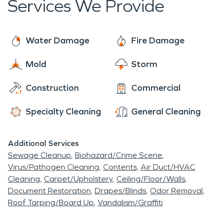
Services We Provide
Water Damage
Fire Damage
Mold
Storm
Construction
Commercial
Specialty Cleaning
General Cleaning
Additional Services
Sewage Cleanup
Biohazard/Crime Scene
Virus/Pathogen Cleaning
Contents
Air Duct/HVAC
Cleaning
Carpet/Upholstery
Ceiling/Floor/Walls
Document Restoration
Drapes/Blinds
Odor Removal
Roof Tarping/Board Up
Vandalism/Graffiti