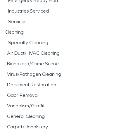
Emergency Ready Plan
Industries Serviced
Services
Cleaning
Specialty Cleaning
Air Duct/HVAC Cleaning
Biohazard/Crime Scene
Virus/Pathogen Cleaning
Document Restoration
Odor Removal
Vandalism/Graffiti
General Cleaning
Carpet/Upholstery