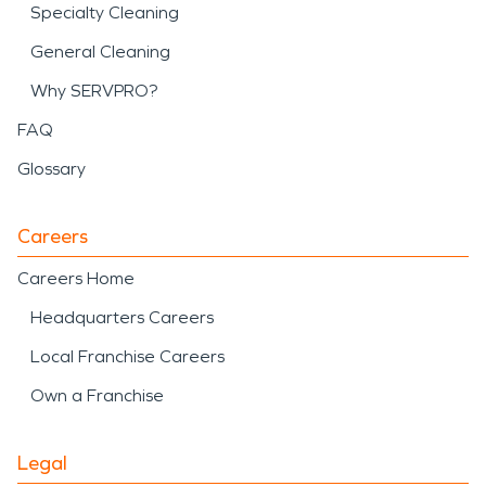
Specialty Cleaning
General Cleaning
Why SERVPRO?
FAQ
Glossary
Careers
Careers Home
Headquarters Careers
Local Franchise Careers
Own a Franchise
Legal