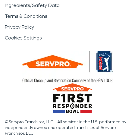
Ingredients/Safety Data
Terms & Conditions
Privacy Policy
Cookies Settings
©Servpro Franchisor, LLC – All services in the U.S. performed by
independently owned and operated franchises of Servpro
Franchisor, LLC.