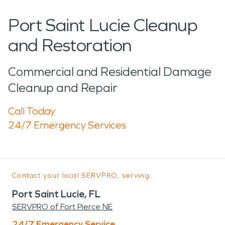
Port Saint Lucie Cleanup
and Restoration
Commercial and Residential Damage
Cleanup and Repair
Call Today
24/7 Emergency Services
Contact your local SERVPRO, serving:
Port Saint Lucie, FL
SERVPRO of Fort Pierce NE
24/7 Emergency Service