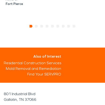
Fort Pierce
C
F
Also of Interest
Residential Construction Services
Mold Removal and Remediation
Find Your SERVPRO
801 Industrial Blvd
Gallatin, TN 37066