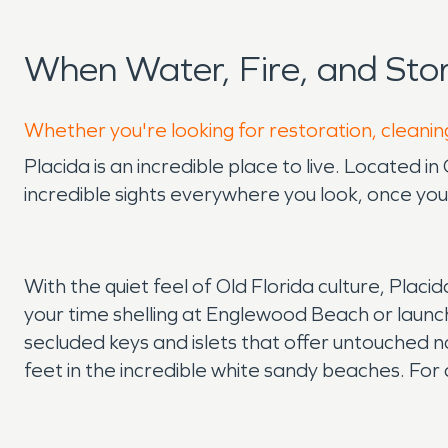
When Water, Fire, and St
Whether you're looking for restoration, cleaning
Placida is an incredible place to live. Located 
incredible sights everywhere you look, once yo
With the quiet feel of Old Florida culture, Plac
your time shelling at Englewood Beach or launchi
secluded keys and islets that offer untouched n
feet in the incredible white sandy beaches. For 