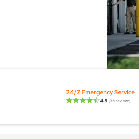
24/7 Emergency Service
4.5
(
35
reviews)