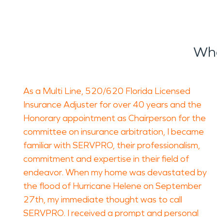
Wha
As a Multi Line, 520/620 Florida Licensed
Insurance Adjuster for over 40 years and the
Honorary appointment as Chairperson for the
committee on insurance arbitration, I became
familiar with SERVPRO, their professionalism,
commitment and expertise in their field of
endeavor. When my home was devastated by
the flood of Hurricane Helene on September
27th, my immediate thought was to call
SERVPRO. I received a prompt and personal