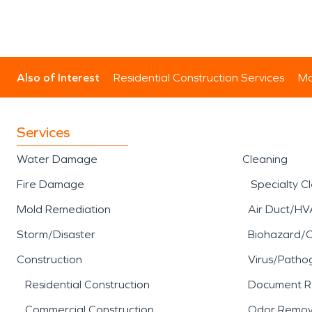
Also of Interest
Residential Construction Services
Mo
Services
Water Damage
Cleaning
Fire Damage
Specialty C
Mold Remediation
Air Duct/HV
Storm/Disaster
Biohazard/
Construction
Virus/Patho
Residential Construction
Document R
Commercial Construction
Odor Remov