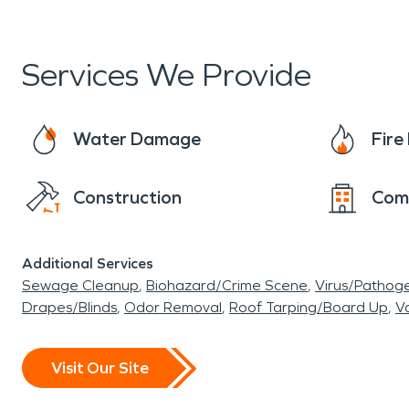
Services We Provide
Water Damage
Fir
Construction
Com
Additional Services
Sewage Cleanup
Biohazard/Crime Scene
Virus/Pathog
Drapes/Blinds
Odor Removal
Roof Tarping/Board Up
Va
Visit Our Site