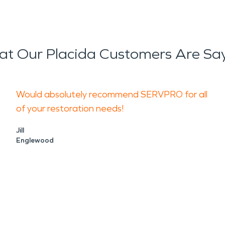
t Our Placida Customers Are Sa
Would absolutely recommend SERVPRO for all
of your restoration needs!
Jill
Englewood