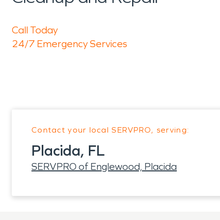
Call Today
24/7 Emergency Services
Contact your local SERVPRO, serving:
Placida, FL
SERVPRO of Englewood, Placida