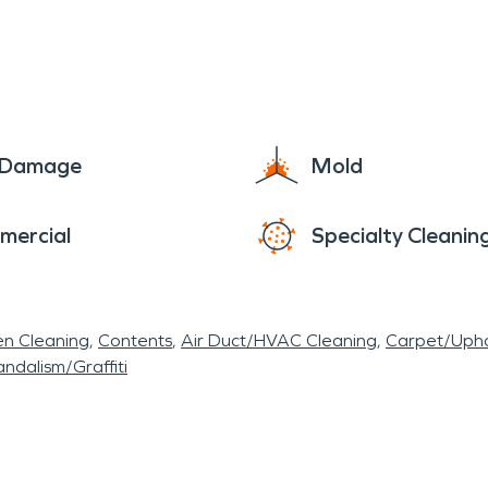
e Damage
Mold
mercial
Specialty Cleanin
en Cleaning
Contents
Air Duct/HVAC Cleaning
Carpet/Upho
ndalism/Graffiti