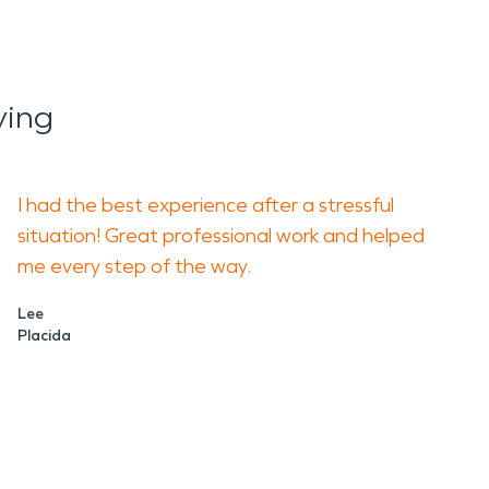
ying
I had the best experience after a stressful
situation! Great professional work and helped
me every step of the way.
Lee
Placida