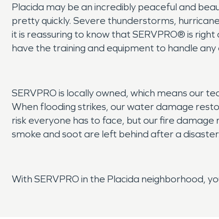
Placida may be an incredibly peaceful and beauti
pretty quickly. Severe thunderstorms, hurricane
it is reassuring to know that SERVPRO® is righ
have the training and equipment to handle any 
SERVPRO is locally owned, which means our tea
When flooding strikes, our water damage restor
risk everyone has to face, but our fire damage
smoke and soot are left behind after a disaster
With SERVPRO in the Placida neighborhood, you 