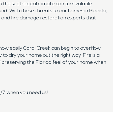
 the subtropical climate can turn volatile
und. With these threats to our homes in Placida,
n and fire damage restoration experts that
ow easily Coral Creek can begin to overflow.
o dry your home out the right way. Fire is a
 preserving the Florida feel of your home when
4/7 when you need us!