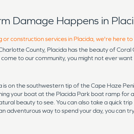
orm Damage Happens in Placi
 or construction services in Placida, we're here to
in Charlotte County, Placida has the beauty of Coral
u come to our community, you might not ever want 
ida is on the southwestern tip of the Cape Haze Pen
ng your boat at the Placida Park boat ramp for a da
atural beauty to see. You can also take a quick tri
an adventurous way to spend your day, you can try 