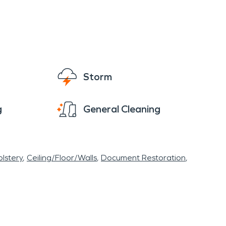
Storm
g
General Cleaning
lstery
Ceiling/Floor/Walls
Document Restoration