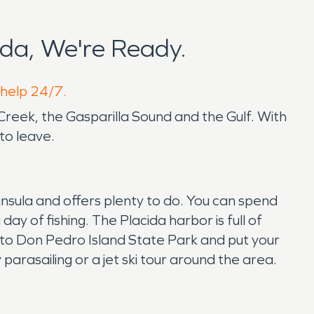
da, We're Ready.
 help 24/7.
 Creek, the Gasparilla Sound and the Gulf. With
to leave.
insula and offers plenty to do. You can spend
y of fishing. The Placida harbor is full of
p to Don Pedro Island State Park and put your
parasailing or a jet ski tour around the area.