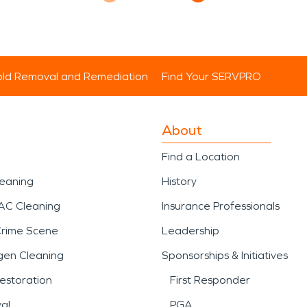
ld Removal and Remediation
Find Your SERVPRO
About
Find a Location
leaning
History
AC Cleaning
Insurance Professionals
Crime Scene
Leadership
gen Cleaning
Sponsorships & Initiatives
estoration
First Responder
al
PGA