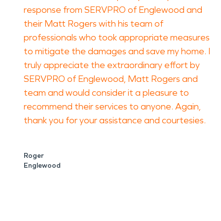
response from SERVPRO of Englewood and
their Matt Rogers with his team of
professionals who took appropriate measures
to mitigate the damages and save my home. I
truly appreciate the extraordinary effort by
SERVPRO of Englewood, Matt Rogers and
team and would consider it a pleasure to
recommend their services to anyone. Again,
thank you for your assistance and courtesies.
Roger
Englewood