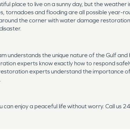
ful place to live on a sunny day, but the weather in
s, tornadoes and flooding are all possible year-ro
t around the corner with water damage restoratio
disaster.
m understands the unique nature of the Gulf and h
ation experts know exactly how to respond safely t
 restoration experts understand the importance of
.
can enjoy a peaceful life without worry. Call us 2