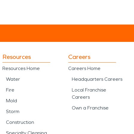
Resources
Careers
Resources Home
Careers Home
Water
Headquarters Careers
Fire
Local Franchise
Careers
Mold
Own a Franchise
Storm
Construction
Specialty Cleaning