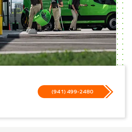
(941) 499-2480