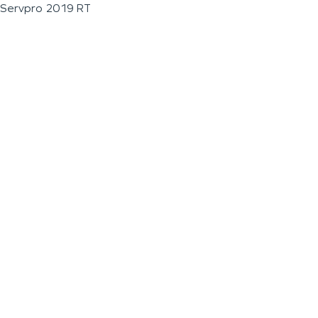
Servpro 2019 RT