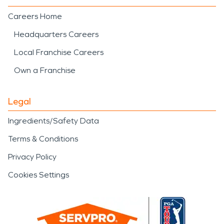
Careers Home
Headquarters Careers
Local Franchise Careers
Own a Franchise
Legal
Ingredients/Safety Data
Terms & Conditions
Privacy Policy
Cookies Settings