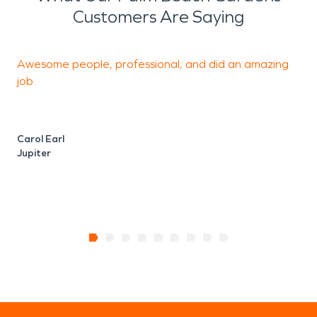
Customers Are Saying
Awesome people, professional, and did an amazing
I
job.
h
S
Carol Earl
Jupiter
R
P