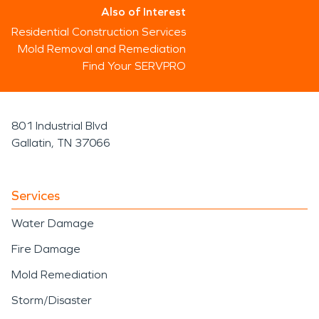
Also of Interest
Residential Construction Services
Mold Removal and Remediation
Find Your SERVPRO
801 Industrial Blvd
Gallatin, TN 37066
Services
Water Damage
Fire Damage
Mold Remediation
Storm/Disaster