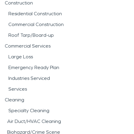
Construction
Residential Construction
Commercial Construction
Roof Tarp/Board-up
Commercial Services
Large Loss
Emergency Ready Plan
Industries Serviced
Services
Cleaning
Specialty Cleaning
Air Duct/HVAC Cleaning
Biohazard/Crime Scene