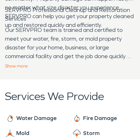
no matter what size disaster you experience,
SERVPRO Professional Cleanup and Restoration
SERVPRO can help you get your property cleaned
Services
up and restored quickly and efficiently.
Our SERVPRO team is trained and certified to
meet your water, fire, storm, or mold property
disaster for your home, business, or large
commercial facility and get the job done quickly
and effectively. We specialize in water damage
Show
more
restoration and fire damage restoration, but we
offer cleaning and construction services as well.
We arrive at each job ready to provide the
Services We Provide
individualized care that is needed for each
damage situation.
Water Damage
Fire Damage
Mold
Storm