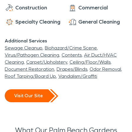
Construction
Commercial
Specialty Cleaning
General Cleaning
Additional Services
Sewage Cleanup
Biohazard/Crime Scene
Virus/Pathogen Cleaning
Contents
Air Duct/HVAC
Cleaning
Carpet/Upholstery
Ceiling/Floor/Walls
Document Restoration
Drapes/Blinds
Odor Removal
Roof Tarping/Board Up
Vandalism/Graffiti
Visit Our Site
What Our Palm Beach Gardens