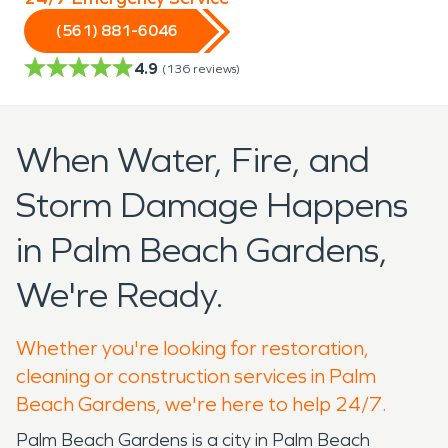
(561) 881-6046
4.9
(
136
reviews)
When Water, Fire, and
Storm Damage Happens
in Palm Beach Gardens,
We're Ready.
Whether you're looking for restoration,
cleaning or construction services in Palm
Beach Gardens, we're here to help 24/7.
Palm Beach Gardens is a city in Palm Beach