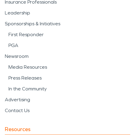
Insurance Professionals
Leadership
Sponsorships & Initiatives
First Responder
PGA
Newsroom
Media Resources
Press Releases
In the Community
Advertising
Contact Us
Resources