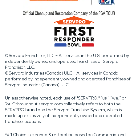
©Servpro Franchisor, LLC – All services in the U.S. performed by
independently owned and operated franchises of Servpro
Franchisor, LLC.
©Servpro Industries (Canada) ULC – All services in Canada
performed by independently owned and operated franchises of
Servpro Industries (Canada) ULC.
Unless otherwise noted, each use of "SERVPRO," “us,” “we,” or
“our” throughout servpro.com collectively refers to both the
SERVPRO brand and the Servpro Franchise System, which is
made up exclusively of independently owned and operated
franchise locations.
*#1 Choice in cleanup & restoration based on Commercial and