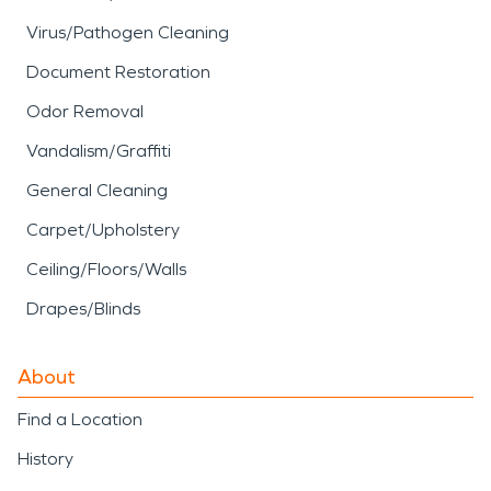
Virus/Pathogen Cleaning
Document Restoration
Odor Removal
Vandalism/Graffiti
General Cleaning
Carpet/Upholstery
Ceiling/Floors/Walls
Drapes/Blinds
About
Find a Location
History