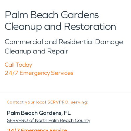
Palm Beach Gardens
Cleanup and Restoration
Commercial and Residential Damage
Cleanup and Repair
Call Today
24/7 Emergency Services
Contact your local SERVPRO, serving:
Palm Beach Gardens, FL
SERVPRO of North Palm Beach County
24/7 Emergency Service