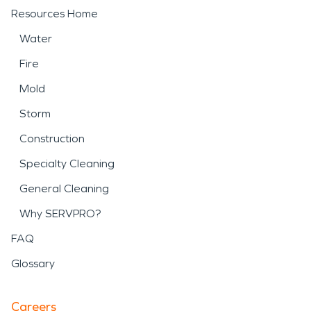
Resources Home
Water
Fire
Mold
Storm
Construction
Specialty Cleaning
General Cleaning
Why SERVPRO?
FAQ
Glossary
Careers