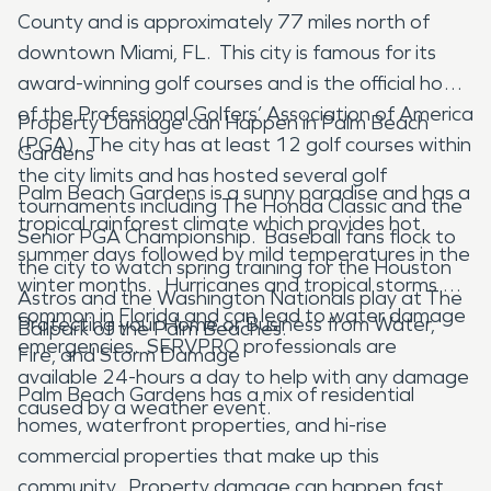
County and is approximately 77 miles north of
downtown Miami, FL. This city is famous for its
award-winning golf courses and is the official home
of the Professional Golfers’ Association of America
Property Damage can Happen in Palm Beach
(PGA). The city has at least 12 golf courses within
Gardens
the city limits and has hosted several golf
Palm Beach Gardens is a sunny paradise and has a
tournaments including The Honda Classic and the
tropical rainforest climate which provides hot
Senior PGA Championship. Baseball fans flock to
summer days followed by mild temperatures in the
the city to watch spring training for the Houston
winter months. Hurricanes and tropical storms are
Astros and the Washington Nationals play at The
common in Florida and can lead to water damage
Protecting your Home or Business from Water,
Ballpark of the Palm Beaches.
emergencies. SERVPRO professionals are
Fire, and Storm Damage
available 24-hours a day to help with any damage
Palm Beach Gardens has a mix of residential
caused by a weather event.
homes, waterfront properties, and hi-rise
commercial properties that make up this
community. Property damage can happen fast,