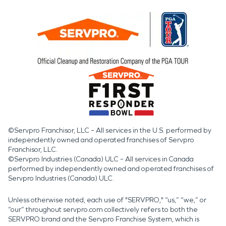
©Servpro Franchisor, LLC – All services in the U.S. performed by
independently owned and operated franchises of Servpro
Franchisor, LLC.
©Servpro Industries (Canada) ULC – All services in Canada
performed by independently owned and operated franchises of
Servpro Industries (Canada) ULC.
Unless otherwise noted, each use of "SERVPRO," “us,” “we,” or
“our” throughout servpro.com collectively refers to both the
SERVPRO brand and the Servpro Franchise System, which is