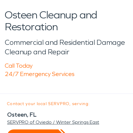
Osteen Cleanup and
Restoration
Commercial and Residential Damage
Cleanup and Repair
Call Today
24/7 Emergency Services
Contact your local SERVPRO, serving:
Osteen, FL
SERVPRO of Oviedo / Winter Springs East