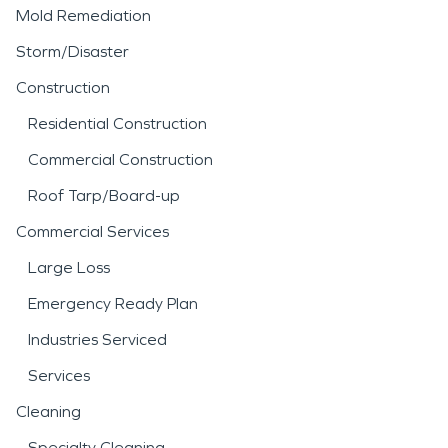
Mold Remediation
Storm/Disaster
Construction
Residential Construction
Commercial Construction
Roof Tarp/Board-up
Commercial Services
Large Loss
Emergency Ready Plan
Industries Serviced
Services
Cleaning
Specialty Cleaning