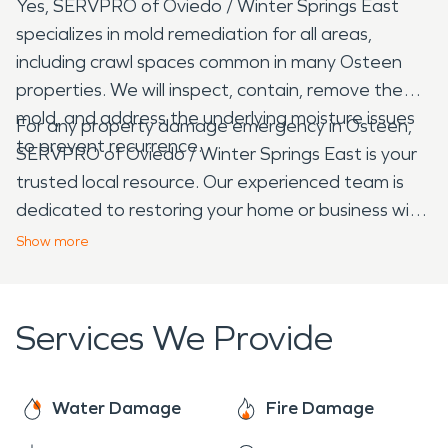
Yes, SERVPRO of Oviedo / Winter Springs East
specializes in mold remediation for all areas,
including crawl spaces common in many Osteen
properties. We will inspect, contain, remove the
mold, and address the underlying moisture issues
For any property damage emergency in Osteen,
to prevent recurrence.
SERVPRO of Oviedo / Winter Springs East is your
trusted local resource. Our experienced team is
dedicated to restoring your home or business with
efficiency and care, helping you navigate the
Show
more
recovery process from start to finish.
Services We Provide
Water Damage
Fire Damage