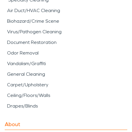
Air Duct/HVAC Cleaning
Biohazard/Crime Scene
Virus/Pathogen Cleaning
Document Restoration
Odor Removal
Vandalism/Graffiti
General Cleaning
Carpet/Upholstery
Ceiling/Floors/Walls
Drapes/Blinds
About