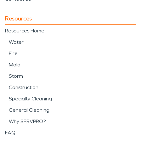
Resources
Resources Home
Water
Fire
Mold
Storm
Construction
Specialty Cleaning
General Cleaning
Why SERVPRO?
FAQ