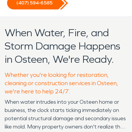
(407) 594-6585
When Water, Fire, and
Storm Damage Happens
in Osteen, We're Ready.
Whether you're looking for restoration,
cleaning or construction services in Osteen,
we're here to help 24/7.
When water intrudes into your Osteen home or
business, the clock starts ticking immediately on
potential structural damage and secondary issues
like mold. Many property owners don't realize that