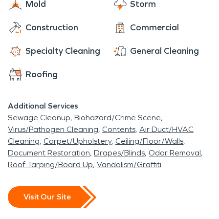
Mold
Storm
Construction
Commercial
Specialty Cleaning
General Cleaning
Roofing
Additional Services
Sewage Cleanup
Biohazard/Crime Scene
Virus/Pathogen Cleaning
Contents
Air Duct/HVAC
Cleaning
Carpet/Upholstery
Ceiling/Floor/Walls
Document Restoration
Drapes/Blinds
Odor Removal
Roof Tarping/Board Up
Vandalism/Graffiti
Visit Our Site