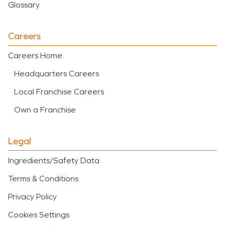
Glossary
Careers
Careers Home
Headquarters Careers
Local Franchise Careers
Own a Franchise
Legal
Ingredients/Safety Data
Terms & Conditions
Privacy Policy
Cookies Settings