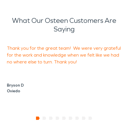
What Our Osteen Customers Are
Saying
Thank you for the great team! We were very grateful
for the work and knowledge when we felt like we had
a
no where else to turn. Thank you!
i
b
Bryson D
Oviedo
K
O