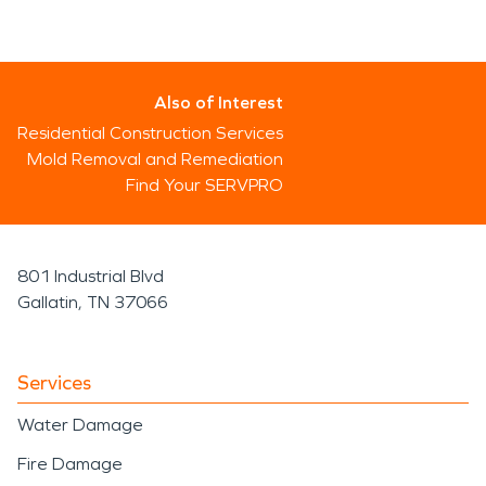
Also of Interest
Residential Construction Services
Mold Removal and Remediation
Find Your SERVPRO
801 Industrial Blvd
Gallatin, TN 37066
Services
Water Damage
Fire Damage