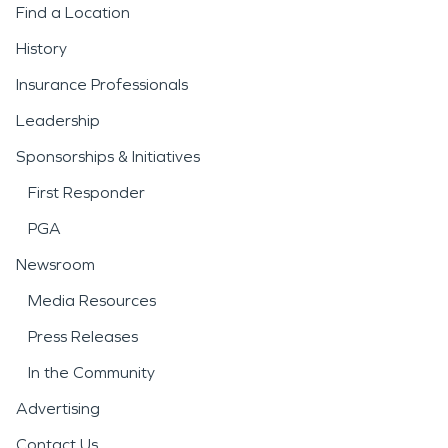
Find a Location
History
Insurance Professionals
Leadership
Sponsorships & Initiatives
First Responder
PGA
Newsroom
Media Resources
Press Releases
In the Community
Advertising
Contact Us