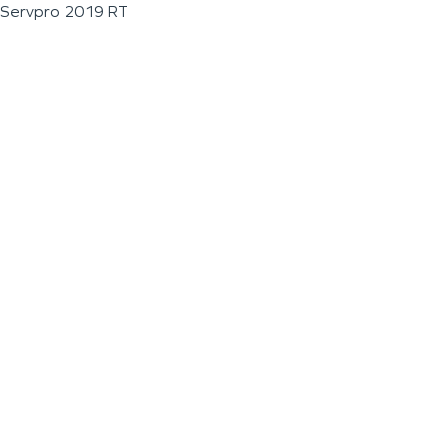
Servpro 2019 RT