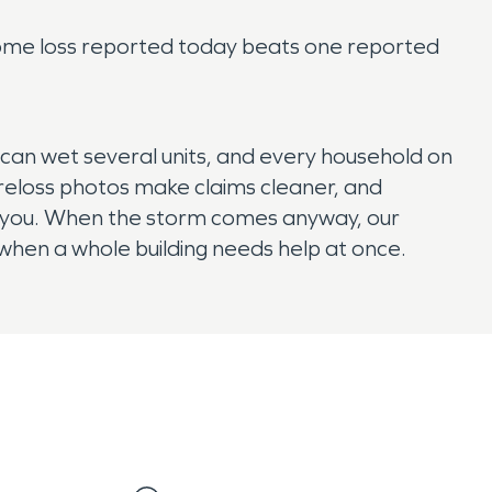
wnhome loss reported today beats one reported
can wet several units, and every household on
 preloss photos make claims cleaner, and
o you. When the storm comes anyway, our
hen a whole building needs help at once.