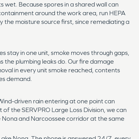
gets wet. Because spores in a shared wall can
ld containment around the work area, run HEPA
 the moisture source first, since remediating a
es stay in one unit, smoke moves through gaps,
s the plumbing leaks do. Our fire damage
oval in every unit smoke reached, contents
sses demand.
Wind-driven rain entering at one point can
rt of the SERVPRO Large Loss Division, we can
ake Nona and Narcoossee corridor at the same
of Lake Nona. The phone is answered 24/7, every