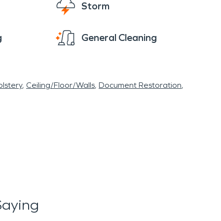
Storm
g
General Cleaning
lstery
Ceiling/Floor/Walls
Document Restoration
Saying