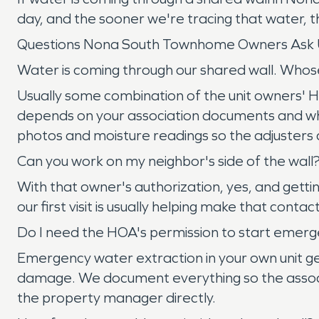
day, and the sooner we're tracing that water, th
Questions Nona South Townhome Owners Ask 
Water is coming through our shared wall. Whos
Usually some combination of the unit owners' HO-
depends on your association documents and whe
photos and moisture readings so the adjusters ca
Can you work on my neighbor's side of the wall
With that owner's authorization, yes, and gettin
our first visit is usually helping make that conta
Do I need the HOA's permission to start emerg
Emergency water extraction in your own unit ge
damage. We document everything so the associ
the property manager directly.