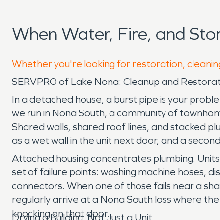
When Water, Fire, and St
Whether you're looking for restoration, cleanin
SERVPRO of Lake Nona: Cleanup and Restorati
In a detached house, a burst pipe is your probl
we run in Nona South, a community of townhom
Shared walls, shared roof lines, and stacked pl
as a wet wall in the unit next door, and a secon
Attached housing concentrates plumbing. Units sh
set of failure points: washing machine hoses, di
connectors. When one of those fails near a shar
regularly arrive at a Nona South loss where the
knocking on that door.
Drying a Building, Not Just a Unit