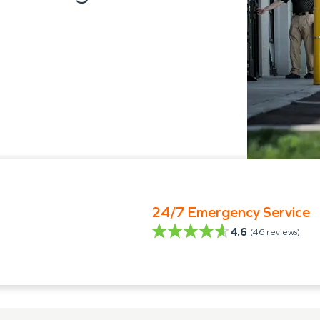
24/7 Emergency Service
4.6
(
46
reviews)