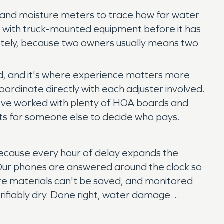
s and moisture meters to trace how far water
ter with truck-mounted equipment before it has
rately, because two owners usually means two
ed, and it's where experience matters more
ordinate directly with each adjuster involved.
've worked with plenty of HOA boards and
ts for someone else to decide who pays.
because every hour of delay expands the
. Our phones are answered around the clock so
ere materials can't be saved, and monitored
verifiably dry. Done right, water damage