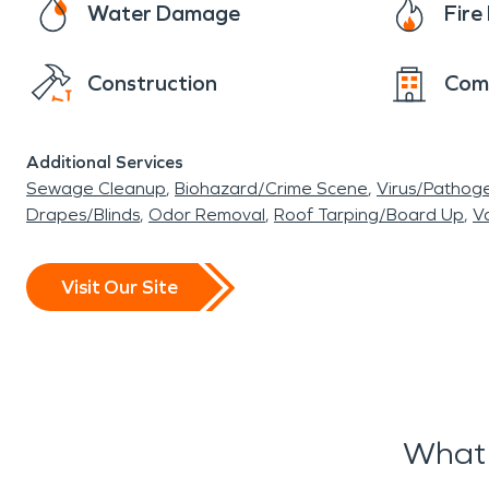
Water Damage
Fir
Construction
Com
Additional Services
Sewage Cleanup
Biohazard/Crime Scene
Virus/Pathog
Drapes/Blinds
Odor Removal
Roof Tarping/Board Up
Va
Visit Our Site
What 