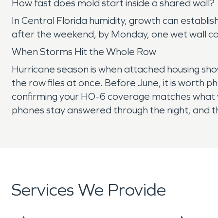
How fast does mold start inside a shared wall?
In Central Florida humidity, growth can establ
after the weekend, by Monday, one wet wall ca
When Storms Hit the Whole Row
Hurricane season is when attached housing sho
the row files at once. Before June, it is worth
confirming your HO-6 coverage matches what yo
phones stay answered through the night, and t
Services We Provide