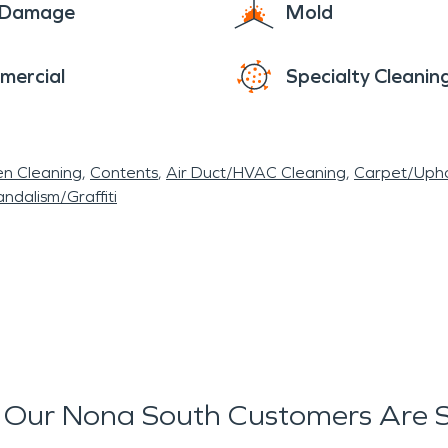
e Damage
Mold
mercial
Specialty Cleanin
en Cleaning
Contents
Air Duct/HVAC Cleaning
Carpet/Upho
ndalism/Graffiti
Our Nona South Customers Are 