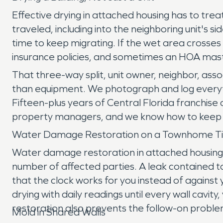
Effective drying in attached housing has to tr
traveled, including into the neighboring unit's
time to keep migrating. If the wet area crosse
insurance policies, and sometimes an HOA mast
That three-way split, unit owner, neighbor, as
than equipment. We photograph and log everythi
Fifteen-plus years of Central Florida franch
property managers, and we know how to keep a 
Water Damage Restoration on a Townhome Ti
Water damage restoration in attached housing 
number of affected parties. A leak contained t
that the clock works for you instead of against
drying with daily readings until every wall cavit
restoration also prevents the follow-on problem
Mold in Shared Walls