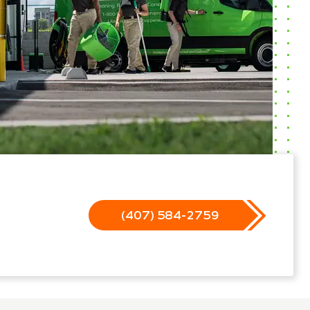
(407) 584-2759