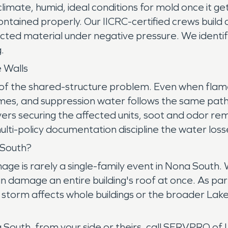
s climate, humid, ideal conditions for mold once it 
contained properly. Our IICRC-certified crews bui
cted material under negative pressure. We identify
.
 Walls
on of the shared-structure problem. Even when flam
omes, and suppression water follows the same path
rs securing the affected units, soot and odor rem
multi-policy documentation discipline the water lo
 South?
age is rarely a single-family event in Nona South. 
n damage an entire building's roof at once. As pa
a storm affects whole buildings or the broader L
na South, from your side or theirs, call SERVPRO 