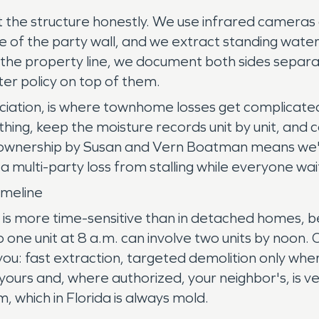
eat the structure honestly. We use infrared camera
 side of the party wall, and we extract standing wa
s the property line, we document both sides sepa
er policy on top of them.
sociation, is where townhome losses get complicat
ng, keep the moisture records unit by unit, and co
ise ownership by Susan and Vern Boatman means we
multi-party loss from stalling while everyone wai
meline
is more time-sensitive than in detached homes, 
o one unit at 8 a.m. can involve two units by noon
 you: fast extraction, targeted demolition only wh
y, yours and, where authorized, your neighbor's, is 
, which in Florida is always mold.