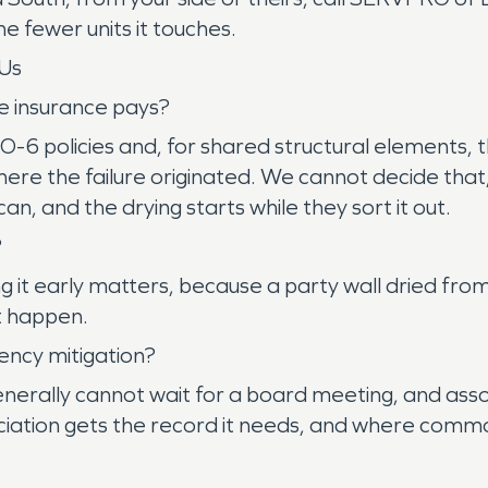
e fewer units it touches.
Us
e insurance pays?
6 policies and, for shared structural elements, th
re the failure originated. We cannot decide that
n, and the drying starts while they sort it out.
?
g it early matters, because a party wall dried from
ct happen.
ency mitigation?
nerally cannot wait for a board meeting, and ass
ation gets the record it needs, and where commo