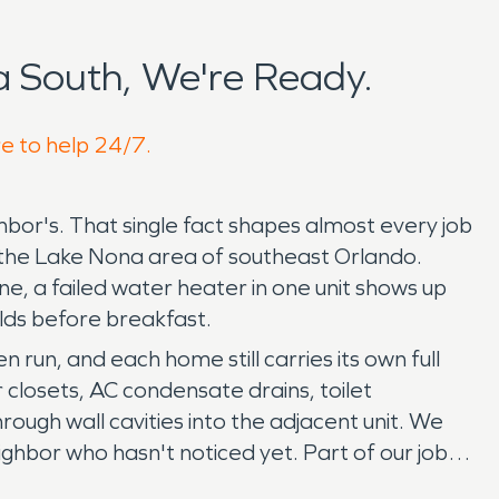
 South, We're Ready.
re to help 24/7.
hbor's. That single fact shapes almost every job
the Lake Nona area of southeast Orlando.
e, a failed water heater in one unit shows up
olds before breakfast.
run, and each home still carries its own full
r closets, AC condensate drains, toilet
ough wall cavities into the adjacent unit. We
hbor who hasn't noticed yet. Part of our job is