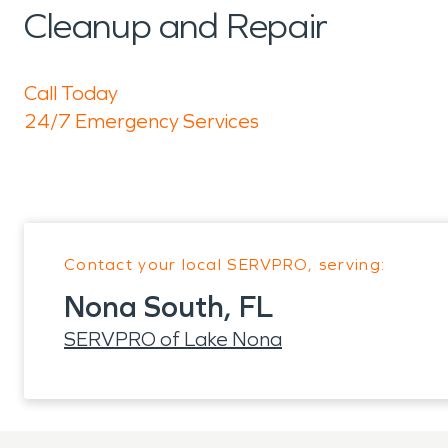
Cleanup and Repair
Call Today
24/7 Emergency Services
Contact your local SERVPRO, serving:
Nona South, FL
SERVPRO of Lake Nona