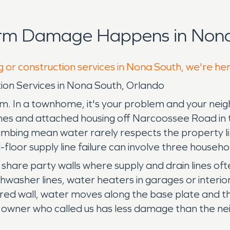
orm Damage Happens in Nona
g or construction services in Nona South, we're he
on Services in Nona South, Orlando
em. In a townhome, it's your problem and your neig
es and attached housing off Narcoossee Road in 
umbing mean water rarely respects the property lin
d-floor supply line failure can involve three househ
are party walls where supply and drain lines often 
shwasher lines, water heaters in garages or interio
ed wall, water moves along the base plate and thr
 owner who called us has less damage than the neig