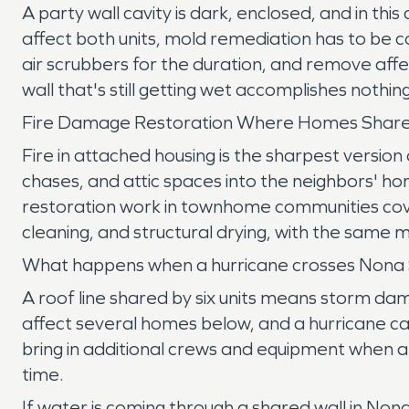
A party wall cavity is dark, enclosed, and in thi
affect both units, mold remediation has to be 
air scrubbers for the duration, and remove affe
wall that's still getting wet accomplishes nothing
Fire Damage Restoration Where Homes Share
Fire in attached housing is the sharpest versi
chases, and attic spaces into the neighbors' h
restoration work in townhome communities cove
cleaning, and structural drying, with the same 
What happens when a hurricane crosses Nona
A roof line shared by six units means storm dam
affect several homes below, and a hurricane ca
bring in additional crews and equipment when 
time.
If water is coming through a shared wall in No