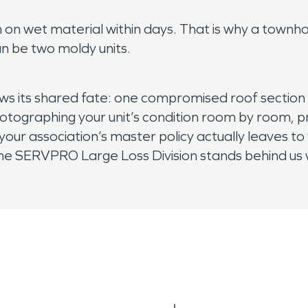
ish on wet material within days. That is why a to
n be two moldy units.
ws its shared fate: one compromised roof section 
 photographing your unit’s condition room by room,
ur association’s master policy actually leaves t
he SERVPRO Large Loss Division stands behind us w