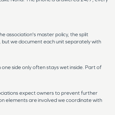
e association's master policy, the split
, but we document each unit separately with
 one side only often stays wet inside. Part of
ociations expect owners to prevent further
n elements are involved we coordinate with