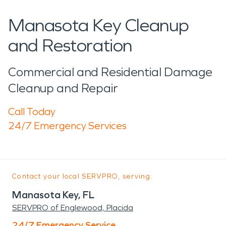
Manasota Key Cleanup
and Restoration
Commercial and Residential Damage
Cleanup and Repair
Call Today
24/7 Emergency Services
Contact your local SERVPRO, serving:
Manasota Key, FL
SERVPRO of Englewood, Placida
24/7 Emergency Service