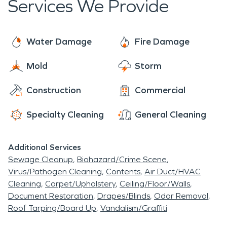
Services We Provide
Water Damage
Fire Damage
Mold
Storm
Construction
Commercial
Specialty Cleaning
General Cleaning
Additional Services
Sewage Cleanup
Biohazard/Crime Scene
Virus/Pathogen Cleaning
Contents
Air Duct/HVAC
Cleaning
Carpet/Upholstery
Ceiling/Floor/Walls
Document Restoration
Drapes/Blinds
Odor Removal
Roof Tarping/Board Up
Vandalism/Graffiti