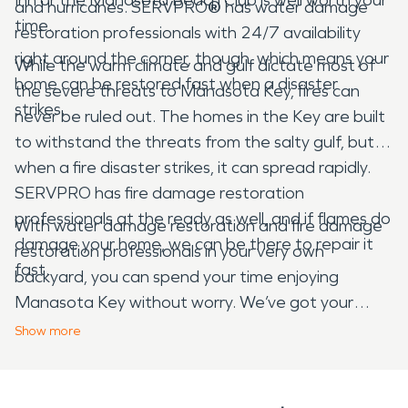
and hurricanes. SERVPRO
®
has water damage
time.
restoration professionals with 24/7 availability
right around the corner, though, which means your
While the warm climate and gulf dictate most of
home can be restored fast when a disaster
the severe threats to Manasota Key, fires can
strikes.
never be ruled out. The homes in the Key are built
to withstand the threats from the salty gulf, but
when a fire disaster strikes, it can spread rapidly.
SERVPRO has fire damage restoration
professionals at the ready as well, and if flames do
With water damage restoration and fire damage
damage your home, we can be there to repair it
restoration professionals in your very own
fast.
backyard, you can spend your time enjoying
Manasota Key without worry. We’ve got your
restoration needs covered.
Show
more