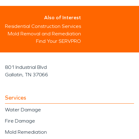
Also of Interest
Residential Construction Services
Mold Removal and Remediation
Find Your SERVPRO
801 Industrial Blvd
Gallatin, TN 37066
Services
Water Damage
Fire Damage
Mold Remediation