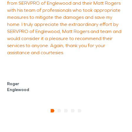
from SERVPRO of Englewood and their Matt Rogers
with his team of professionals who took appropriate
measures to mitigate the damages and save my
home. I truly appreciate the extraordinary effort by
SERVPRO of Englewood, Matt Rogers and team and
would consider it a pleasure to recommend their
services to anyone. Again, thank you for your
assistance and courtesies.
Roger
Englewood