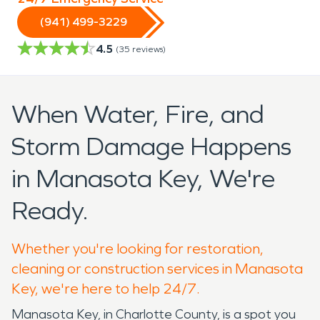
(941) 499-3229
4.5
(
35
reviews)
When Water, Fire, and
Storm Damage Happens
in Manasota Key, We're
Ready.
Whether you're looking for restoration,
cleaning or construction services in Manasota
Key, we're here to help 24/7.
Manasota Key, in Charlotte County, is a spot you