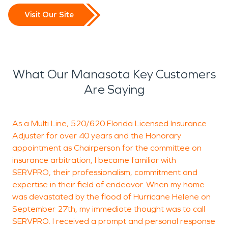
Visit Our Site
What Our Manasota Key Customers
Are Saying
As a Multi Line, 520/620 Florida Licensed Insurance
W
Adjuster for over 40 years and the Honorary
r
appointment as Chairperson for the committee on
insurance arbitration, I became familiar with
SERVPRO, their professionalism, commitment and
Ji
expertise in their field of endeavor. When my home
was devastated by the flood of Hurricane Helene on
September 27th, my immediate thought was to call
SERVPRO. I received a prompt and personal response