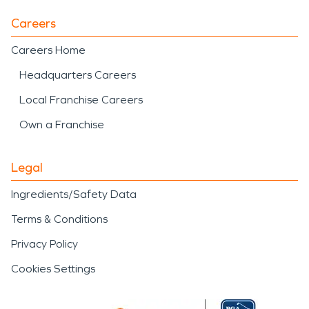
Careers
Careers Home
Headquarters Careers
Local Franchise Careers
Own a Franchise
Legal
Ingredients/Safety Data
Terms & Conditions
Privacy Policy
Cookies Settings