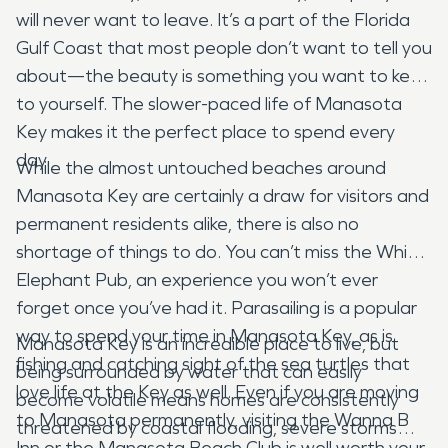
will never want to leave. It’s a part of the Florida
Gulf Coast that most people don’t want to tell you
about—the beauty is something you want to keep
to yourself. The slower-paced life of Manasota
Key makes it the perfect place to spend every
day.
While the almost untouched beaches around
Manasota Key are certainly a draw for visitors and
permanent residents alike, there is also no
shortage of things to do. You can’t miss the White
Elephant Pub, an experience you won’t ever
forget once you’ve had it. Parasailing is a popular
way to spend your time in Manasota Key, as is
Manasota Key is an incredible place to live, but
fishing and catching sight of the sea turtles that
being surrounded by water that can easily
love life at the Key as well. Even if you are moving
become volatile means homes are consistently
to Manasota permanently, visiting the Wanna B
threatened by coastal flooding, severe storms
Inn or the Manasota Beach Club is well worth your