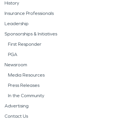
History
Insurance Professionals
Leadership
Sponsorships & Initiatives
First Responder
PGA
Newsroom
Media Resources
Press Releases
In the Community
Advertising
Contact Us