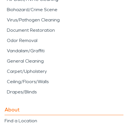
Biohazard/Crime Scene
Virus/Pathogen Cleaning
Document Restoration
Odor Removal
Vandalism/Graffiti
General Cleaning
Carpet/Upholstery
Ceiling/Floors/Walls
Drapes/Blinds
About
Find a Location