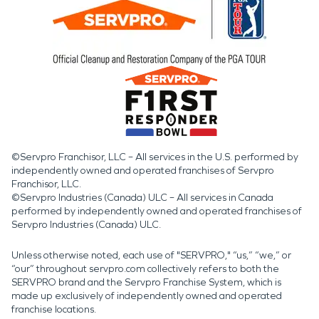
©Servpro Franchisor, LLC – All services in the U.S. performed by
independently owned and operated franchises of Servpro
Franchisor, LLC.
©Servpro Industries (Canada) ULC – All services in Canada
performed by independently owned and operated franchises of
Servpro Industries (Canada) ULC.
Unless otherwise noted, each use of "SERVPRO," “us,” “we,” or
“our” throughout servpro.com collectively refers to both the
SERVPRO brand and the Servpro Franchise System, which is
made up exclusively of independently owned and operated
franchise locations.