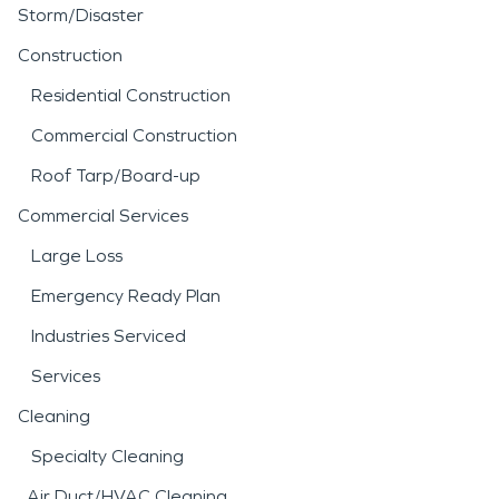
Storm/Disaster
Construction
Residential Construction
Commercial Construction
Roof Tarp/Board-up
Commercial Services
Large Loss
Emergency Ready Plan
Industries Serviced
Services
Cleaning
Specialty Cleaning
Air Duct/HVAC Cleaning