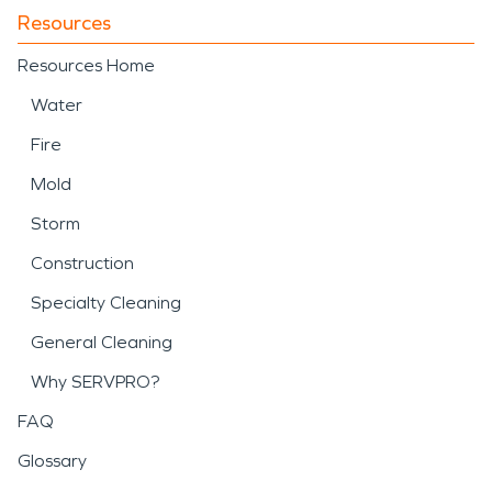
Resources
Resources Home
Water
Fire
Mold
Storm
Construction
Specialty Cleaning
General Cleaning
Why SERVPRO?
FAQ
Glossary