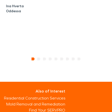
Ina Hverta
Oddessa
Also of Interest
Residential Construction Services
Mold Removal and Remediation
Find Your SERVPRO