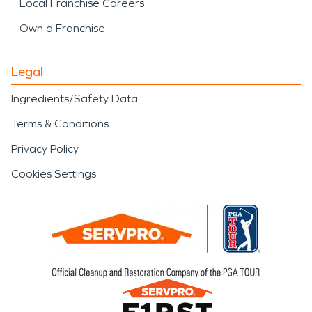
Local Franchise Careers
Own a Franchise
Legal
Ingredients/Safety Data
Terms & Conditions
Privacy Policy
Cookies Settings