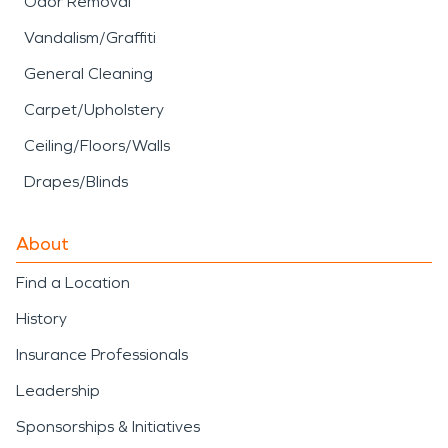
Odor Removal
Vandalism/Graffiti
General Cleaning
Carpet/Upholstery
Ceiling/Floors/Walls
Drapes/Blinds
About
Find a Location
History
Insurance Professionals
Leadership
Sponsorships & Initiatives