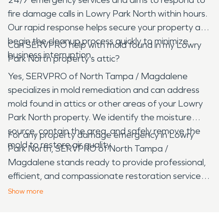
fire damage calls in Lowry Park North within hours.
Our rapid response helps secure your property and
begin the cleanup process quickly to minimize
Can SERVPRO help with mold found in my Lowry
business interruption.
Park North property's attic?
Yes, SERVPRO of North Tampa / Magdalene
specializes in mold remediation and can address
mold found in attics or other areas of your Lowry
Park North property. We identify the moisture
source, contain the area, and safely remove the
For any property damage emergency in Lowry
mold to restore air quality.
Park North, SERVPRO of North Tampa /
Magdalene stands ready to provide professional,
efficient, and compassionate restoration services.
Our commitment to the community ensures your
Show
more
property is returned to its pre-damage condition
with care and expertise.