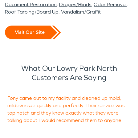
Document Restoration
Drapes/Blinds
Odor Removal
Roof Tarping/Board Up
Vandalism/Graffiti
Visit Our Site
What Our Lowry Park North
Customers Are Saying
Tony came out to my facility and cleaned up mold,
G
mildew issue quickly and perfectly. Their service was
t
top notch and they knew exactly what they were
talking about. I would recommend them to anyone.
R