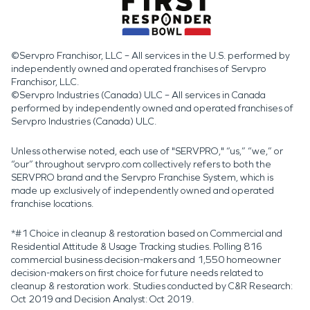
©Servpro Franchisor, LLC – All services in the U.S. performed by
independently owned and operated franchises of Servpro
Franchisor, LLC.
©Servpro Industries (Canada) ULC – All services in Canada
performed by independently owned and operated franchises of
Servpro Industries (Canada) ULC.
Unless otherwise noted, each use of "SERVPRO," “us,” “we,” or
“our” throughout servpro.com collectively refers to both the
SERVPRO brand and the Servpro Franchise System, which is
made up exclusively of independently owned and operated
franchise locations.
*#1 Choice in cleanup & restoration based on Commercial and
Residential Attitude & Usage Tracking studies. Polling 816
commercial business decision-makers and 1,550 homeowner
decision-makers on first choice for future needs related to
cleanup & restoration work. Studies conducted by C&R Research:
Oct 2019 and Decision Analyst: Oct 2019.