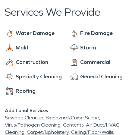
Services We Provide
Water Damage
Fire Damage
Mold
Storm
Construction
Commercial
Specialty Cleaning
General Cleaning
Roofing
Additional Services
Sewage Cleanup
Biohazard/Crime Scene
Virus/Pathogen Cleaning
Contents
Air Duct/HVAC
Cleaning
Carpet/Upholstery
Ceiling/Floor/Walls