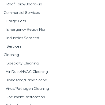
Roof Tarp/Board-up
Commercial Services
Large Loss
Emergency Ready Plan
Industries Serviced
Services
Cleaning
Specialty Cleaning
Air Duct/HVAC Cleaning
Biohazard/Crime Scene
Virus/Pathogen Cleaning
Document Restoration