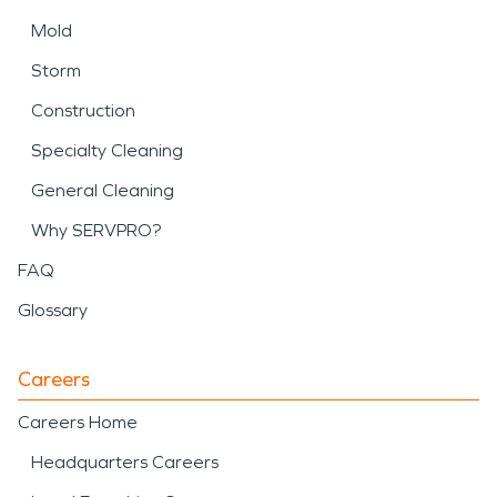
Mold
Storm
Construction
Specialty Cleaning
General Cleaning
Why SERVPRO?
FAQ
Glossary
Careers
Careers Home
Headquarters Careers