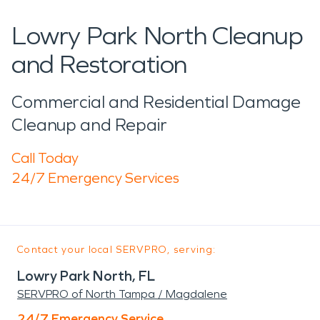
Lowry Park North Cleanup
and Restoration
Commercial and Residential Damage
Cleanup and Repair
Call Today
24/7 Emergency Services
Contact your local SERVPRO, serving:
Lowry Park North, FL
SERVPRO of North Tampa / Magdalene
24/7 Emergency Service