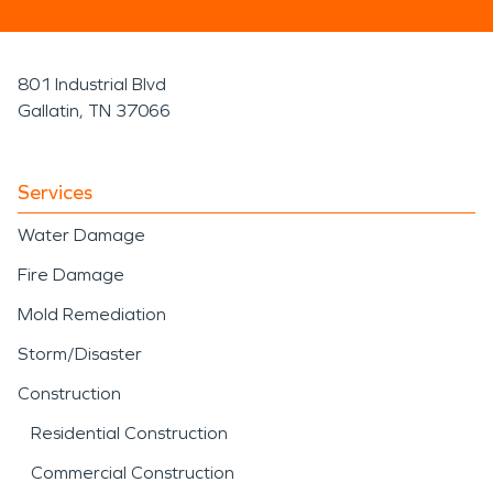
801 Industrial Blvd
Gallatin, TN 37066
Services
Water Damage
Fire Damage
Mold Remediation
Storm/Disaster
Construction
Residential Construction
Commercial Construction