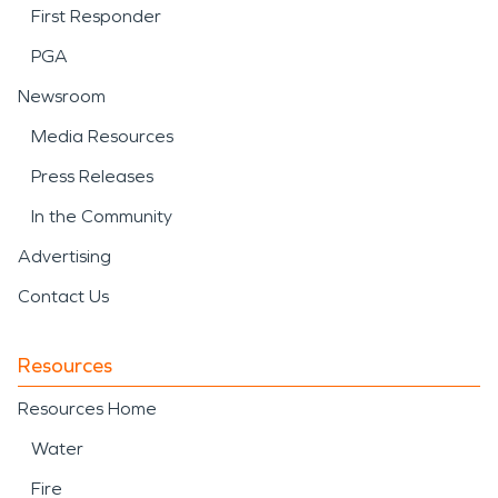
First Responder
PGA
Newsroom
Media Resources
Press Releases
In the Community
Advertising
Contact Us
Resources
Resources Home
Water
Fire