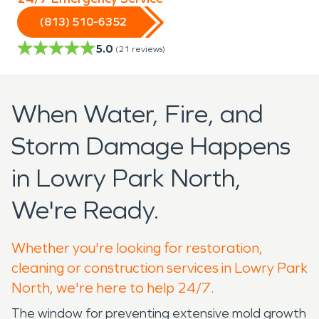
(813) 510-6352
5.0
(
21
reviews)
When Water, Fire, and
Storm Damage Happens
in Lowry Park North,
We're Ready.
Whether you're looking for restoration,
cleaning or construction services in Lowry Park
North, we're here to help 24/7.
The window for preventing extensive mold growth