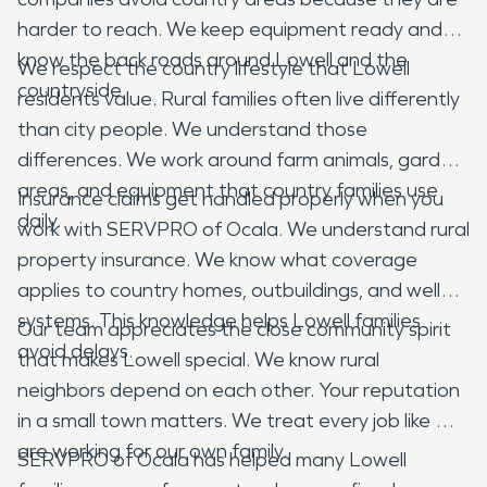
harder to reach. We keep equipment ready and
know the back roads around Lowell and the
We respect the country lifestyle that Lowell
countryside.
residents value. Rural families often live differently
than city people. We understand those
differences. We work around farm animals, garden
areas, and equipment that country families use
Insurance claims get handled properly when you
daily.
work with SERVPRO of Ocala. We understand rural
property insurance. We know what coverage
applies to country homes, outbuildings, and well
systems. This knowledge helps Lowell families
Our team appreciates the close community spirit
avoid delays.
that makes Lowell special. We know rural
neighbors depend on each other. Your reputation
in a small town matters. We treat every job like we
are working for our own family.
SERVPRO of Ocala has helped many Lowell