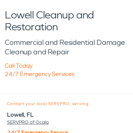
Lowell Cleanup and
Restoration
Commercial and Residential Damage
Cleanup and Repair
Call Today
24/7 Emergency Services
Contact your local SERVPRO, serving:
Lowell, FL
SERVPRO of Ocala
24/7 Emergency Service