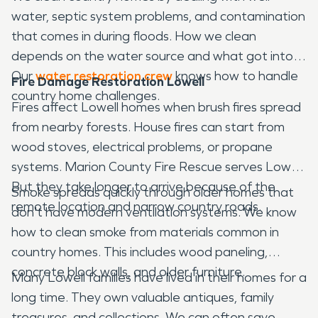
water, septic system problems, and contamination
that comes in during floods. How we clean
depends on the water source and what got into it.
Our
water restoration crew
knows how to handle
Fire Damage Restoration Lowell
country home challenges.
Fires affect Lowell homes when brush fires spread
from nearby forests. House fires can start from
wood stoves, electrical problems, or propane
systems. Marion County Fire Rescue serves Lowell.
But they take longer to arrive because of the
Smoke spreads quickly through older homes that
remote location and narrow country roads.
don't have modern ventilation systems. We know
how to clean smoke from materials common in
country homes. This includes wood paneling,
concrete block walls, and older furniture.
Many Lowell families have lived in their homes for a
long time. They own valuable antiques, family
treasures, and collections. We can often save