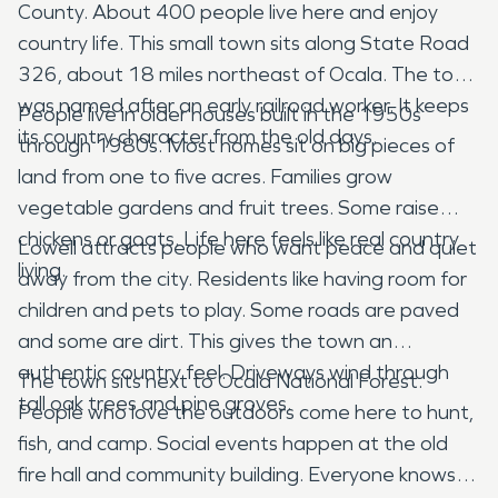
County. About 400 people live here and enjoy
country life. This small town sits along State Road
326, about 18 miles northeast of Ocala. The town
was named after an early railroad worker. It keeps
People live in older houses built in the 1950s
its country character from the old days.
through 1980s. Most homes sit on big pieces of
land from one to five acres. Families grow
vegetable gardens and fruit trees. Some raise
chickens or goats. Life here feels like real country
Lowell attracts people who want peace and quiet
living.
away from the city. Residents like having room for
children and pets to play. Some roads are paved
and some are dirt. This gives the town an
authentic country feel. Driveways wind through
The town sits next to Ocala National Forest.
tall oak trees and pine groves.
People who love the outdoors come here to hunt,
fish, and camp. Social events happen at the old
fire hall and community building. Everyone knows