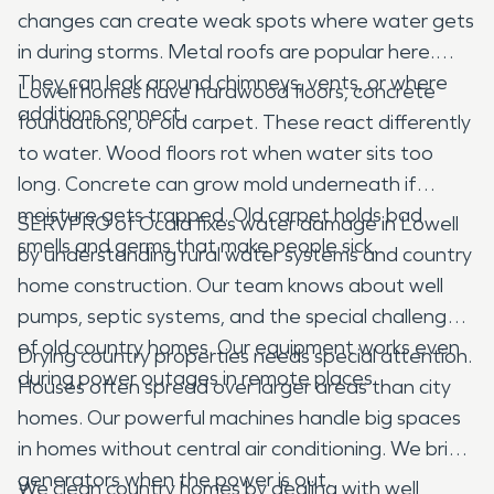
changes can create weak spots where water gets
in during storms. Metal roofs are popular here.
They can leak around chimneys, vents, or where
Lowell homes have hardwood floors, concrete
additions connect.
foundations, or old carpet. These react differently
to water. Wood floors rot when water sits too
long. Concrete can grow mold underneath if
moisture gets trapped. Old carpet holds bad
SERVPRO of Ocala fixes water damage in Lowell
smells and germs that make people sick.
by understanding rural water systems and country
home construction. Our team knows about well
pumps, septic systems, and the special challenges
of old country homes. Our equipment works even
Drying country properties needs special attention.
during power outages in remote places.
Houses often spread over larger areas than city
homes. Our powerful machines handle big spaces
in homes without central air conditioning. We bring
generators when the power is out.
We clean country homes by dealing with well