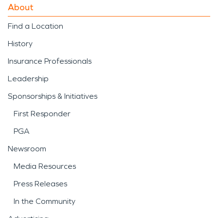
About
Find a Location
History
Insurance Professionals
Leadership
Sponsorships & Initiatives
First Responder
PGA
Newsroom
Media Resources
Press Releases
In the Community