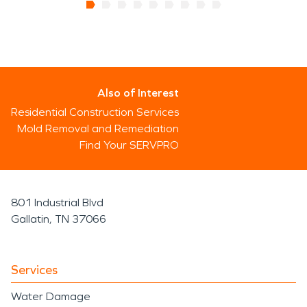
Also of Interest
Residential Construction Services
Mold Removal and Remediation
Find Your SERVPRO
801 Industrial Blvd
Gallatin, TN 37066
Services
Water Damage