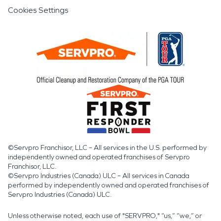
Cookies Settings
©Servpro Franchisor, LLC – All services in the U.S. performed by
independently owned and operated franchises of Servpro
Franchisor, LLC.
©Servpro Industries (Canada) ULC – All services in Canada
performed by independently owned and operated franchises of
Servpro Industries (Canada) ULC.
Unless otherwise noted, each use of "SERVPRO," “us,” “we,” or