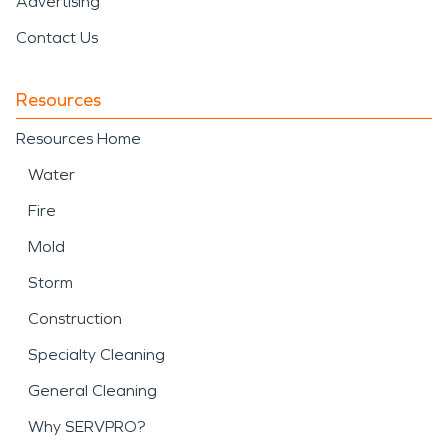
Advertising
Contact Us
Resources
Resources Home
Water
Fire
Mold
Storm
Construction
Specialty Cleaning
General Cleaning
Why SERVPRO?