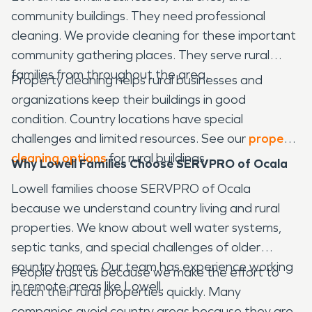
community buildings. They need professional
cleaning. We provide cleaning for these important
community gathering places. They serve rural
families from throughout the area.
Property cleaning helps rural businesses and
organizations keep their buildings in good
condition. Country locations have special
challenges and limited resources. See our
property
cleaning options
for rural buildings.
Why Lowell Families Choose SERVPRO of Ocala
Lowell families choose SERVPRO of Ocala
because we understand country living and rural
properties. We know about well water systems,
septic tanks, and special challenges of older
country homes. Our team has experience working
People trust us because we make the effort to
in remote areas like Lowell.
reach their rural properties quickly. Many
companies avoid country areas because they are