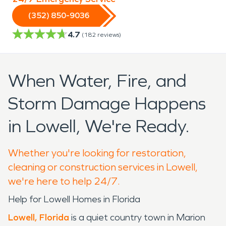
(352) 850-9036
4.7
(
182
reviews)
When Water, Fire, and
Storm Damage Happens
in Lowell, We're Ready.
Whether you're looking for restoration,
cleaning or construction services in Lowell,
we're here to help 24/7.
Help for Lowell Homes in Florida
Lowell, Florida
is a quiet country town in Marion