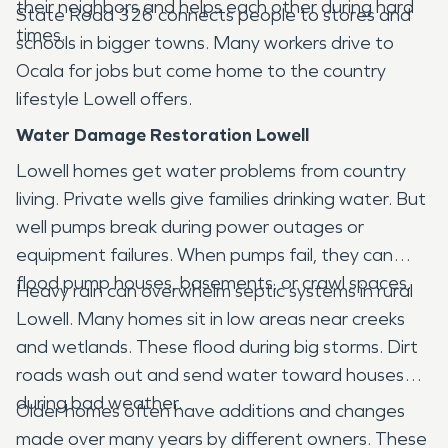
their neighbors and helps each other during hard
State Road 326 connects people to stores and
times.
schools in bigger towns. Many workers drive to
Ocala for jobs but come home to the country
lifestyle Lowell offers.
Water Damage Restoration Lowell
Lowell homes get water problems from country
living. Private wells give families drinking water. But
well pumps break during power outages or
equipment failures. When pumps fail, they can
flood pump houses, basements, or crawl spaces.
Heavy rain can overwhelm septic systems in rural
Lowell. Many homes sit in low areas near creeks
and wetlands. These flood during big storms. Dirt
roads wash out and send water toward houses
during bad weather.
Older homes often have additions and changes
made over many years by different owners. These