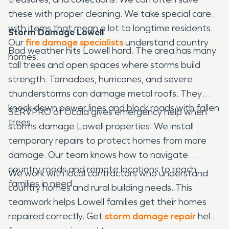
these with proper cleaning. We take special care
with items that mean a lot to longtime residents.
Storm Damage Lowell
Our
fire damage specialists
understand country
Bad weather hits Lowell hard. The area has many
homes.
tall trees and open spaces where storms build
strength. Tornadoes, hurricanes, and severe
thunderstorms can damage metal roofs. They
knock down power lines and block roads with fallen
SERVPRO of Ocala gives emergency help when
trees.
storms damage Lowell properties. We install
temporary repairs to protect homes from more
damage. Our team knows how to navigate
country roads and remote locations to reach
We work with local contractors who understand
families in need.
country homes and rural building needs. This
teamwork helps Lowell families get their homes
repaired correctly. Get
storm damage repair
help