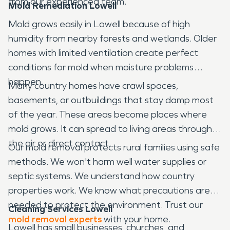
from our experienced team.
Mold Remediation Lowell
Mold grows easily in Lowell because of high
humidity from nearby forests and wetlands. Older
homes with limited ventilation create perfect
conditions for mold when moisture problems
happen.
Many country homes have crawl spaces,
basements, or outbuildings that stay damp most
of the year. These areas become places where
mold grows. It can spread to living areas through
the air or direct contact.
Our mold removal protects rural families using safe
methods. We won't harm well water supplies or
septic systems. We understand how country
properties work. We know what precautions are
needed to protect the environment. Trust our
Cleaning Services Lowell
mold removal experts
with your home.
Lowell has small businesses, churches, and