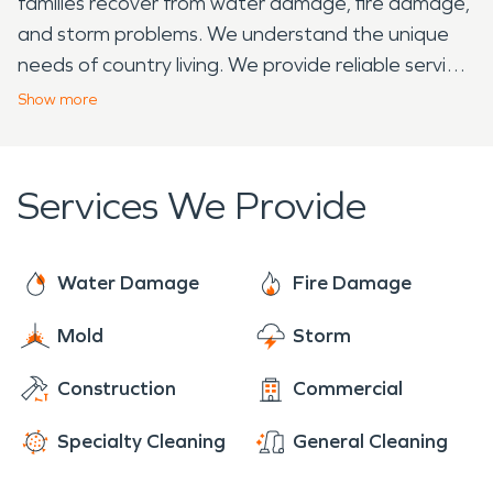
families recover from water damage, fire damage,
and storm problems. We understand the unique
needs of country living. We provide reliable service
that rural families can count on. That's why Lowell
Show
more
residents recommend us when their neighbors
face emergencies.
Services We Provide
Water Damage
Fire Damage
Mold
Storm
Construction
Commercial
Specialty Cleaning
General Cleaning