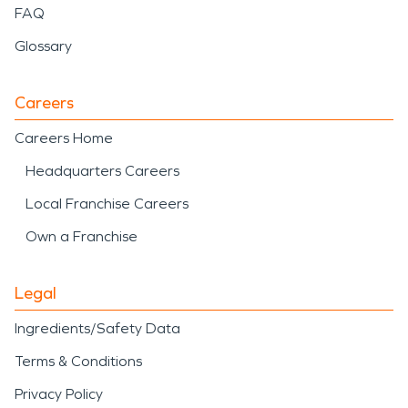
FAQ
Glossary
Careers
Careers Home
Headquarters Careers
Local Franchise Careers
Own a Franchise
Legal
Ingredients/Safety Data
Terms & Conditions
Privacy Policy