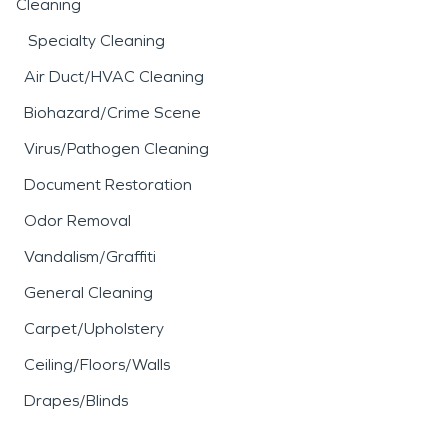
Cleaning
Specialty Cleaning
Air Duct/HVAC Cleaning
Biohazard/Crime Scene
Virus/Pathogen Cleaning
Document Restoration
Odor Removal
Vandalism/Graffiti
General Cleaning
Carpet/Upholstery
Ceiling/Floors/Walls
Drapes/Blinds