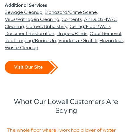
Additional Services
Sewage Cleanup
Biohazard/Crime Scene
Virus/Pathogen Cleaning
Contents
Air Duct/HVAC
Cleaning
Carpet/Upholstery
Ceiling/Floor/Walls
Document Restoration
Drapes/Blinds
Odor Removal
Roof Tarping/Board Up
Vandalism/Graffiti
Hazardous
Waste Cleanup
Visit Our Site
What Our Lowell Customers Are
Saying
The whole floor where I work had a layer of water