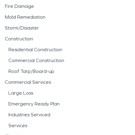
Fire Damage
Mold Remediation
Storm/Disaster
Construction
Residential Construction
Commercial Construction
Roof Tarp/Board-up
Commercial Services
Large Loss
Emergency Ready Plan
Industries Serviced
Services