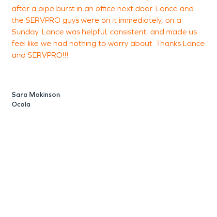
after a pipe burst in an office next door. Lance and
the SERVPRO guys were on it immediately, on a
c
Sunday. Lance was helpful, consistent, and made us
m
feel like we had nothing to worry about. Thanks Lance
and SERVPRO!!!
S
O
Sara Makinson
Ocala