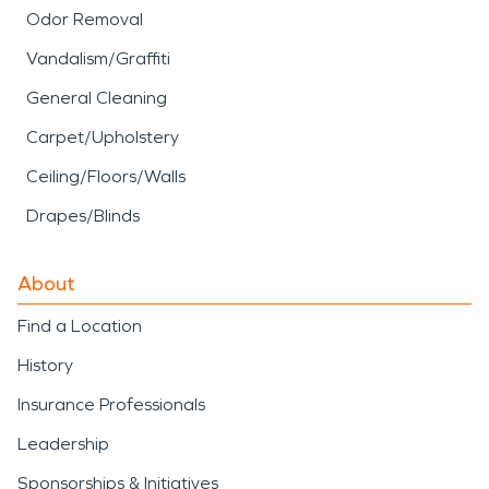
Odor Removal
Vandalism/Graffiti
General Cleaning
Carpet/Upholstery
Ceiling/Floors/Walls
Drapes/Blinds
About
Find a Location
History
Insurance Professionals
Leadership
Sponsorships & Initiatives