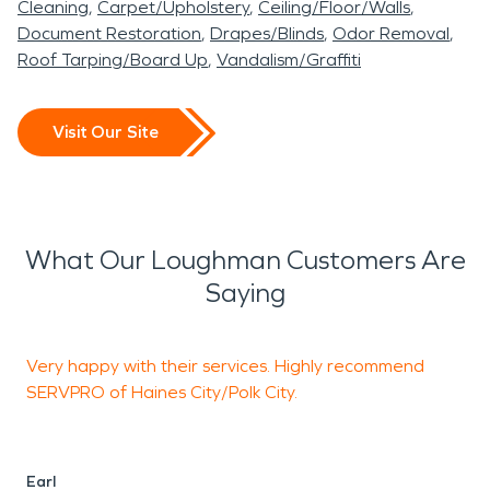
Cleaning
Carpet/Upholstery
Ceiling/Floor/Walls
Document Restoration
Drapes/Blinds
Odor Removal
Roof Tarping/Board Up
Vandalism/Graffiti
Visit Our Site
What Our Loughman Customers Are
Saying
Very happy with their services. Highly recommend
J
SERVPRO of Haines City/Polk City.
r
h
h
w
Earl