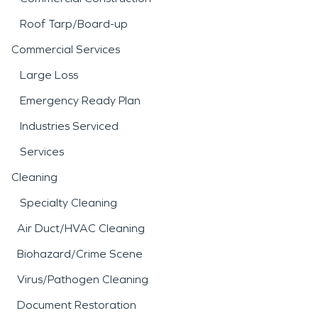
Roof Tarp/Board-up
Commercial Services
Large Loss
Emergency Ready Plan
Industries Serviced
Services
Cleaning
Specialty Cleaning
Air Duct/HVAC Cleaning
Biohazard/Crime Scene
Virus/Pathogen Cleaning
Document Restoration