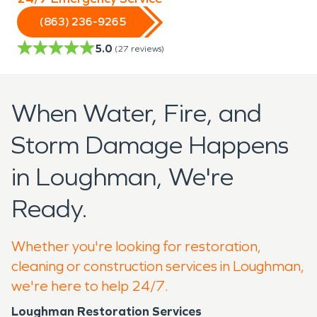
(863) 236-9265
5.0
(
27
reviews)
When Water, Fire, and
Storm Damage Happens
in Loughman, We're
Ready.
Whether you're looking for restoration,
cleaning or construction services in Loughman,
we're here to help 24/7.
Loughman Restoration Services