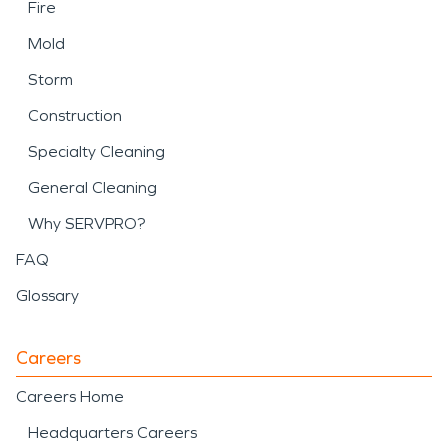
Fire
Mold
Storm
Construction
Specialty Cleaning
General Cleaning
Why SERVPRO?
FAQ
Glossary
Careers
Careers Home
Headquarters Careers