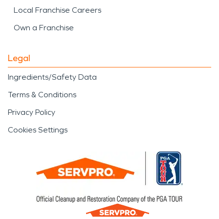
Local Franchise Careers
Own a Franchise
Legal
Ingredients/Safety Data
Terms & Conditions
Privacy Policy
Cookies Settings