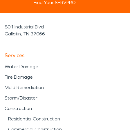
Find Your SERVPRO
801 Industrial Blvd
Gallatin, TN 37066
Services
Water Damage
Fire Damage
Mold Remediation
Storm/Disaster
Construction
Residential Construction
Commercial Construction