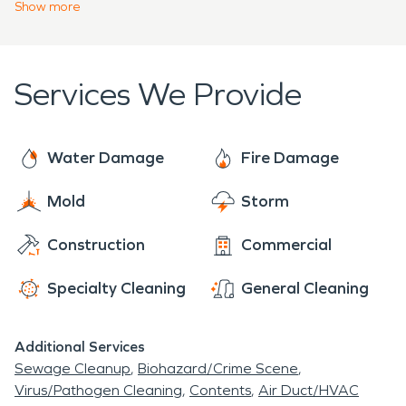
damages or mold infestation. Our team loves to
Show
more
time thanks to the hard work and dedication of its
assist anyone and everyone in our community with
citizens.
flood damage restoration, mold remediation and
fire and smoke restoration. SERVPRO is who you
Services We Provide
can trust! We're here to help 24 hours a day, 7
days a week, 365 days a year.
Water Damage
Fire Damage
Mold
Storm
Construction
Commercial
Specialty Cleaning
General Cleaning
Additional Services
Sewage Cleanup
Biohazard/Crime Scene
Virus/Pathogen Cleaning
Contents
Air Duct/HVAC