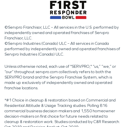
©Servpro Franchisor, LLC – All services in the U.S. performed by
independently owned and operated franchises of Servpro
Franchisor, LLC.
©Servpro Industries (Canada) ULC – All services in Canada
performed by independently owned and operated franchises of
Servpro Industries (Canada) ULC.
Unless otherwise noted, each use of "SERVPRO," “us,” “we,” or
“our” throughout servpro.com collectively refers to both the
SERVPRO brand and the Servpro Franchise System, which is
made up exclusively of independently owned and operated
franchise locations.
*#1 Choice in cleanup & restoration based on Commercial and
Residential Attitude & Usage Tracking studies. Polling 816
commercial business decision-makers and 1,550 homeowner
decision-makers on first choice for future needs related to
cleanup & restoration work. Studies conducted by C&R Research: