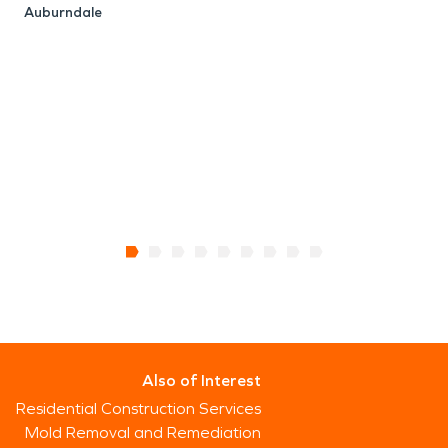
Auburndale
M
Also of Interest
Residential Construction Services
Mold Removal and Remediation