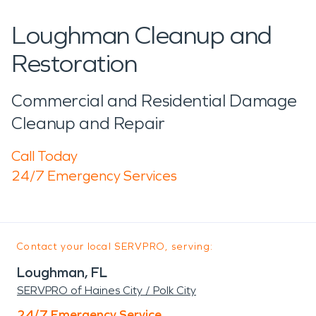
Loughman Cleanup and
Restoration
Commercial and Residential Damage
Cleanup and Repair
Call Today
24/7 Emergency Services
Contact your local SERVPRO, serving:
Loughman, FL
SERVPRO of Haines City / Polk City
24/7 Emergency Service