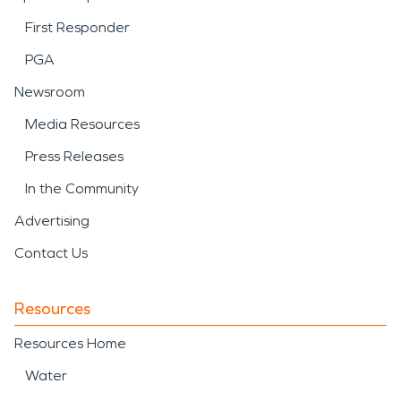
First Responder
PGA
Newsroom
Media Resources
Press Releases
In the Community
Advertising
Contact Us
Resources
Resources Home
Water