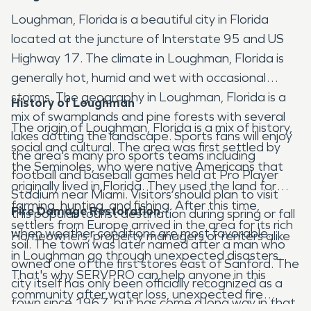
Loughman, Florida is a beautiful city in Florida
located at the juncture of Interstate 95 and US
Highway 17. The climate in Loughman, Florida is
generally hot, humid and wet with occasional
storms. The geography in Loughman, Florida is a
History of Loughman
mix of swamplands and pine forests with several
The origin of Loughman, Florida is a mix of history,
lakes dotting the landscape. Sports fans will enjoy
social and cultural. The area was first settled by
the area's many pro sports teams including
the Seminoles, who were native Americans that
football and baseball games held at Pro Player
originally lived in Florida. They used the land for
Stadium near Miami. Visitors should plan to visit
farming, hunting, and fishing. After this time,
Fire Damage Restoration
this popular tourist destination during spring or fall
settlers from Europe arrived in the area for its rich
when weather conditions are most favorable.
Homeowners, property managers or renters alike
soil. The town was later named after a man who
in Loughman go through unexpected disasters.
owned one of the first stores east of Sanford. The
That's why SERVPRO can help anyone in this
city itself has only been officially recognized as a
community after water loss, unexpected fire
town since 1967, but has come a long way in that