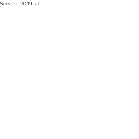
Servpro 2019 RT