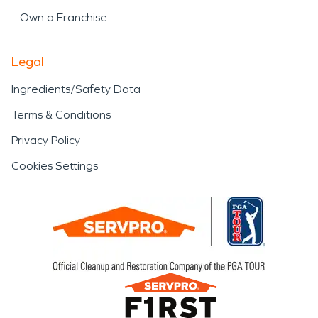
Own a Franchise
Legal
Ingredients/Safety Data
Terms & Conditions
Privacy Policy
Cookies Settings