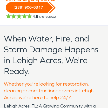
(239) 900-0317
4.8
(
78
reviews)
When Water, Fire, and
Storm Damage Happens
in Lehigh Acres, We're
Ready.
Whether you're looking for restoration,
cleaning or construction services in Lehigh
Acres, we're here to help 24/7.
Lehigh Acres, FL: A Growing Community with a