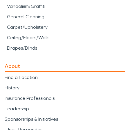
Vandalism/Graffiti
General Cleaning
Carpet/Upholstery
Ceiling/Floors/Walls
Drapes/Blinds
About
Find a Location
History
Insurance Professionals
Leadership
Sponsorships & Initiatives
First Responder