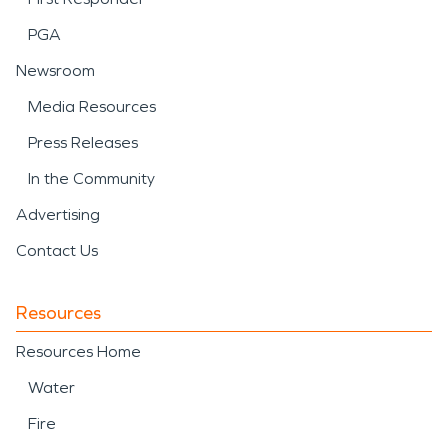
PGA
Newsroom
Media Resources
Press Releases
In the Community
Advertising
Contact Us
Resources
Resources Home
Water
Fire