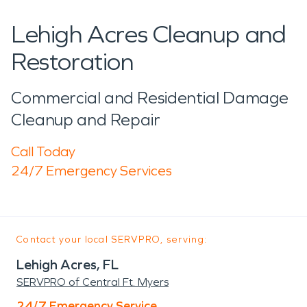
Lehigh Acres Cleanup and
Restoration
Commercial and Residential Damage
Cleanup and Repair
Call Today
24/7 Emergency Services
Contact your local SERVPRO, serving:
Lehigh Acres, FL
SERVPRO of Central Ft. Myers
24/7 Emergency Service