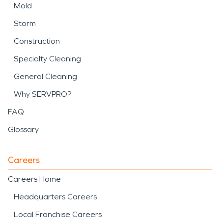
Mold
Storm
Construction
Specialty Cleaning
General Cleaning
Why SERVPRO?
FAQ
Glossary
Careers
Careers Home
Headquarters Careers
Local Franchise Careers