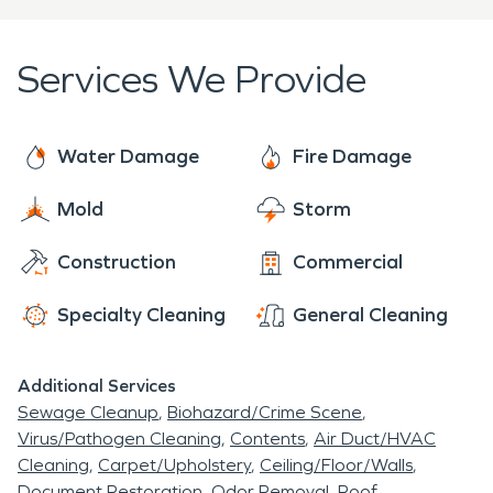
Services We Provide
Water Damage
Fire Damage
Mold
Storm
Construction
Commercial
Specialty Cleaning
General Cleaning
Additional Services
Sewage Cleanup
Biohazard/Crime Scene
Virus/Pathogen Cleaning
Contents
Air Duct/HVAC
Cleaning
Carpet/Upholstery
Ceiling/Floor/Walls
Document Restoration
Odor Removal
Roof