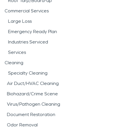
Roof Tarp/Board-up
Commercial Services
Large Loss
Emergency Ready Plan
Industries Serviced
Services
Cleaning
Specialty Cleaning
Air Duct/HVAC Cleaning
Biohazard/Crime Scene
Virus/Pathogen Cleaning
Document Restoration
Odor Removal