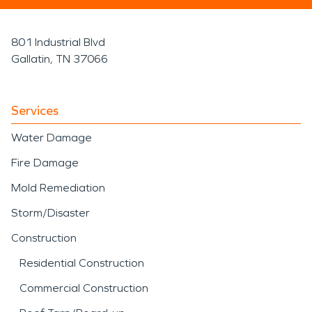
801 Industrial Blvd
Gallatin, TN 37066
Services
Water Damage
Fire Damage
Mold Remediation
Storm/Disaster
Construction
Residential Construction
Commercial Construction