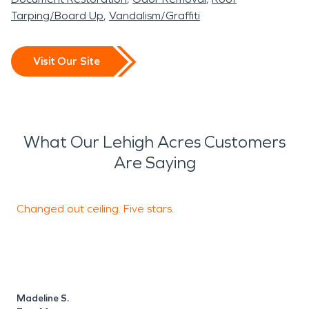
Tarping/Board Up
Vandalism/Graffiti
Visit Our Site
What Our Lehigh Acres Customers
Are Saying
Changed out ceiling. Five stars.
T
t
Madeline S.