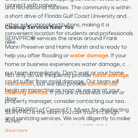
connect with nature.
and recreational facilities. The community is within
a short drive of Florida Gulf Coast University and
other educational institutions, making it a
Cleanup Services Near You
convenient location for students and professionals
SERVPRO
®
services the areas around Frank
alike.
Mann Preserve and Harns Marsh and is ready to
help you after flooding or
water damage
. If your
home or business experiences water damage, call
our team immediately. Don't wait or your home
Not only do we frequently provide
flood damage
could suffer from mold damage. Our team will
restoration
, but we also provide
commercial
begin an inspection as soon as we are at your
cleaning services
. If you are a business owner or
door.
property manager, consider contacting our team
at SERVPRO of Central Ft. Myers for disinfecting
SERVPRO is the team you can trust in Lehigh
and sanitizing services. We work diligently to make
Acres!
sure every business is Certified SERVPRO
Show
more
Cleaned
®
.