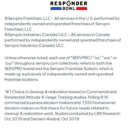
©Servpro Franchisor, LLC – All services in the U.S. performed by
independently owned and operated franchises of Servpro
Franchisor, LLC.
©Servpro Industries (Canada) ULC – All services in Canada
performed by independently owned and operated franchises of
Servpro Industries (Canada) ULC.
Unless otherwise noted, each use of "SERVPRO," “us,” “we,” or
“our” throughout servpro.com collectively refers to both the
SERVPRO brand and the Servpro Franchise System, which is
made up exclusively of independently owned and operated
franchise locations.
*#1 Choice in cleanup & restoration based on Commercial and
Residential Attitude & Usage Tracking studies. Polling 816
commercial business decision-makers and 1,550 homeowner
decision-makers on first choice for future needs related to
cleanup & restoration work. Studies conducted by C&R Research:
Oct 2019 and Decision Analyst: Oct 2019.