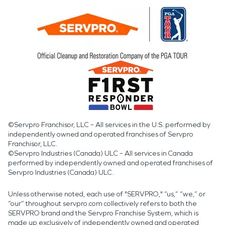
©Servpro Franchisor, LLC – All services in the U.S. performed by
independently owned and operated franchises of Servpro
Franchisor, LLC.
©Servpro Industries (Canada) ULC – All services in Canada
performed by independently owned and operated franchises of
Servpro Industries (Canada) ULC.
Unless otherwise noted, each use of "SERVPRO," “us,” “we,” or
“our” throughout servpro.com collectively refers to both the
SERVPRO brand and the Servpro Franchise System, which is
made up exclusively of independently owned and operated