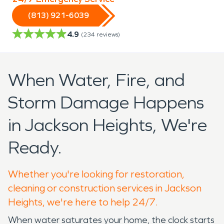
(813) 921-6039
4.9
(
234
reviews)
When Water, Fire, and
Storm Damage Happens
in Jackson Heights, We're
Ready.
Whether you're looking for restoration,
cleaning or construction services in Jackson
Heights, we're here to help 24/7.
When water saturates your home, the clock starts