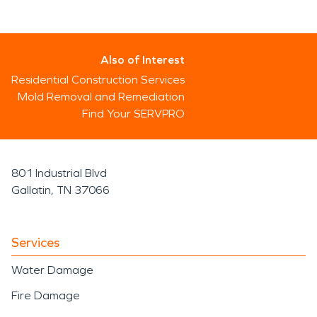
Also of Interest
Residential Construction Services
Mold Removal and Remediation
Find Your SERVPRO
801 Industrial Blvd
Gallatin, TN 37066
Services
Water Damage
Fire Damage