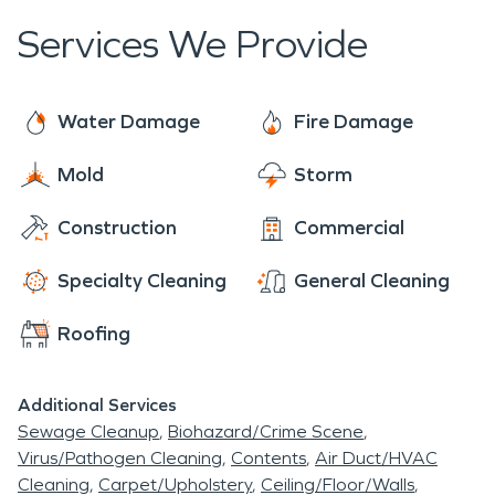
Services We Provide
Water Damage
Fire Damage
Mold
Storm
Construction
Commercial
Specialty Cleaning
General Cleaning
Roofing
Additional Services
Sewage Cleanup
Biohazard/Crime Scene
Virus/Pathogen Cleaning
Contents
Air Duct/HVAC
Cleaning
Carpet/Upholstery
Ceiling/Floor/Walls