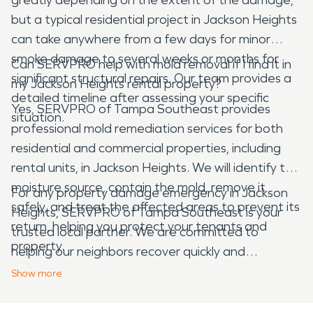
but a typical residential project in Jackson Heights
can take anywhere from a few days for minor
smoke damage to several weeks or months for
Can SERVPRO help with mold removal if I find it in
significant structural repairs. Our team provides a
my Jackson Heights rental property?
detailed timeline after assessing your specific
Yes, SERVPRO of Tampa Southeast provides
situation.
professional mold remediation services for both
residential and commercial properties, including
rental units, in Jackson Heights. We will identify the
moisture source, contain the mold, remove it
For any property damage emergency in Jackson
safely, and treat the affected areas to prevent its
Heights, SERVPRO of Tampa Southeast is your
return, helping you protect your tenants and
trusted local partner. We are committed to
property.
helping our neighbors recover quickly and
effectively, ensuring your home or business is
Show
more
restored with care and expertise.