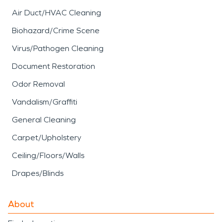
Air Duct/HVAC Cleaning
Biohazard/Crime Scene
Virus/Pathogen Cleaning
Document Restoration
Odor Removal
Vandalism/Graffiti
General Cleaning
Carpet/Upholstery
Ceiling/Floors/Walls
Drapes/Blinds
About