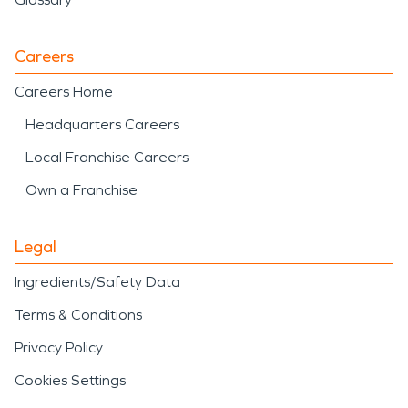
Careers
Careers Home
Headquarters Careers
Local Franchise Careers
Own a Franchise
Legal
Ingredients/Safety Data
Terms & Conditions
Privacy Policy
Cookies Settings