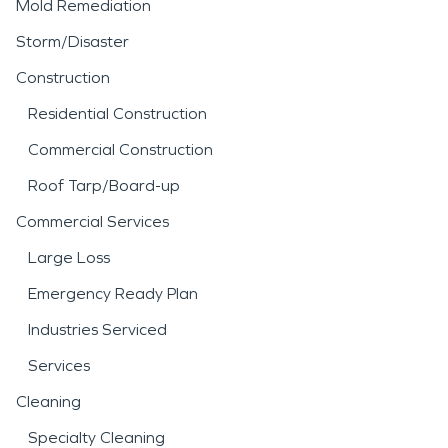
Mold Remediation
Storm/Disaster
Construction
Residential Construction
Commercial Construction
Roof Tarp/Board-up
Commercial Services
Large Loss
Emergency Ready Plan
Industries Serviced
Services
Cleaning
Specialty Cleaning