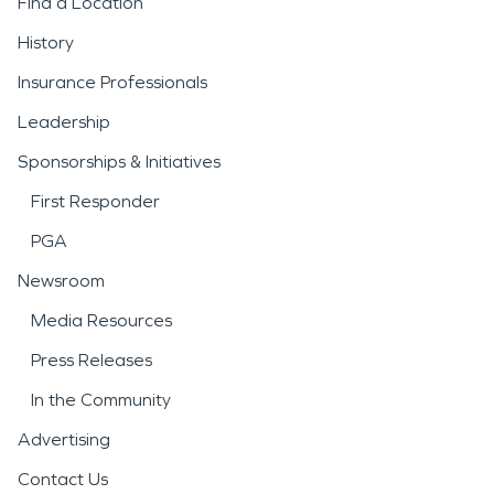
Find a Location
History
Insurance Professionals
Leadership
Sponsorships & Initiatives
First Responder
PGA
Newsroom
Media Resources
Press Releases
In the Community
Advertising
Contact Us