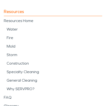
Resources
Resources Home
Water
Fire
Mold
Storm
Construction
Specialty Cleaning
General Cleaning
Why SERVPRO?
FAQ
Glossary