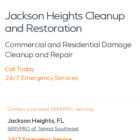
Jackson Heights Cleanup
and Restoration
Commercial and Residential Damage
Cleanup and Repair
Call Today
24/7 Emergency Services
Contact your local SERVPRO, serving:
Jackson Heights, FL
SERVPRO of Tampa Southeast
24/7 Emergency Service