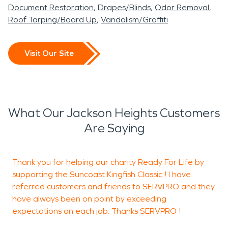
Document Restoration
Drapes/Blinds
Odor Removal
Roof Tarping/Board Up
Vandalism/Graffiti
Visit Our Site
What Our Jackson Heights Customers
Are Saying
Thank you for helping our charity Ready For Life by
F
supporting the Suncoast Kingfish Classic ! I have
b
referred customers and friends to SERVPRO and they
have always been on point by exceeding
expectations on each job. Thanks SERVPRO !
R