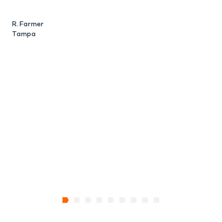
R. Farmer
Tampa