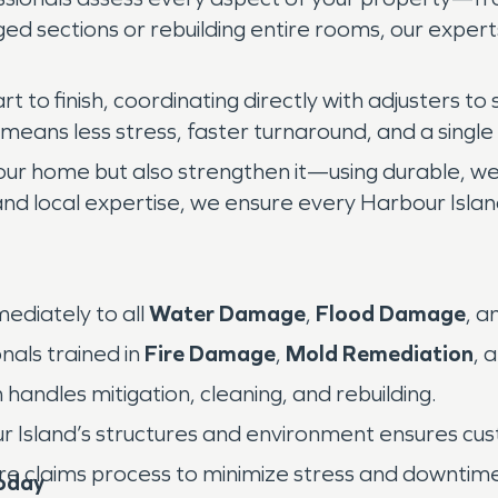
ged sections or rebuilding entire rooms, our exper
 to finish, coordinating directly with adjusters to
eans less stress, faster turnaround, and a single 
our home but also strengthen it—using durable, we
and local expertise, we ensure every Harbour Islan
diately to all
Water Damage
,
Flood Damage
, a
nals trained in
Fire Damage
,
Mold Remediation
, 
andles mitigation, cleaning, and rebuilding.
ur Island’s structures and environment ensures cus
ire claims process to minimize stress and downtim
oday