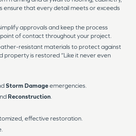
ts ensure that every detail meets or exceeds
 simplify approvals and keep the process
point of contact throughout your project.
ather-resistant materials to protect against
d property is restored “Like it never even
nd
Storm Damage
emergencies.
and
Reconstruction
.
tomized, effective restoration.
e.