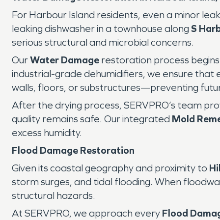
For Harbour Island residents, even a minor lea
leaking dishwasher in a townhouse along
S Harb
serious structural and microbial concerns.
Our
Water Damage
restoration process begins 
industrial-grade dehumidifiers, we ensure that
walls, floors, or substructures—preventing fut
After the drying process, SERVPRO’s team provid
quality remains safe. Our integrated
Mold Reme
excess humidity.
Flood Damage Restoration
Given its coastal geography and proximity to
Hi
storm surges, and tidal flooding. When floodwat
structural hazards.
At SERVPRO, we approach every
Flood Dama