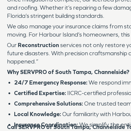
and roofing. Whether it’s repairing a few dama
Florida’s stringent building standards.
We also manage your insurance claims from start
moving. For Harbour Island’s homeowners, this m
Our
Reconstruction
services not only restore y
future disasters. With precision craftsmanship 
happened.”
Why SERVPRO of South Tampa, Channelside?
24/7 Emergency Response:
We respond imme
Certified Expertise:
IICRC-certified professio
Comprehensive Solutions:
One trusted team h
Local Knowledge:
Our familiarity with Harbo
Insurance Coordination:
We simplify the ent
Call SERVPRO of South Tampa, Channelside T