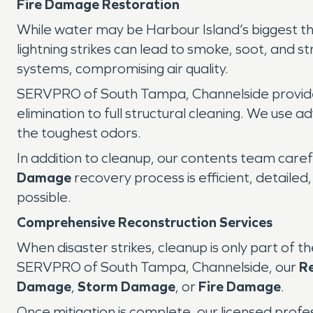
Fire Damage Restoration
While water may be Harbour Island’s biggest t
lightning strikes can lead to smoke, soot, and s
systems, compromising air quality.
SERVPRO of South Tampa, Channelside provides
elimination to full structural cleaning. We us
the toughest odors.
In addition to cleanup, our contents team caref
Damage
recovery process is efficient, detaile
possible.
Comprehensive Reconstruction Services
When disaster strikes, cleanup is only part of t
SERVPRO of South Tampa, Channelside, our
R
Damage
,
Storm Damage
, or
Fire Damage
.
Once mitigation is complete, our licensed prof