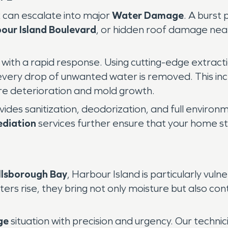
k can escalate into major
Water Damage
. A burst 
our Island Boulevard
, or hidden roof damage ne
with a rapid response. Using cutting-edge extract
 every drop of unwanted water is removed. This in
ure deterioration and mold growth.
es sanitization, deodorization, and full environm
diation
services further ensure that your home st
llsborough Bay
, Harbour Island is particularly vuln
ers rise, they bring not only moisture but also co
ge
situation with precision and urgency. Our techni