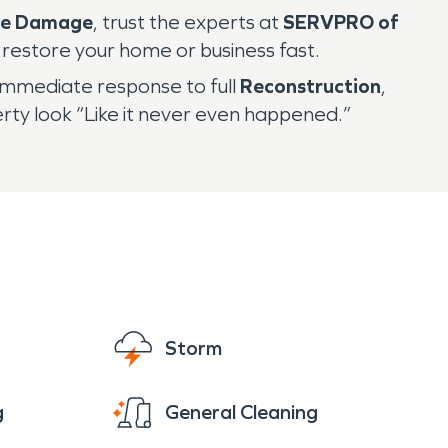
re Damage
, trust the experts at
SERVPRO of
o restore your home or business fast.
immediate response to full
Reconstruction
,
y look “Like it never even happened.”
Storm
g
General Cleaning