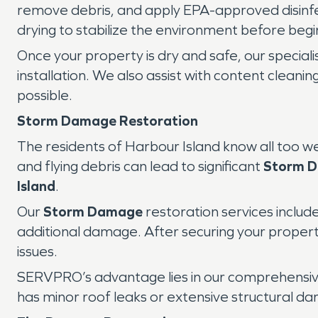
remove debris, and apply EPA-approved disinf
drying to stabilize the environment before begi
Once your property is dry and safe, our special
installation. We also assist with content clean
possible.
Storm Damage Restoration
The residents of Harbour Island know all too we
and flying debris can lead to significant
Storm 
Island
.
Our
Storm Damage
restoration services inclu
additional damage. After securing your propert
issues.
SERVPRO’s advantage lies in our comprehensi
has minor roof leaks or extensive structural da