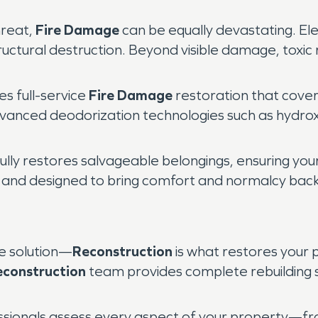
hreat,
Fire Damage
can be equally devastating. Ele
tructural destruction. Beyond visible damage, toxic 
 full-service
Fire Damage
restoration that cove
e advanced deodorization technologies such as hydr
ully restores salvageable belongings, ensuring you
d, and designed to bring comfort and normalcy back
he solution—
Reconstruction
is what restores your p
econstruction
team provides complete rebuilding s
essionals assess every aspect of your property—fro