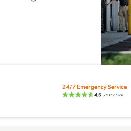
24/7 Emergency Service
4.6
(
75
reviews)