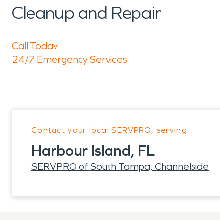
Cleanup and Repair
Call Today
24/7 Emergency Services
Contact your local SERVPRO, serving:
Harbour Island, FL
SERVPRO of South Tampa, Channelside