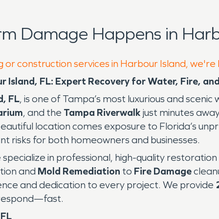
rm Damage Happens in Harbo
g or construction services in Harbour Island, we're
r Island, FL: Expert Recovery for Water, Fire, 
d, FL
, is one of Tampa’s most luxurious and sceni
arium
, and the
Tampa Riverwalk
just minutes away
s beautiful location comes exposure to Florida’s 
nt risks for both homeowners and businesses.
e specialize in professional, high-quality restoratio
tion and
Mold Remediation
to
Fire Damage
clean
ience and dedication to every project. We provide
o respond—fast.
 FL