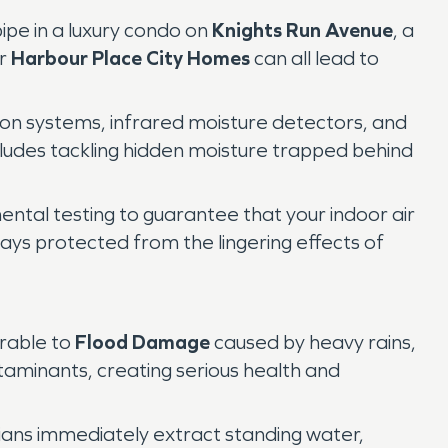
pipe in a luxury condo on
Knights Run Avenue
, a
ar
Harbour Place City Homes
can all lead to
ion systems, infrared moisture detectors, and
cludes tackling hidden moisture trapped behind
ental testing to guarantee that your indoor air
ays protected from the lingering effects of
erable to
Flood Damage
caused by heavy rains,
ntaminants, creating serious health and
cians immediately extract standing water,