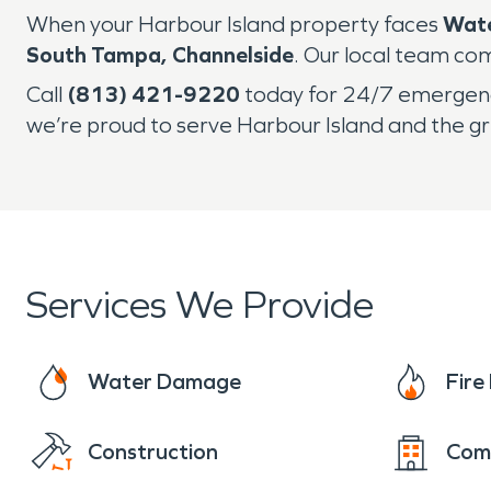
When your Harbour Island property faces
Wat
South Tampa, Channelside
. Our local team com
Call
(813) 421-9220
today for 24/7 emergency
we’re proud to serve Harbour Island and the 
Services We Provide
Water Damage
Fir
Construction
Com