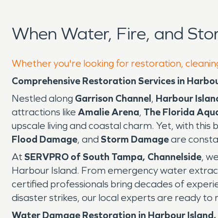
When Water, Fire, and Sto
Whether you're looking for restoration, cleanin
Comprehensive Restoration Services in Harbou
Nestled along
Garrison Channel
,
Harbour Islan
attractions like
Amalie Arena
,
The Florida Aqu
upscale living and coastal charm. Yet, with thi
Flood Damage
, and
Storm Damage
are consta
At
SERVPRO of South Tampa, Channelside
, w
Harbour Island. From emergency water extrac
certified professionals bring decades of exper
disaster strikes, our local experts are ready t
Water Damage Restoration in Harbour Island,