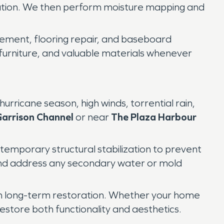
nation. We then perform moisture mapping and
acement, flooring repair, and baseboard
 furniture, and valuable materials whenever
rricane season, high winds, torrential rain,
arrison Channel
or near
The Plaza Harbour
temporary structural stabilization to prevent
 and address any secondary water or mold
h long-term restoration. Whether your home
estore both functionality and aesthetics.