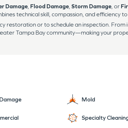
er Damage
,
Flood Damage
,
Storm Damage
, or
Fi
bines technical skill, compassion, and efficiency t
 restoration or to schedule an inspection. From 
greater Tampa Bay community—making your propert
e Damage
Mold
mercial
Specialty Cleanin