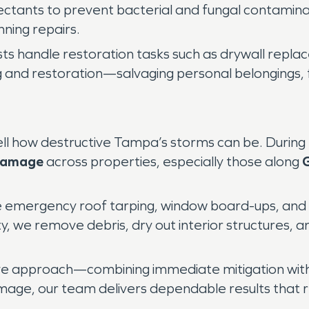
ectants to prevent bacterial and fungal contami
nning repairs.
ists handle restoration tasks such as drywall repl
ing and restoration—salvaging personal belongings,
ll how destructive Tampa’s storms can be. During hu
Damage
across properties, especially those along
G
de emergency roof tarping, window board-ups, and 
y, we remove debris, dry out interior structures,
ve approach—combining immediate mitigation wit
mage, our team delivers dependable results that r