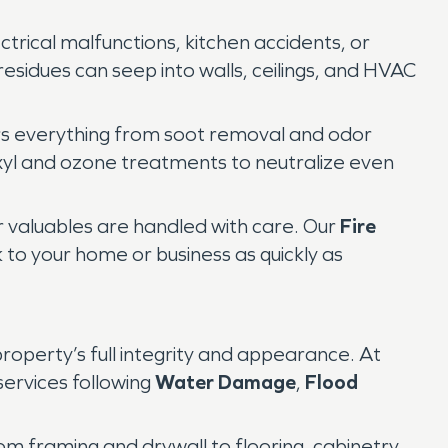
ctrical malfunctions, kitchen accidents, or
residues can seep into walls, ceilings, and HVAC
rs everything from soot removal and odor
oxyl and ozone treatments to neutralize even
r valuables are handled with care. Our
Fire
 to your home or business as quickly as
roperty’s full integrity and appearance. At
ervices following
Water Damage
,
Flood
m framing and drywall to flooring, cabinetry,