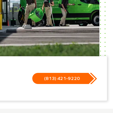
(813) 421-9220