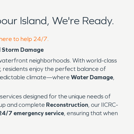
ur Island, We're Ready.
 here to help 24/7.
and Storm Damage
c waterfront neighborhoods. With world-class
, residents enjoy the perfect balance of
unpredictable climate—where
Water Damage
,
n services designed for the unique needs of
up and complete
Reconstruction
, our IICRC-
24/7 emergency service
, ensuring that when