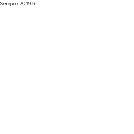
Servpro 2019 RT