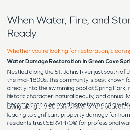
When Water, Fire, and St
Ready.
Whether you're looking for restoration, cleanin
Water Damage Restoration in Green Cove Spri
Nestled along the St. Johns River just south of J
the mid-1800s, this community is best known for 
directly into the swimming pool at Spring Park, 
historic character, natural beauty, and annual
become both a beloved hometown and a welco
Living along the St. Johns River offers peaceful 
leading to significant property damage for home
residents trust SERVPRO® for professional wa