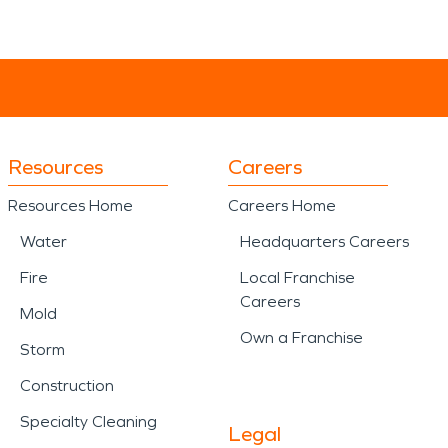
Resources
Careers
Resources Home
Careers Home
Water
Headquarters Careers
Fire
Local Franchise
Careers
Mold
Own a Franchise
Storm
Construction
Specialty Cleaning
Legal