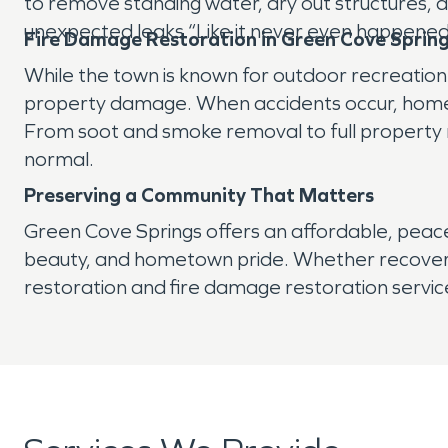
to remove standing water, dry out structures,
unexpected leaks “Like it never even happened
Fire Damage Restoration in Green Cove Sprin
While the town is known for outdoor recreatio
property damage. When accidents occur, homeo
From soot and smoke removal to full property re
normal.
Preserving a Community That Matters
Green Cove Springs offers an affordable, peaceful
beauty, and hometown pride. Whether recoveri
restoration and fire damage restoration service