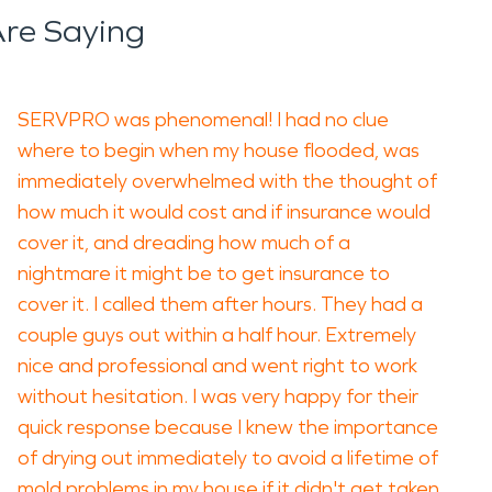
re Saying
SERVPRO was phenomenal! I had no clue
where to begin when my house flooded, was
immediately overwhelmed with the thought of
how much it would cost and if insurance would
cover it, and dreading how much of a
nightmare it might be to get insurance to
cover it. I called them after hours. They had a
couple guys out within a half hour. Extremely
nice and professional and went right to work
without hesitation. I was very happy for their
quick response because I knew the importance
of drying out immediately to avoid a lifetime of
mold problems in my house if it didn't get taken