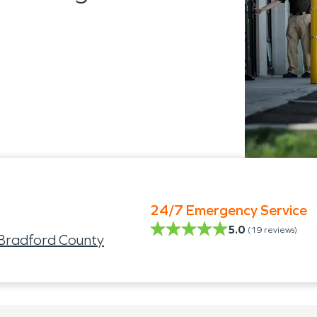
24/7 Emergency Service
5.0
(
19
reviews)
 Bradford County