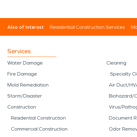
Also of Interest
Residential Construction Services
Mo
Services
Water Damage
Cleaning
Fire Damage
Specialty C
Mold Remediation
Air Duct/HV
Storm/Disaster
Biohazard/
Construction
Virus/Patho
Residential Construction
Document R
Commercial Construction
Odor Remov