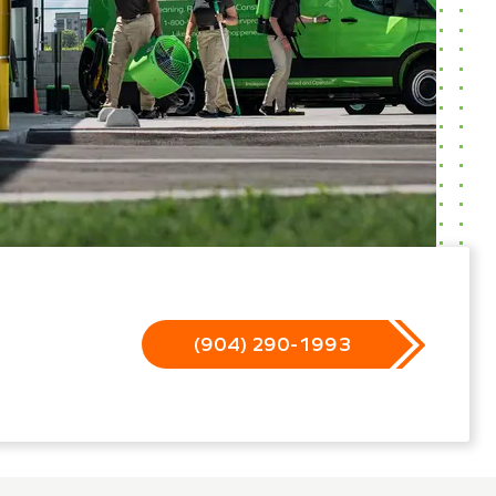
(904) 290-1993