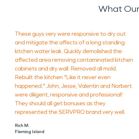
What Our
These guys very were responsive to dry out
and mitigate the affects of a long standing
kitchen water leak. Quickly demolished the
affected area removing contaminated kitchen
cabinets and dry wall. Removed all mold.
Rebuilt the kitchen "Like it never even
happened." John, Jesse, Valentin and Norbert
were diligent, responsive and professional!
They should all get bonuses as they
represented the SERVPRO brand very well.
Rich M.
Fleming Island