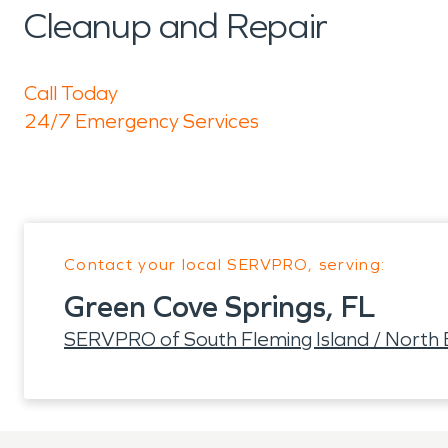
Cleanup and Repair
Call Today
24/7 Emergency Services
Contact your local SERVPRO, serving:
Green Cove Springs, FL
SERVPRO of South Fleming Island / North