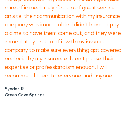
care of immediately. On top of great service
on site, their communication with my insurance
company was impeccable. I didn't have to pay
a dime to have them come out, and they were
immediately on top of it with my insurance
company to make sure everything got covered
and paid by my insurance. I can't praise their
expertise or professionalism enough. I will
recommend them to everyone and anyone.
Synder, R
Green Cove Springs