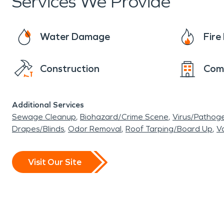
Services We Provide
Water Damage
Fir
Construction
Com
Additional Services
Sewage Cleanup
Biohazard/Crime Scene
Virus/Pathog
Drapes/Blinds
Odor Removal
Roof Tarping/Board Up
Va
Visit Our Site