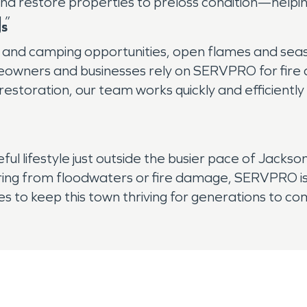
 and restore properties to preloss condition—help
.”
gs
n and camping opportunities, open flames and sea
wners and businesses rely on SERVPRO for fire 
storation, our team works quickly and efficiently 
 lifestyle just outside the busier pace of Jacksonvil
ng from floodwaters or fire damage, SERVPRO is 
s to keep this town thriving for generations to co