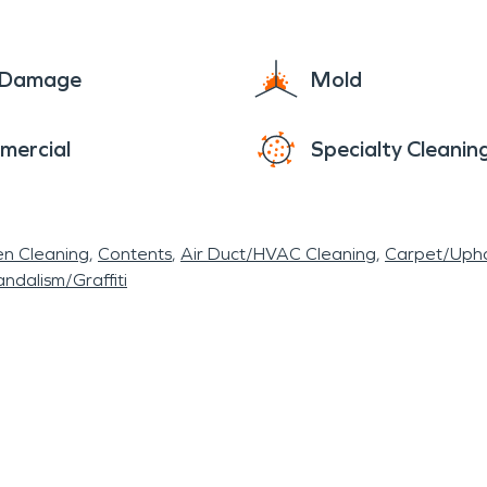
e Damage
Mold
mercial
Specialty Cleanin
en Cleaning
Contents
Air Duct/HVAC Cleaning
Carpet/Upho
ndalism/Graffiti