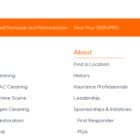
ld Removal and Remediation
Find Your SERVPRO
About
Find a Location
leaning
History
AC Cleaning
Insurance Professionals
Crime Scene
Leadership
gen Cleaning
Sponsorships & Initiatives
estoration
First Responder
al
PGA