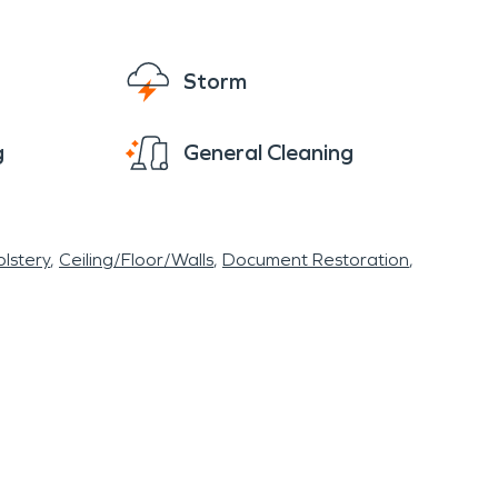
Storm
g
General Cleaning
lstery
Ceiling/Floor/Walls
Document Restoration