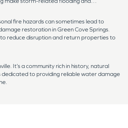
ing make storm-related flooding and
sonal fire hazards can sometimes lead to
damage restoration in Green Cove Springs.
to reduce disruption and return properties to
le. It’s a community rich in history, natural
dedicated to providing reliable water damage
me.