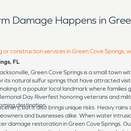
orm Damage Happens in Green
g or construction services in Green Cove Springs, 
ngs, FL
acksonville, Green Cove Springs is a small town with
its natural sulfur springs that have attracted visi
making it a popular local landmark where families g
 Memorial Day Riverfest honoring veterans and mil
ming destination.
scenery, but it also brings unique risks. Heavy rain
owners and businesses alike. When water intrusion 
ter damage restoration in Green Cove Springs. 