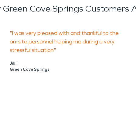
 Green Cove Springs Customers A
"I was very pleased with and thankful to the
on-site personnel helping me during a very
stressful situation"
Jill T
Green Cove Springs