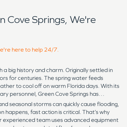
 Cove Springs, We're
we're here to help 24/7.
 a big history and charm. Originally settled in
tors for centuries. The spring water feeds
ather to cool off on warm Florida days. With its
itary personnel, Green Cove Springs has
s and seasonal storms can quickly cause flooding,
happens, fast action is critical. That’s why
Our experienced team uses advanced equipment