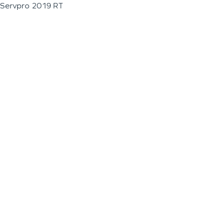
Servpro 2019 RT