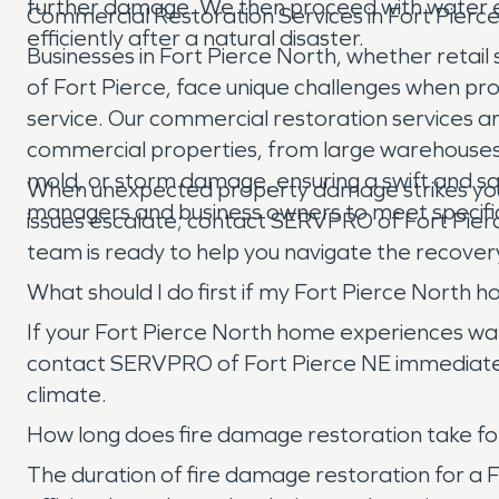
further damage. We then proceed with water ex
Commercial Restoration Services in Fort Pierc
efficiently after a natural disaster.
Businesses in Fort Pierce North, whether retail s
of Fort Pierce, face unique challenges when p
service. Our commercial restoration services ar
commercial properties, from large warehouses to
mold, or storm damage, ensuring a swift and sa
When unexpected property damage strikes your ho
managers and business owners to meet specifi
issues escalate; contact SERVPRO of Fort Pierc
team is ready to help you navigate the recover
What should I do first if my Fort Pierce Nort
If your Fort Pierce North home experiences wate
contact SERVPRO of Fort Pierce NE immediately
climate.
How long does fire damage restoration take for
The duration of fire damage restoration for a