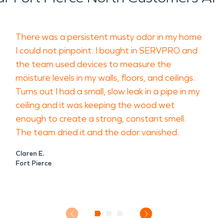
There was a persistent musty odor in my home
I could not pinpoint. I bought in SERVPRO and
the team used devices to measure the
moisture levels in my walls, floors, and ceilings.
Turns out I had a small, slow leak in a pipe in my
ceiling and it was keeping the wood wet
enough to create a strong, constant smell.
The team dried it and the odor vanished.
Claren E.
Fort Pierce