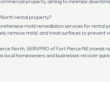
r commercial property, aiming to minimize downtim
 North rental property?
hensive mold remediation services for rental pro
fely remove mold, and treat surfaces to prevent r
rce North, SERVPRO of Fort Pierce NE stands rea
ps local homeowners and businesses recover quickl