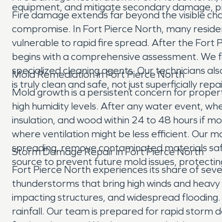
equipment, and mitigate secondary damage, pr
Fire damage extends far beyond the visible char
compromise. In Fort Pierce North, many residen
vulnerable to rapid fire spread. After the For
begins with a comprehensive assessment. We focu
specialized cleaning agents. Our technicians al
Mold Remediation in Fort Pierce North
is truly clean and safe, not just superficially repa
Mold growth is a persistent concern for proper
high humidity levels. After any water event, whet
insulation, and wood within 24 to 48 hours if mo
where ventilation might be less efficient. Our
spreading, remove contaminated materials safel
Storm Damage Repair in Fort Pierce North
source to prevent future mold issues, protecting
Fort Pierce North experiences its share of sev
thunderstorms that bring high winds and heavy 
impacting structures, and widespread flooding.
rainfall. Our team is prepared for rapid storm