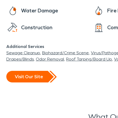
Water Damage
Fir
Construction
Com
Additional Services
Sewage Cleanup
Biohazard/Crime Scene
Virus/Pathog
Drapes/Blinds
Odor Removal
Roof Tarping/Board Up
Va
Visit Our Site
What Ou