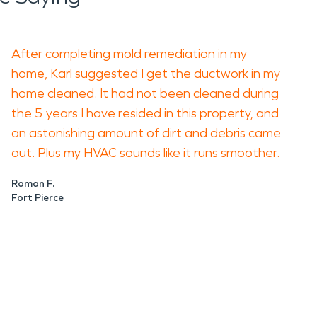
After completing mold remediation in my
home, Karl suggested I get the ductwork in my
home cleaned. It had not been cleaned during
the 5 years I have resided in this property, and
an astonishing amount of dirt and debris came
out. Plus my HVAC sounds like it runs smoother.
Roman F.
Fort Pierce