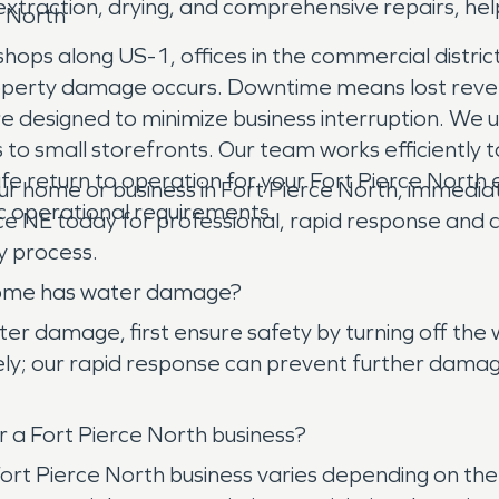
traction, drying, and comprehensive repairs, help
e North
hops along US-1, offices in the commercial districts
roperty damage occurs. Downtime means lost reven
e designed to minimize business interruption. We u
 small storefronts. Our team works efficiently to
fe return to operation for your Fort Pierce North 
me or business in Fort Pierce North, immediate ac
c operational requirements.
e NE today for professional, rapid response and c
y process.
h home has water damage?
r damage, first ensure safety by turning off the w
; our rapid response can prevent further damage
 a Fort Pierce North business?
 Fort Pierce North business varies depending on t