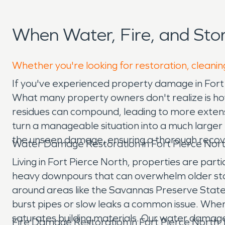
When Water, Fire, and Sto
Whether you're looking for restoration, cleaning
If you've experienced property damage in Fort P
What many property owners don't realize is how q
residues can compound, leading to more extensiv
turn a manageable situation into a much larger
the unseen damage, ensuring a thorough recove
Water Damage Restoration in Fort Pierce Nort
Living in Fort Pierce North, properties are part
heavy downpours that can overwhelm older storm
around areas like the Savannas Preserve State 
burst pipes or slow leaks a common issue. When
saturates building materials. Our water damage
Fire Damage Restoration in Fort Pierce North,