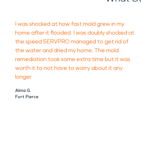
I was shocked at how fast mold grew in my
home after it flooded. I was doubly shocked at
the speed SERVPRO managed to get rid of
the water and dried my home. The mold
remediation took some extra time but it was
worth it to not have to worry about it any
longer.
Alma G.
Fort Pierce