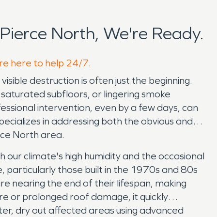
Pierce North, We're Ready.
're here to help 24/7.
ible destruction is often just the beginning.
, saturated subfloors, or lingering smoke
essional intervention, even by a few days, can
ecializes in addressing both the obvious and
rce North area.
th our climate's high humidity and the occasional
particularly those built in the 1970s and 80s
e nearing the end of their lifespan, making
re or prolonged roof damage, it quickly
ter, dry out affected areas using advanced