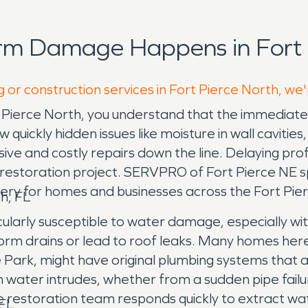
rm Damage Happens in Fort 
 or construction services in Fort Pierce North, we
ierce North, you understand that the immediate vis
uickly hidden issues like moisture in wall cavities
e and costly repairs down the line. Delaying prof
 restoration project. SERVPRO of Fort Pierce NE sp
ry for homes and businesses across the Fort Pie
h, FL
icularly susceptible to water damage, especially wi
 drains or lead to roof leaks. Many homes here, 
Park, might have original plumbing systems that ar
 water intrudes, whether from a sudden pipe failu
 restoration team responds quickly to extract wa
 FL