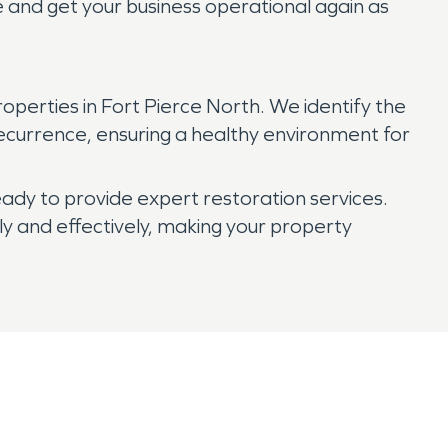
e and get your business operational again as
perties in Fort Pierce North. We identify the
ecurrence, ensuring a healthy environment for
dy to provide expert restoration services.
y and effectively, making your property