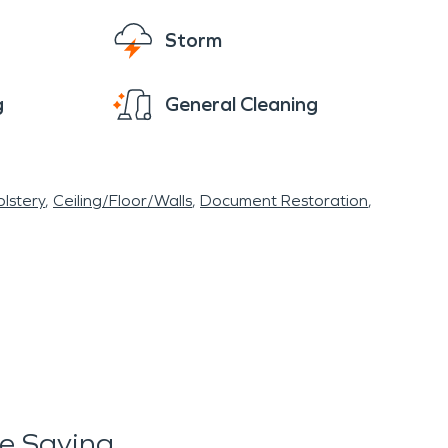
Storm
g
General Cleaning
lstery
Ceiling/Floor/Walls
Document Restoration
e Saying