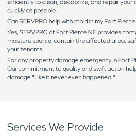
efficiently to clean, deodorize, and repair you
quickly as possible.
Can SERVPRO help with mold in my Fort Pierce
Yes, SERVPRO of Fort Pierce NE provides compre
moisture source, contain the affected area, sa
your tenants.
For any property damage emergency in Fort Pie
Our commitment to quality and swift action hel
damage "Like it never even happened."
Services We Provide