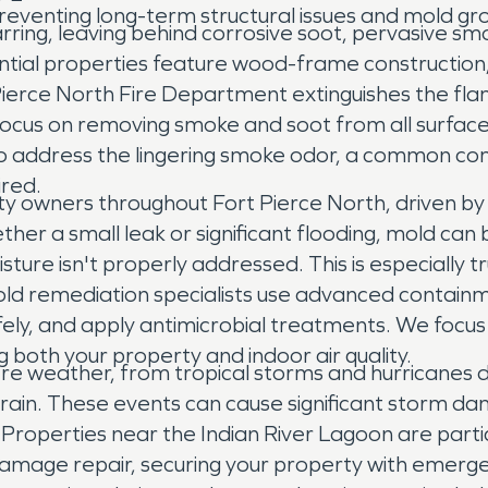
eventing long-term structural issues and mold g
ring, leaving behind corrosive soot, pervasive smo
tial properties feature wood-frame construction, 
t Pierce North Fire Department extinguishes the fl
s on removing smoke and soot from all surfaces, i
so address the lingering smoke odor, a common comp
ired.
ty owners throughout Fort Pierce North, driven by
her a small leak or significant flooding, mold can 
isture isn't properly addressed. This is especially 
 mold remediation specialists use advanced contai
y, and apply antimicrobial treatments. We focus o
 both your property and indoor air quality.
ere weather, from tropical storms and hurricanes
rain. These events can cause significant storm dam
 Properties near the Indian River Lagoon are parti
 damage repair, securing your property with emerg