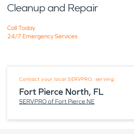
Cleanup and Repair
Call Today
24/7 Emergency Services
Contact your local SERVPRO, serving:
Fort Pierce North, FL
SERVPRO of Fort Pierce NE