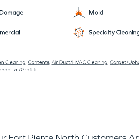
e Damage
Mold
mercial
Specialty Cleanin
en Cleaning
Contents
Air Duct/HVAC Cleaning
Carpet/Upho
ndalism/Graffiti
r Fort Pierce North Customers Ar