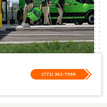
(772) 362-7598