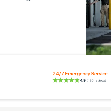
24/7 Emergency Service
4.9
(
135
reviews)