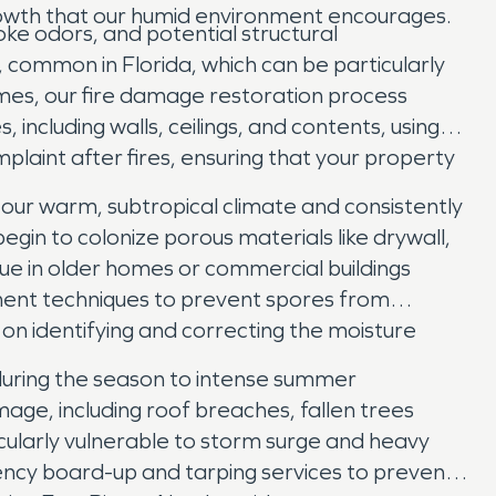
rowth that our humid environment encourages.
ke odors, and potential structural
common in Florida, which can be particularly
ames, our fire damage restoration process
ncluding walls, ceilings, and contents, using
laint after fires, ensuring that your property
 our warm, subtropical climate and consistently
begin to colonize porous materials like drywall,
true in older homes or commercial buildings
nment techniques to prevent spores from
n identifying and correcting the moisture
 during the season to intense summer
age, including roof breaches, fallen trees
cularly vulnerable to storm surge and heavy
ency board-up and tarping services to prevent