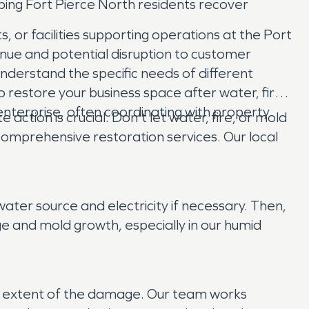
ing Fort Pierce North residents recover
, or facilities supporting operations at the Port
ue and potential disruption to customer
nderstand the specific needs of different
 restore your business space after water, fire,
enterprise, often coordinating with property
tion is crucial. Don't let water, fire, or mold
omprehensive restoration services. Our local
ater source and electricity if necessary. Then,
 and mold growth, especially in our humid
he extent of the damage. Our team works