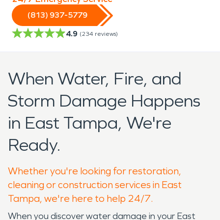
(813) 937-5779
4.9
(
234
reviews)
When Water, Fire, and
Storm Damage Happens
in East Tampa, We're
Ready.
Whether you're looking for restoration,
cleaning or construction services in East
Tampa, we're here to help 24/7.
When you discover water damage in your East