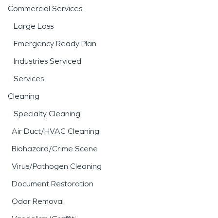
Commercial Services
Large Loss
Emergency Ready Plan
Industries Serviced
Services
Cleaning
Specialty Cleaning
Air Duct/HVAC Cleaning
Biohazard/Crime Scene
Virus/Pathogen Cleaning
Document Restoration
Odor Removal