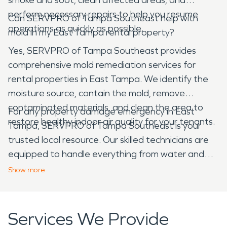
perform necessary repairs to help you resume
Can SERVPRO of Tampa Southeast help with
operations as quickly as possible.
mold in my East Tampa rental property?
Yes, SERVPRO of Tampa Southeast provides
comprehensive mold remediation services for
rental properties in East Tampa. We identify the
moisture source, contain the mold, remove
contaminated materials, and clean the area to
For any property damage emergency in East
restore healthy indoor air quality for your tenants.
Tampa, SERVPRO of Tampa Southeast is your
trusted local resource. Our skilled technicians are
equipped to handle everything from water and
fire damage to mold and storm cleanup, ensuring
Show
more
your East Tampa home or business is restored
efficiently and professionally.
Services We Provide