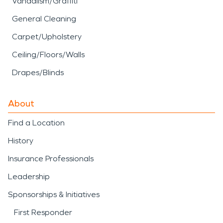
Vandalism/Graffiti
General Cleaning
Carpet/Upholstery
Ceiling/Floors/Walls
Drapes/Blinds
About
Find a Location
History
Insurance Professionals
Leadership
Sponsorships & Initiatives
First Responder