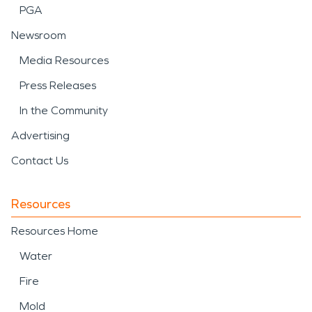
PGA
Newsroom
Media Resources
Press Releases
In the Community
Advertising
Contact Us
Resources
Resources Home
Water
Fire
Mold