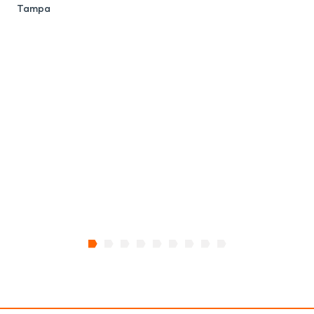
Tampa