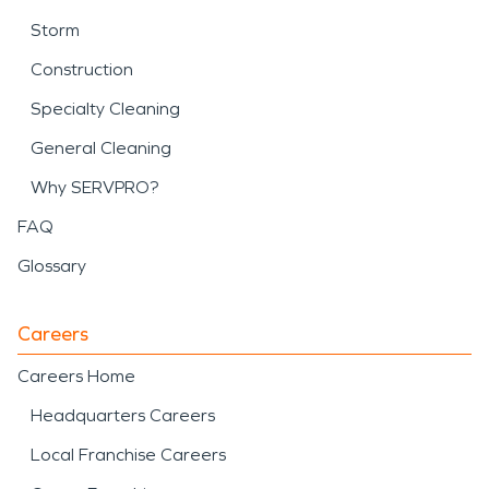
Storm
Construction
Specialty Cleaning
General Cleaning
Why SERVPRO?
FAQ
Glossary
Careers
Careers Home
Headquarters Careers
Local Franchise Careers