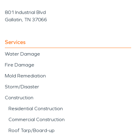
801 Industrial Blvd
Gallatin, TN 37066
Services
Water Damage
Fire Damage
Mold Remediation
Storm/Disaster
Construction
Residential Construction
Commercial Construction
Roof Tarp/Board-up