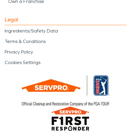
Own a Franchise
Legal
Ingredients/Safety Data
Terms & Conditions
Privacy Policy
Cookies Settings