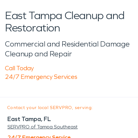
East Tampa Cleanup and
Restoration
Commercial and Residential Damage
Cleanup and Repair
Call Today
24/7 Emergency Services
Contact your local SERVPRO, serving:
East Tampa, FL
SERVPRO of Tampa Southeast
24/7 Emergency Service