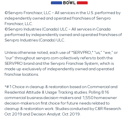
©Servpro Franchisor, LLC – All services in the U.S. performed by
independently owned and operated franchises of Servpro
Franchisor, LLC.
©Servpro Industries (Canada) ULC – All services in Canada
performed by independently owned and operated franchises of
Servpro Industries (Canada) ULC.
Unless otherwise noted, each use of "SERVPRO," “us,” “we,” or
“our” throughout servpro.com collectively refers to both the
SERVPRO brand and the Servpro Franchise System, which is
made up exclusively of independently owned and operated
franchise locations.
*#1 Choice in cleanup & restoration based on Commercial and
Residential Attitude & Usage Tracking studies. Polling 816
commercial business decision-makers and 1,550 homeowner
decision-makers on first choice for future needs related to
cleanup & restoration work. Studies conducted by C&R Research:
Oct 2019 and Decision Analyst: Oct 2019.