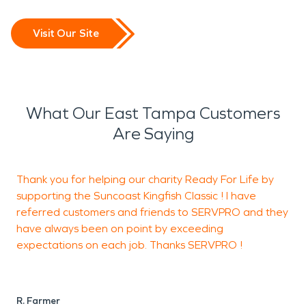
Visit Our Site
What Our East Tampa Customers
Are Saying
Thank you for helping our charity Ready For Life by
F
supporting the Suncoast Kingfish Classic ! I have
b
referred customers and friends to SERVPRO and they
have always been on point by exceeding
expectations on each job. Thanks SERVPRO !
R
R. Farmer