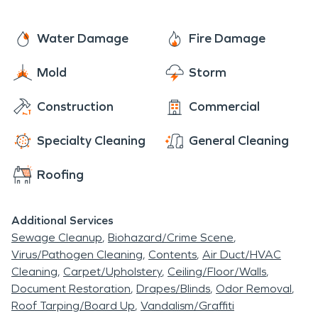
Water Damage
Fire Damage
Mold
Storm
Construction
Commercial
Specialty Cleaning
General Cleaning
Roofing
Additional Services
Sewage Cleanup
Biohazard/Crime Scene
Virus/Pathogen Cleaning
Contents
Air Duct/HVAC
Cleaning
Carpet/Upholstery
Ceiling/Floor/Walls
Document Restoration
Drapes/Blinds
Odor Removal
Roof Tarping/Board Up
Vandalism/Graffiti