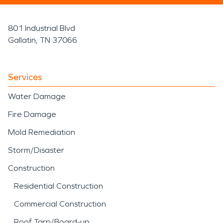
801 Industrial Blvd
Gallatin, TN 37066
Services
Water Damage
Fire Damage
Mold Remediation
Storm/Disaster
Construction
Residential Construction
Commercial Construction
Roof Tarp/Board-up