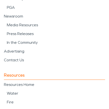
PGA
Newsroom
Media Resources
Press Releases
In the Community
Advertising
Contact Us
Resources
Resources Home
Water
Fire