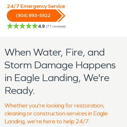
24/7 Emergency Service
(904) 893-5922
4.9
(
71
reviews)
When Water, Fire, and
Storm Damage Happens
in Eagle Landing, We're
Ready.
Whether you're looking for restoration,
cleaning or construction services in Eagle
Landing, we're here to help 24/7.