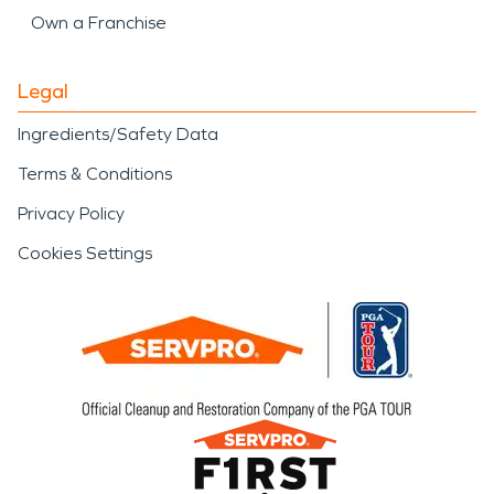
Own a Franchise
Legal
Ingredients/Safety Data
Terms & Conditions
Privacy Policy
Cookies Settings