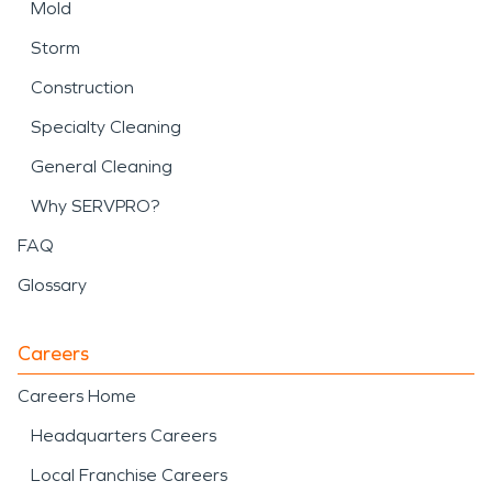
Mold
Storm
Construction
Specialty Cleaning
General Cleaning
Why SERVPRO?
FAQ
Glossary
Careers
Careers Home
Headquarters Careers
Local Franchise Careers