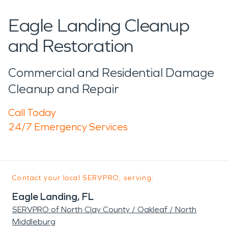
Eagle Landing Cleanup
and Restoration
Commercial and Residential Damage
Cleanup and Repair
Call Today
24/7 Emergency Services
Contact your local SERVPRO, serving:
Eagle Landing, FL
SERVPRO of North Clay County / Oakleaf / North
Middleburg