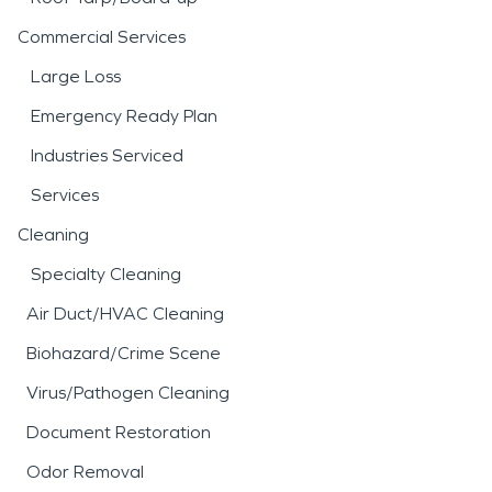
Commercial Services
Large Loss
Emergency Ready Plan
Industries Serviced
Services
Cleaning
Specialty Cleaning
Air Duct/HVAC Cleaning
Biohazard/Crime Scene
Virus/Pathogen Cleaning
Document Restoration
Odor Removal