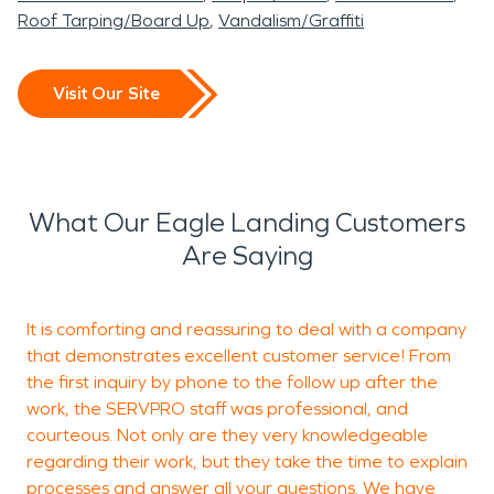
Roof Tarping/Board Up
Vandalism/Graffiti
Visit Our Site
What Our Eagle Landing Customers
Are Saying
It is comforting and reassuring to deal with a company
K
that demonstrates excellent customer service! From
s
the first inquiry by phone to the follow up after the
t
work, the SERVPRO staff was professional, and
s
courteous. Not only are they very knowledgeable
t
regarding their work, but they take the time to explain
a
processes and answer all your questions. We have