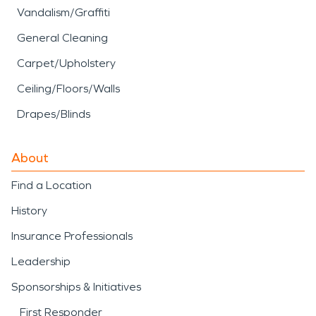
Vandalism/Graffiti
General Cleaning
Carpet/Upholstery
Ceiling/Floors/Walls
Drapes/Blinds
About
Find a Location
History
Insurance Professionals
Leadership
Sponsorships & Initiatives
First Responder