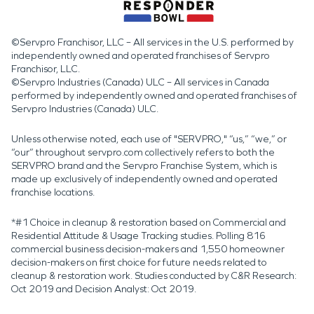
©Servpro Franchisor, LLC – All services in the U.S. performed by
independently owned and operated franchises of Servpro
Franchisor, LLC.
©Servpro Industries (Canada) ULC – All services in Canada
performed by independently owned and operated franchises of
Servpro Industries (Canada) ULC.
Unless otherwise noted, each use of "SERVPRO," “us,” “we,” or
“our” throughout servpro.com collectively refers to both the
SERVPRO brand and the Servpro Franchise System, which is
made up exclusively of independently owned and operated
franchise locations.
*#1 Choice in cleanup & restoration based on Commercial and
Residential Attitude & Usage Tracking studies. Polling 816
commercial business decision-makers and 1,550 homeowner
decision-makers on first choice for future needs related to
cleanup & restoration work. Studies conducted by C&R Research:
Oct 2019 and Decision Analyst: Oct 2019.