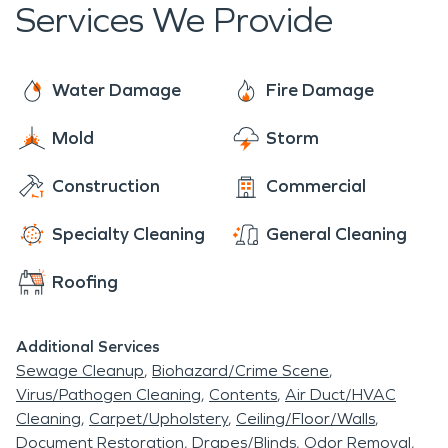
mold mitigation and restoration, air duct cleaning,
Services We Provide
fire damage restoration and water damage
carpet and hard surface cleaning, deodorization,
restoration.
fogging, and biohazard.
Water Damage
Fire Damage
Mold
Storm
Construction
Commercial
Specialty Cleaning
General Cleaning
Roofing
Additional Services
Sewage Cleanup
Biohazard/Crime Scene
Virus/Pathogen Cleaning
Contents
Air Duct/HVAC
Cleaning
Carpet/Upholstery
Ceiling/Floor/Walls
Document Restoration
Drapes/Blinds
Odor Removal