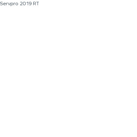
Servpro 2019 RT