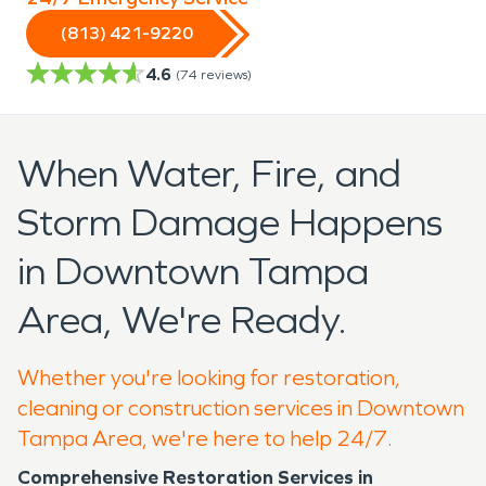
(813) 421-9220
4.6
(
74
reviews)
When Water, Fire, and
Storm Damage Happens
in Downtown Tampa
Area, We're Ready.
Whether you're looking for restoration,
cleaning or construction services in Downtown
Tampa Area, we're here to help 24/7.
Comprehensive Restoration Services in