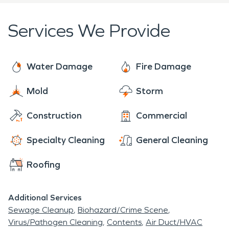
Services We Provide
Water Damage
Fire Damage
Mold
Storm
Construction
Commercial
Specialty Cleaning
General Cleaning
Roofing
Additional Services
Sewage Cleanup
Biohazard/Crime Scene
Virus/Pathogen Cleaning
Contents
Air Duct/HVAC