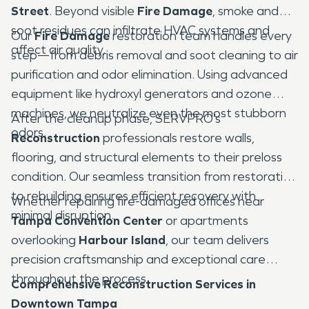
Street
. Beyond visible
Fire Damage
, smoke and
soot residues can infiltrate HVAC systems and
Our
Fire Damage
restoration team handles every
affect air quality.
step—from debris removal and soot cleaning to air
purification and odor elimination. Using advanced
equipment like hydroxyl generators and ozone
machines, we neutralize even the most stubborn
After the cleanup phase, SERVPRO’s
odors.
Reconstruction
professionals restore walls,
flooring, and structural elements to their preloss
condition. Our seamless transition from restoration
to rebuilding ensures efficient recovery with
Whether repairing fire-damaged offices near
minimal disruption.
Tampa Convention Center
or apartments
overlooking
Harbour Island
, our team delivers
precision craftsmanship and exceptional care
throughout the process.
Comprehensive Reconstruction Services in
Downtown Tampa