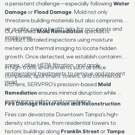
a persistent challenge—especially following
Water
Damage
or
Flood Damage
. Mold not only
threatens building materials but also compromises
air quality, posing health risks for occupants and
Our certified
Mold Remediation
specialists
employees.
conduct detailed inspections using moisture
meters and thermal imaging to locate hidden
growth. Once detected, we establish containment
zones, utilize HEPA filtration, and apply
In high-traffic environments such as office
antimicrobial treatments to remove and prevent
complexes, apartment towers, and commercial
mold.
kitchens, SERVPRO’s precision-based
Mold
Remediation
ensures minimal disruption while
maintaining safety and compliance.
Fire Damage Restoration and Reconstruction
Fires can devastate Downtown Tampa’s high-
density structures, from residential towers to
historic buildings along
Franklin Street
or
Tampa