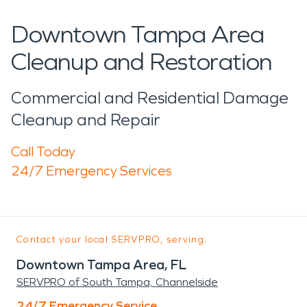
Downtown Tampa Area
Cleanup and Restoration
Commercial and Residential Damage
Cleanup and Repair
Call Today
24/7 Emergency Services
Contact your local SERVPRO, serving:
Downtown Tampa Area, FL
SERVPRO of South Tampa, Channelside
24/7 Emergency Service