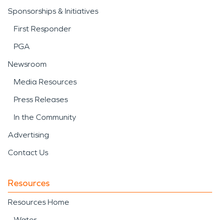
Sponsorships & Initiatives
First Responder
PGA
Newsroom
Media Resources
Press Releases
In the Community
Advertising
Contact Us
Resources
Resources Home
Water