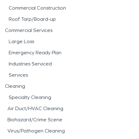
Commercial Construction
Roof Tarp/Board-up
Commercial Services
Large Loss
Emergency Ready Plan
Industries Serviced
Services
Cleaning
Specialty Cleaning
Air Duct/HVAC Cleaning
Biohazard/Crime Scene
Virus/Pathogen Cleaning