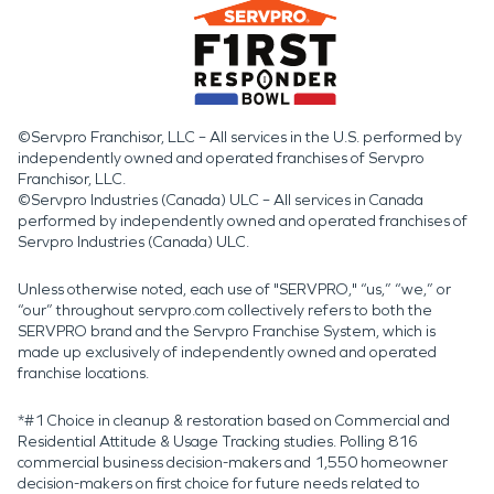
©Servpro Franchisor, LLC – All services in the U.S. performed by
independently owned and operated franchises of Servpro
Franchisor, LLC.
©Servpro Industries (Canada) ULC – All services in Canada
performed by independently owned and operated franchises of
Servpro Industries (Canada) ULC.
Unless otherwise noted, each use of "SERVPRO," “us,” “we,” or
“our” throughout servpro.com collectively refers to both the
SERVPRO brand and the Servpro Franchise System, which is
made up exclusively of independently owned and operated
franchise locations.
*#1 Choice in cleanup & restoration based on Commercial and
Residential Attitude & Usage Tracking studies. Polling 816
commercial business decision-makers and 1,550 homeowner
decision-makers on first choice for future needs related to