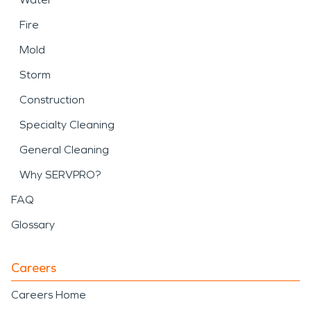
Fire
Mold
Storm
Construction
Specialty Cleaning
General Cleaning
Why SERVPRO?
FAQ
Glossary
Careers
Careers Home