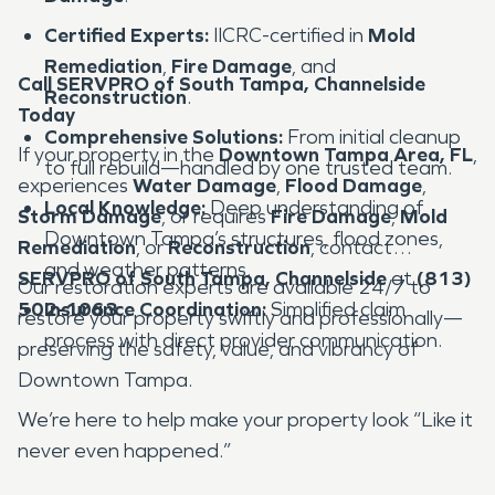
Certified Experts:
IICRC-certified in
Mold
Remediation
,
Fire Damage
, and
Call SERVPRO of South Tampa, Channelside
Reconstruction
.
Today
Comprehensive Solutions:
From initial cleanup
If your property in the
Downtown Tampa Area, FL
,
to full rebuild—handled by one trusted team.
experiences
Water Damage
,
Flood Damage
,
Local Knowledge:
Deep understanding of
Storm Damage
, or requires
Fire Damage
,
Mold
Downtown Tampa’s structures, flood zones,
Remediation
, or
Reconstruction
, contact
and weather patterns.
SERVPRO of South Tampa, Channelside
at
(813)
Our restoration experts are available 24/7 to
502-1063
Insurance Coordination:
.
Simplified claim
restore your property swiftly and professionally—
process with direct provider communication.
preserving the safety, value, and vibrancy of
Downtown Tampa.
We’re here to help make your property look “Like it
never even happened.”