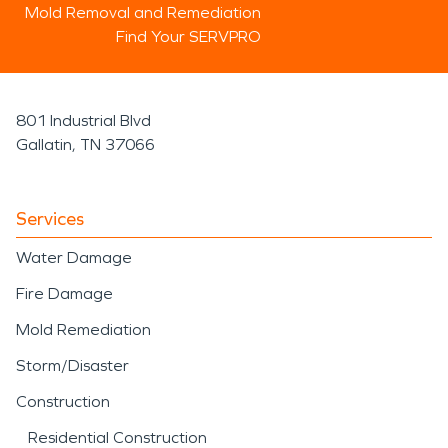
Mold Removal and Remediation
Find Your SERVPRO
801 Industrial Blvd
Gallatin, TN 37066
Services
Water Damage
Fire Damage
Mold Remediation
Storm/Disaster
Construction
Residential Construction