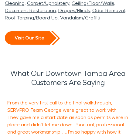
Cleaning
Carpet/Upholstery
Ceiling/Floor/Walls
Document Restoration
Drapes/Blinds
Odor Removal
Roof Tarping/Board Up
Vandalism/Graffiti
Visit Our Site
What Our Downtown Tampa Area
Customers Are Saying
From the very first call to the final walkthrough,
SERVPRO Team George were great to work with.
h
They gave me a start date as soon as permits were in
a
place and didn’t let me down. Punctual, professional
I
and great workmanship….. I’m so happy with how it
t