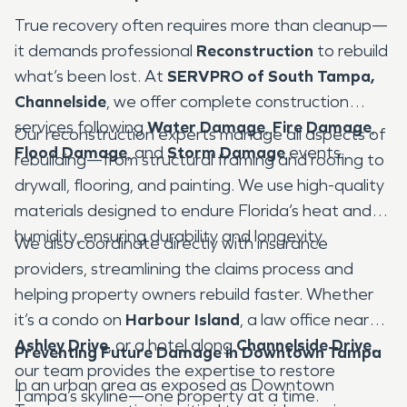
True recovery often requires more than cleanup—
it demands professional
Reconstruction
to rebuild
what’s been lost. At
SERVPRO of South Tampa,
Channelside
, we offer complete construction
services following
Water Damage
,
Fire Damage
,
Our reconstruction experts manage all aspects of
Flood Damage
, and
Storm Damage
events.
rebuilding—from structural framing and roofing to
drywall, flooring, and painting. We use high-quality
materials designed to endure Florida’s heat and
humidity, ensuring durability and longevity.
We also coordinate directly with insurance
providers, streamlining the claims process and
helping property owners rebuild faster. Whether
it’s a condo on
Harbour Island
, a law office near
Ashley Drive
, or a hotel along
Channelside Drive
,
Preventing Future Damage in Downtown Tampa
our team provides the expertise to restore
In an urban area as exposed as Downtown
Tampa’s skyline—one property at a time.