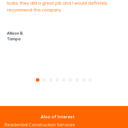
looks, they did a great job and I would definitely
w
recommend this company.
c
Allison B.
A
Tampa
Also of Interest
Residential Construction Services