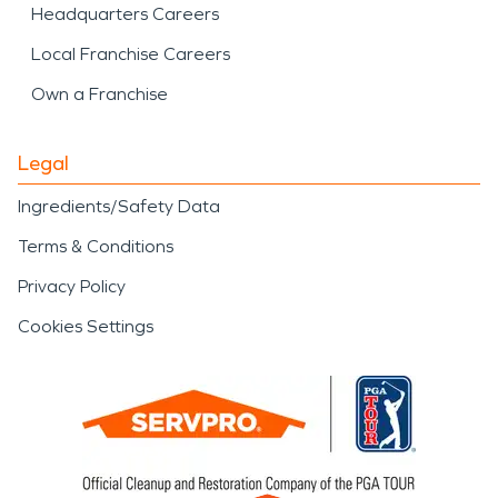
Headquarters Careers
Local Franchise Careers
Own a Franchise
Legal
Ingredients/Safety Data
Terms & Conditions
Privacy Policy
Cookies Settings