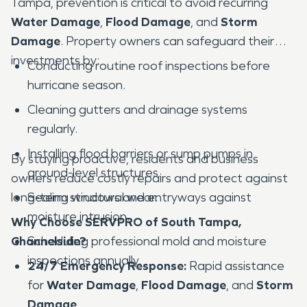
Tampa, prevention is critical to avoid recurring
Water Damage
,
Flood Damage
, and
Storm
Damage
. Property owners can safeguard their
investments by:
Conducting routine roof inspections before
hurricane season.
Cleaning gutters and drainage systems
regularly.
Installing flood barriers or sump pumps in
By staying proactive, residents and business
ground-level structures.
owners reduce costly repairs and protect against
long-term structural wear.
Sealing windows and entryways against
moisture intrusion.
Why Choose SERVPRO of South Tampa,
Channelside?
Scheduling professional mold and moisture
inspections annually.
24/7 Emergency Response:
Rapid assistance
for
Water Damage
,
Flood Damage
, and
Storm
Damage
.