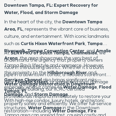
Downtown Tampa, FL: Expert Recovery for
Water, Flood, and Storm Damage
In the heart of the city, the
Downtown Tampa
Area, FL
, represents the vibrant core of business,
culture, and entertainment. With iconic landmarks
such as
Curtis Hixon Waterfront Park
,
Tampa
Riverwalk
,
Tampa Convention Center
, and
Amalie
At
SERVPRO of South Tampa, Channelside
, we
Arena
, the area showcases the very best of
understand the urgency that property owners
Tampa Bay’s lifestyle and commerce. However,
face in this bustling district. Whether it’s a burst
this proximity to the
Hillsborough River
and
pipe in a downtown condo, a flooded storefront
Garrison Channel
also brings significant risks—
near
Franklin Street
, or smoke and soot damage
Water Damage Restoration in Downtown
especially when it comes to
Water Damage
,
Flood
in an office building, our IICRC-certified
Tampa, FL
Damage
, and
Storm Damage
.
professionals respond immediately to restore your
With high-rise condos, luxury hotels, and historic
property safely and efficiently. We offer full-service
structures,
Water Damage
in the Downtown
restoration—including
Water Damage
,
Fire
Tampa area can spread fast, causing costly and