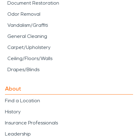
Document Restoration
Odor Removal
Vandalism/Graffiti
General Cleaning
Carpet/Upholstery
Ceiling/Floors/Walls
Drapes/Blinds
About
Find a Location
History
Insurance Professionals
Leadership