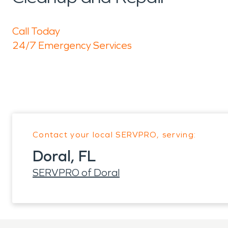
Call Today
24/7 Emergency Services
Contact your local SERVPRO, serving:
Doral, FL
SERVPRO of Doral