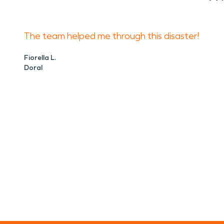
The team helped me through this disaster!
Fiorella L.
Doral