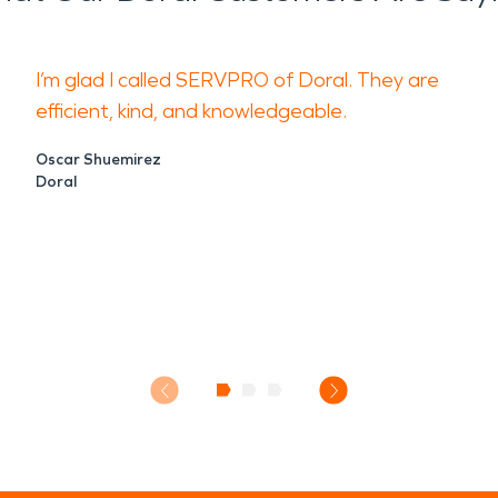
I’m glad I called SERVPRO of Doral. They are
efficient, kind, and knowledgeable.
Oscar Shuemirez
Doral