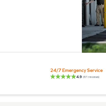
24/7 Emergency Service
4.9
(
61
reviews)