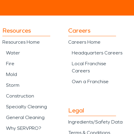
Resources
Careers
Resources Home
Careers Home
Water
Headquarters Careers
Fire
Local Franchise
Careers
Mold
Own a Franchise
Storm
Construction
Specialty Cleaning
Legal
General Cleaning
Ingredients/Safety Data
Why SERVPRO?
Terms & Conditions