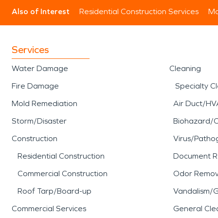
Also of Interest
Residential Construction Services
Mo
Services
Water Damage
Cleaning
Fire Damage
Specialty C
Mold Remediation
Air Duct/HV
Storm/Disaster
Biohazard/
Construction
Virus/Patho
Residential Construction
Document R
Commercial Construction
Odor Remov
Roof Tarp/Board-up
Vandalism/Gr
Commercial Services
General Cle