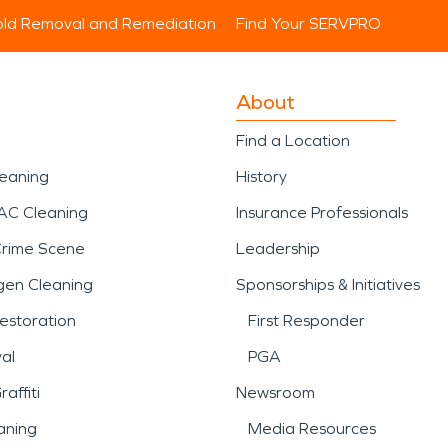
ld Removal and Remediation
Find Your SERVPRO
About
Find a Location
leaning
History
AC Cleaning
Insurance Professionals
Crime Scene
Leadership
gen Cleaning
Sponsorships & Initiatives
estoration
First Responder
al
PGA
affiti
Newsroom
aning
Media Resources