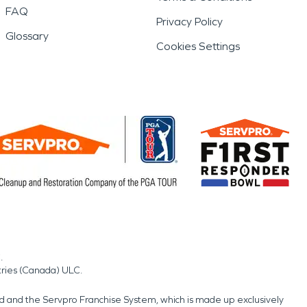
FAQ
Privacy Policy
Glossary
Cookies Settings
.
tries (Canada) ULC.
nd and the Servpro Franchise System, which is made up exclusively