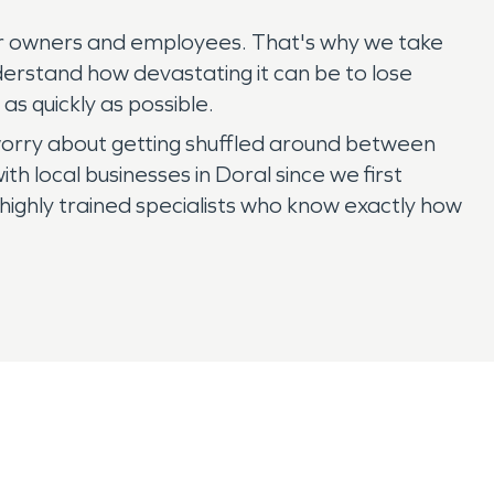
their owners and employees. That's why we take
erstand how devastating it can be to lose
as quickly as possible.
 worry about getting shuffled around between
local businesses in Doral since we first
ighly trained specialists who know exactly how