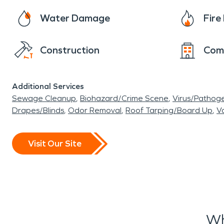
Water Damage
Fir
Construction
Com
Additional Services
Sewage Cleanup
Biohazard/Crime Scene
Virus/Pathog
Drapes/Blinds
Odor Removal
Roof Tarping/Board Up
Va
Visit Our Site
Wh