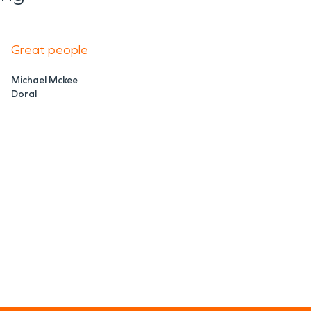
Great people
Michael Mckee
Doral