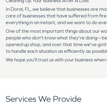
Cleaning Up Your Business After A Loss
In Doral, FL, we believe that businesses are mo
care of businesses that have suffered from fir
everything in an instant, and we want to do ever
One of the most important things about our wor
people who don't know what they're doing—becau
opened up shop, and over that time we've gott
to handle each situation as efficiently as possib
We hope you'll trust us with your business when 
Services We Provide