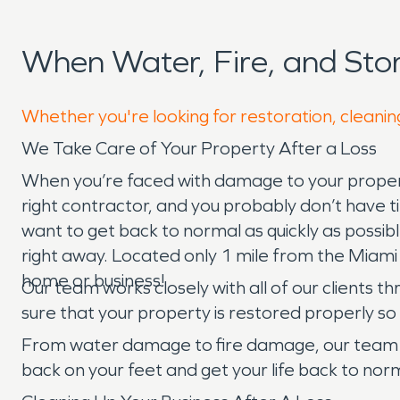
When Water, Fire, and St
Whether you're looking for restoration, cleaning
We Take Care of Your Property After a Loss
When you’re faced with damage to your property,
right contractor, and you probably don’t have
want to get back to normal as quickly as possi
right away. Located only 1 mile from the Miami
home or business!
Our team works closely with all of our clients t
sure that your property is restored properly 
From water damage to fire damage, our team t
back on your feet and get your life back to norm