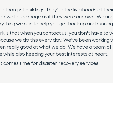
re than just buildings; they're the livelihoods of 
e or water damage as if they were our own. We und
ything we can to help you get back up and running 
k is that when you contact us, you don't have to
se we do this every day. We've been working with 
en really good at what we do. We have a team of h
le while also keeping your best interests at heart.
it comes time for disaster recovery services!