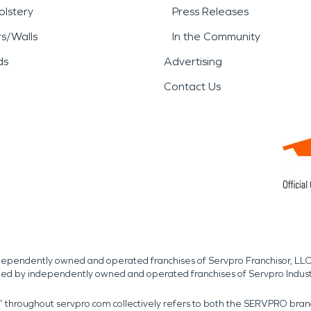
lstery
Press Releases
rs/Walls
In the Community
ds
Advertising
Contact Us
independently owned and operated franchises of Servpro Franchisor, LLC
med by independently owned and operated franchises of Servpro Indus
r” throughout servpro.com collectively refers to both the SERVPRO bra