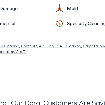
e Damage
Mold
mercial
Specialty Cleanin
en Cleaning
Contents
Air Duct/HVAC Cleaning
Carpet/Upho
ndalism/Graffiti
at Our Doral Customers Are Say