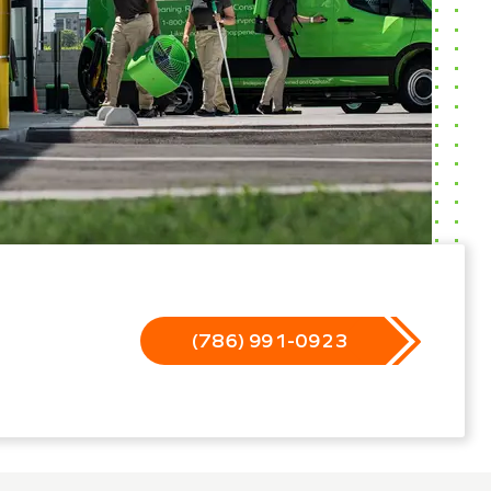
(786) 991-0923