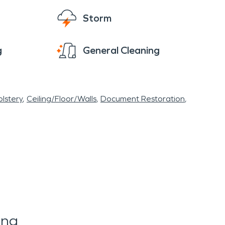
Storm
g
General Cleaning
lstery
Ceiling/Floor/Walls
Document Restoration
ing