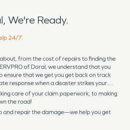
, We're Ready.
help 24/7.
bout, from the cost of repairs to finding the
 SERVPRO of Doral, we understand that you
to ensure that we get you get back on track
ate response when a disaster strikes your
 taking care of your claim paperwork, to making
wn the road!
 up and repair the damage—we help you get