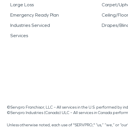
Large Loss
Carpet/Upho
Emergency Ready Plan
Ceiling/Floo
Industries Serviced
Drapes/Blin
Services
©Servpro Franchisor, LLC – All services in the U.S. performed by 
©Servpro Industries (Canada) ULC – All services in Canada perfor
Unless otherwise noted, each use of "SERVPRO," “us,” “we,” or “ou