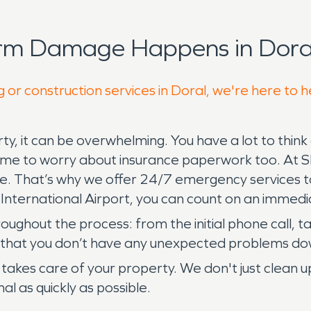
orm Damage Happens in Doral
 or construction services in Doral, we're here to 
 it can be overwhelming. You have a lot to think a
 time to worry about insurance paperwork too. At
ble. That’s why we offer 24/7 emergency services 
 International Airport, you can count on an immedi
hroughout the process: from the initial phone call,
so that you don’t have any unexpected problems do
akes care of your property. We don't just clean
al as quickly as possible.