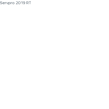
Servpro 2019 RT