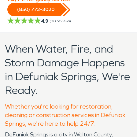
(850) 772-3020
4.9
(
30
reviews)
When Water, Fire, and
Storm Damage Happens
in Defuniak Springs, We're
Ready.
Whether you're looking for restoration,
cleaning or construction services in Defuniak
Springs, we're here to help 24/7.
DeFuniak Springs is a city in Walton County,