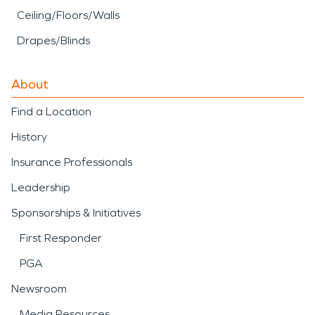
Ceiling/Floors/Walls
Drapes/Blinds
About
Find a Location
History
Insurance Professionals
Leadership
Sponsorships & Initiatives
First Responder
PGA
Newsroom
Media Resources