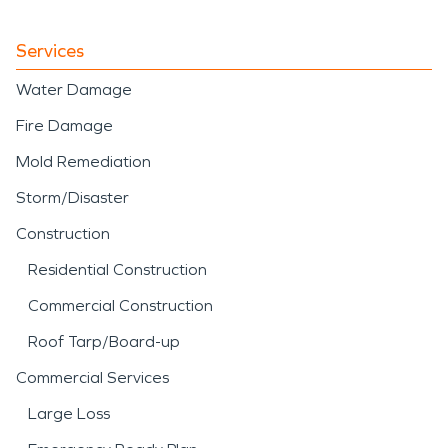
Services
Water Damage
Fire Damage
Mold Remediation
Storm/Disaster
Construction
Residential Construction
Commercial Construction
Roof Tarp/Board-up
Commercial Services
Large Loss