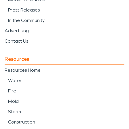
Press Releases
In the Community
Advertising
Contact Us
Resources
Resources Home
Water
Fire
Mold
Storm
Construction