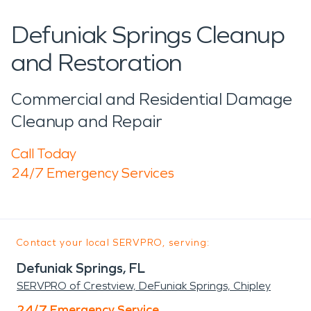
Defuniak Springs Cleanup
and Restoration
Commercial and Residential Damage
Cleanup and Repair
Call Today
24/7 Emergency Services
Contact your local SERVPRO, serving:
Defuniak Springs, FL
SERVPRO of Crestview, DeFuniak Springs, Chipley
24/7 Emergency Service