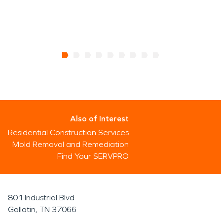
Also of Interest
Residential Construction Services
Mold Removal and Remediation
Find Your SERVPRO
801 Industrial Blvd
Gallatin, TN 37066