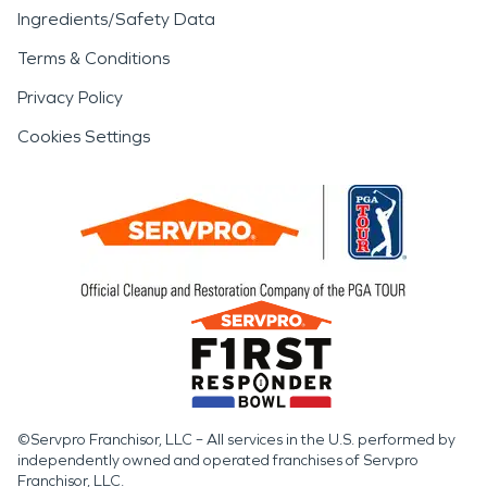
Ingredients/Safety Data
Terms & Conditions
Privacy Policy
Cookies Settings
©Servpro Franchisor, LLC – All services in the U.S. performed by
independently owned and operated franchises of Servpro
Franchisor, LLC.