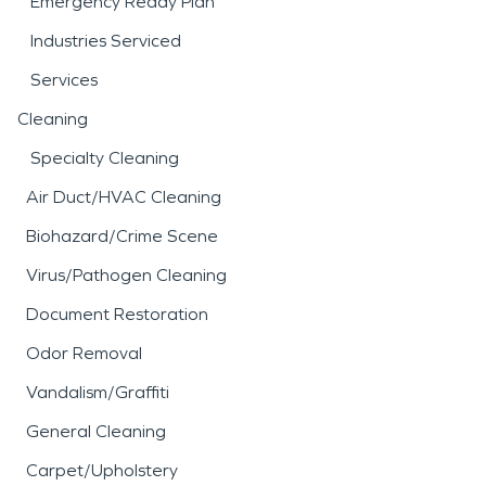
Emergency Ready Plan
Industries Serviced
Services
Cleaning
Specialty Cleaning
Air Duct/HVAC Cleaning
Biohazard/Crime Scene
Virus/Pathogen Cleaning
Document Restoration
Odor Removal
Vandalism/Graffiti
General Cleaning
Carpet/Upholstery