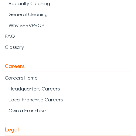
Specialty Cleaning
General Cleaning
Why SERVPRO?
FAQ
Glossary
Careers
Careers Home
Headquarters Careers
Local Franchise Careers
Own a Franchise
Legal