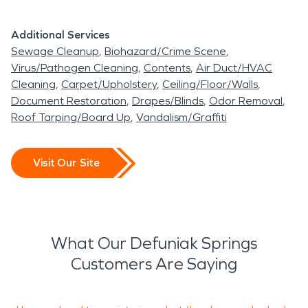
Additional Services
Sewage Cleanup
Biohazard/Crime Scene
Virus/Pathogen Cleaning
Contents
Air Duct/HVAC
Cleaning
Carpet/Upholstery
Ceiling/Floor/Walls
Document Restoration
Drapes/Blinds
Odor Removal
Roof Tarping/Board Up
Vandalism/Graffiti
Visit Our Site
What Our Defuniak Springs
Customers Are Saying