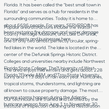
Florida. It has been called the “best small town in
Florida” and serves as a hub for residents in the
surrounding communities. Today it is home to
about 6696 people. For years, SERVPRO® has
Popular area attractions include the Walton
been restoring fire damage and water damage
County Heritage Museum, and Lake DeFuniak,
for residents and businesses here.
one of only two almost perfectly circular, spring-
fed lakes in the world. The lake is located in the
center of the Defuniak Springs Historic District.
Colleges and universities nearby include Northwest
Florida State College, The?University of West
The area enjoys mild winters and gets about 228
Florida,?Florida A&M, and?Troy State University.
sunny and 113 days of rain each year. Hurricanes,
tropical storms, thunderstorms, and lightning are
all known to cause property damage. The most
severe storms happen during the Atlantic
Our technicians are trained and certified by the
hurricane season from June 1 to November 30.
Institute of Inspection Cleaning and Restoration