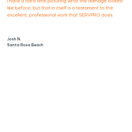
I have a hard time picturing what the damage looked
like before, but that in itself is a testament to the
n
excellent, professional work that SERVPRO does.
p
f
Josh N.
Santa Rosa Beach
H
S