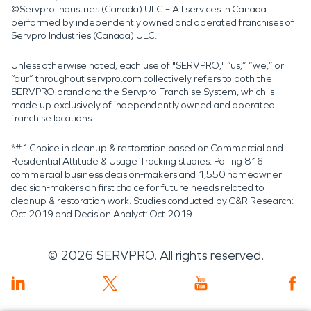
©Servpro Industries (Canada) ULC – All services in Canada
performed by independently owned and operated franchises of
Servpro Industries (Canada) ULC.
Unless otherwise noted, each use of "SERVPRO," “us,” “we,” or
“our” throughout servpro.com collectively refers to both the
SERVPRO brand and the Servpro Franchise System, which is
made up exclusively of independently owned and operated
franchise locations.
*#1 Choice in cleanup & restoration based on Commercial and
Residential Attitude & Usage Tracking studies. Polling 816
commercial business decision-makers and 1,550 homeowner
decision-makers on first choice for future needs related to
cleanup & restoration work. Studies conducted by C&R Research:
Oct 2019 and Decision Analyst: Oct 2019.
©
2026
SERVPRO. All rights reserved.