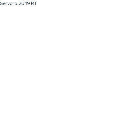
Servpro 2019 RT