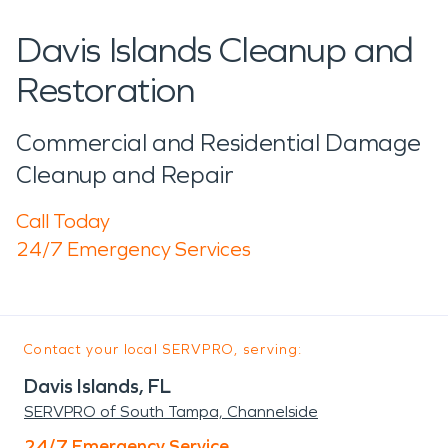
Davis Islands Cleanup and
Restoration
Commercial and Residential Damage
Cleanup and Repair
Call Today
24/7 Emergency Services
Contact your local SERVPRO, serving:
Davis Islands, FL
SERVPRO of South Tampa, Channelside
24/7 Emergency Service