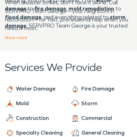
When disaster strikes, don’t face it alone. Call
damage
to
fire damage
,
mold remediation
to
SERVPRO Team George—your neighbors in
flood damage
, and everything related to
storm
restoration—for fast, professional help when you
damage
, SERVPRO Team George is your trusted
need it most.
partner in recovery.
Show
more
Services We Provide
Water Damage
Fire Damage
Mold
Storm
Construction
Commercial
Specialty Cleaning
General Cleaning