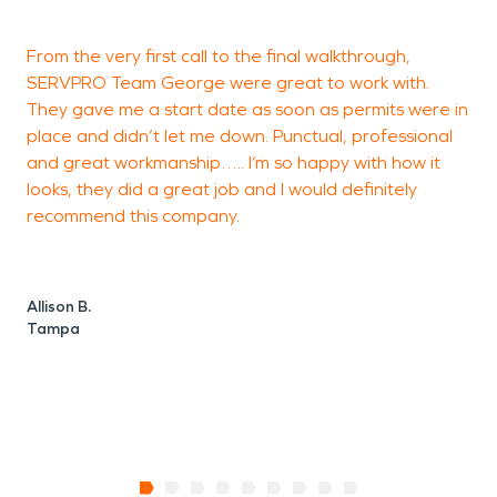
From the very first call to the final walkthrough,
SERVPRO Team George were great to work with.
h
They gave me a start date as soon as permits were in
a
place and didn’t let me down. Punctual, professional
I
and great workmanship….. I’m so happy with how it
t
looks, they did a great job and I would definitely
w
recommend this company.
c
Allison B.
A
Tampa