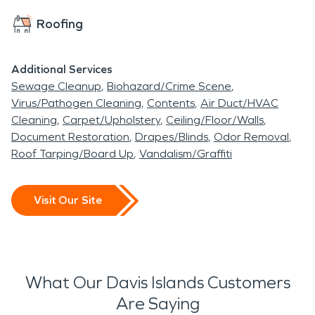
Roofing
Additional Services
Sewage Cleanup
Biohazard/Crime Scene
Virus/Pathogen Cleaning
Contents
Air Duct/HVAC
Cleaning
Carpet/Upholstery
Ceiling/Floor/Walls
Document Restoration
Drapes/Blinds
Odor Removal
Roof Tarping/Board Up
Vandalism/Graffiti
Visit Our Site
What Our Davis Islands Customers
Are Saying