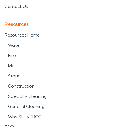
Contact Us
Resources
Resources Home
Water
Fire
Mold
Storm
Construction
Specialty Cleaning
General Cleaning
Why SERVPRO?
FAQ