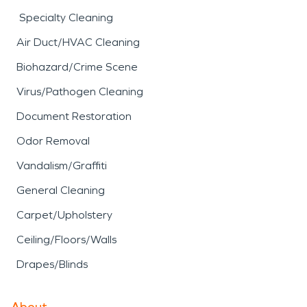
Specialty Cleaning
Air Duct/HVAC Cleaning
Biohazard/Crime Scene
Virus/Pathogen Cleaning
Document Restoration
Odor Removal
Vandalism/Graffiti
General Cleaning
Carpet/Upholstery
Ceiling/Floors/Walls
Drapes/Blinds
About