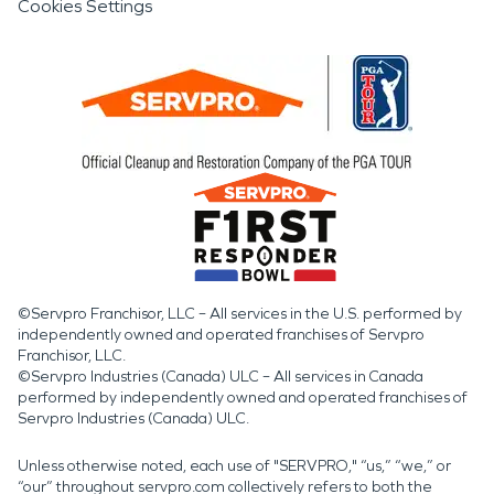
Cookies Settings
©Servpro Franchisor, LLC – All services in the U.S. performed by
independently owned and operated franchises of Servpro
Franchisor, LLC.
©Servpro Industries (Canada) ULC – All services in Canada
performed by independently owned and operated franchises of
Servpro Industries (Canada) ULC.
Unless otherwise noted, each use of "SERVPRO," “us,” “we,” or
“our” throughout servpro.com collectively refers to both the