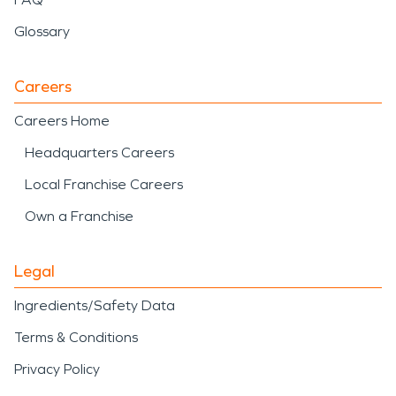
Glossary
Careers
Careers Home
Headquarters Careers
Local Franchise Careers
Own a Franchise
Legal
Ingredients/Safety Data
Terms & Conditions
Privacy Policy