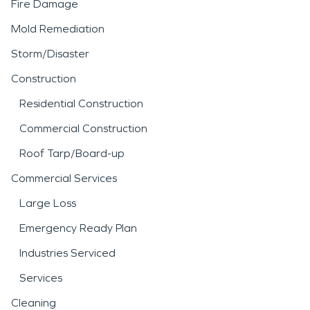
Fire Damage
Mold Remediation
Storm/Disaster
Construction
Residential Construction
Commercial Construction
Roof Tarp/Board-up
Commercial Services
Large Loss
Emergency Ready Plan
Industries Serviced
Services
Cleaning