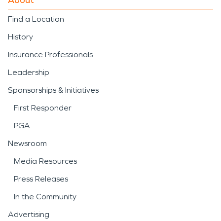
Find a Location
History
Insurance Professionals
Leadership
Sponsorships & Initiatives
First Responder
PGA
Newsroom
Media Resources
Press Releases
In the Community
Advertising