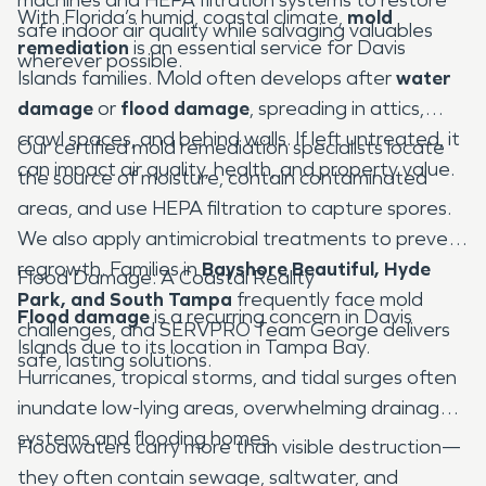
With Florida’s humid, coastal climate,
mold
safe indoor air quality while salvaging valuables
remediation
is an essential service for Davis
wherever possible.
Islands families. Mold often develops after
water
damage
or
flood damage
, spreading in attics,
crawl spaces, and behind walls. If left untreated, it
Our certified mold remediation specialists locate
can impact air quality, health, and property value.
the source of moisture, contain contaminated
areas, and use HEPA filtration to capture spores.
We also apply antimicrobial treatments to prevent
regrowth. Families in
Bayshore Beautiful, Hyde
Flood Damage: A Coastal Reality
Park, and South Tampa
frequently face mold
Flood damage
is a recurring concern in Davis
challenges, and SERVPRO Team George delivers
Islands due to its location in Tampa Bay.
safe, lasting solutions.
Hurricanes, tropical storms, and tidal surges often
inundate low-lying areas, overwhelming drainage
systems and flooding homes.
Floodwaters carry more than visible destruction—
they often contain sewage, saltwater, and