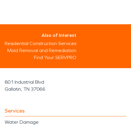
Also of Interest
Residential Construction Services
Mold Removal and Remediation
Find Your SERVPRO
801 Industrial Blvd
Gallatin, TN 37066
Services
Water Damage