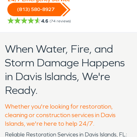
(813) 580-8927
4.6
(
74
reviews)
When Water, Fire, and
Storm Damage Happens
in Davis Islands, We're
Ready.
Whether you're looking for restoration,
cleaning or construction services in Davis
Islands, we're here to help 24/7.
Reliable Restoration Services in Davis Islands, FL: