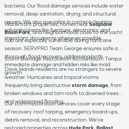
bacteria. Our flood damage services include water
removal, deep sanitation, drying, and structural
repairs. We also specialize in content cleaning,
Waterfront properties, homes near
Seaplane
salvaging items like furniture, electronics, and
Basin Park
, and neighborhoods close to the yacht
important documents whenever possible.
club are especially vulnerable during hurricane
season. SERVPRO Team George ensures safe and
thorough flood recovery, addressing both
Storm Damage Restoration Across South Tampa
immediate damage and hidden risks like mold
Davis Islands residents are no strangers to severe
growth.
weather. Hurricanes and tropical storms
frequently bring destructive
storm damage
, from
broken windows and torn roofs to downed trees
and widespread flooding.
Our storm restoration services cover every stage
of recovery: roof tarping, emergency board-ups,
debris removal, and reconstruction. We’ve
restored properties across
Hyde Park, Ballast