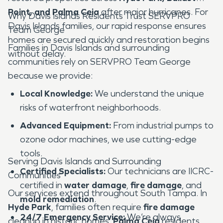
Point, and Palma Ceia
after major hurricanes. For
Why Davis Islands Residents Trust SERVPRO
Davis Islands families, our rapid response ensures
Team George
homes are secured quickly and restoration begins
Families in Davis Islands and surrounding
without delay.
communities rely on SERVPRO Team George
because we provide:
Local Knowledge:
We understand the unique
risks of waterfront neighborhoods.
Advanced Equipment:
From industrial pumps to
ozone odor machines, we use cutting-edge
tools.
Serving Davis Islands and Surrounding
Certified Specialists:
Our technicians are IICRC-
Communities
certified in
water damage
,
fire damage
, and
Our services extend throughout South Tampa. In
mold remediation
.
Hyde Park
, families often require
fire damage
24/7 Emergency Service:
We’re always
cleanup in historic homes.
Palma Ceia
residents