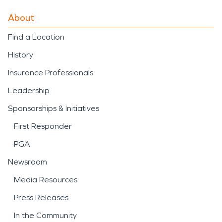
About
Find a Location
History
Insurance Professionals
Leadership
Sponsorships & Initiatives
First Responder
PGA
Newsroom
Media Resources
Press Releases
In the Community