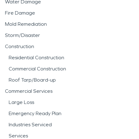
Water Damage
Fire Damage
Mold Remediation
Storm/Disaster
Construction
Residential Construction
Commercial Construction
Roof Tarp/Board-up
Commercial Services
Large Loss
Emergency Ready Plan
Industries Serviced
Services