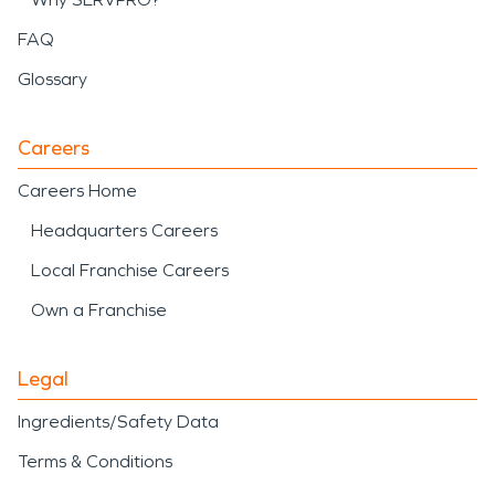
FAQ
Glossary
Careers
Careers Home
Headquarters Careers
Local Franchise Careers
Own a Franchise
Legal
Ingredients/Safety Data
Terms & Conditions