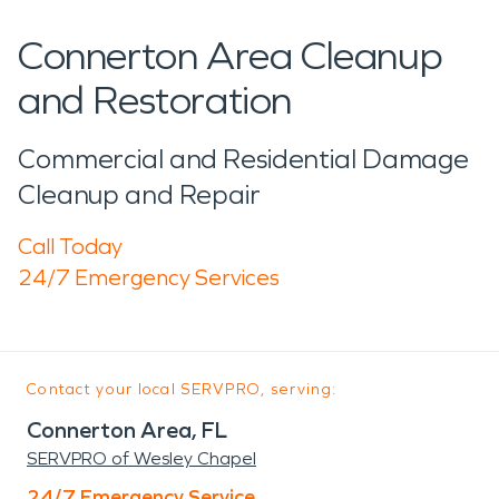
Connerton Area Cleanup
and Restoration
Commercial and Residential Damage
Cleanup and Repair
Call Today
24/7 Emergency Services
Contact your local SERVPRO, serving:
Connerton Area, FL
SERVPRO of Wesley Chapel
24/7 Emergency Service