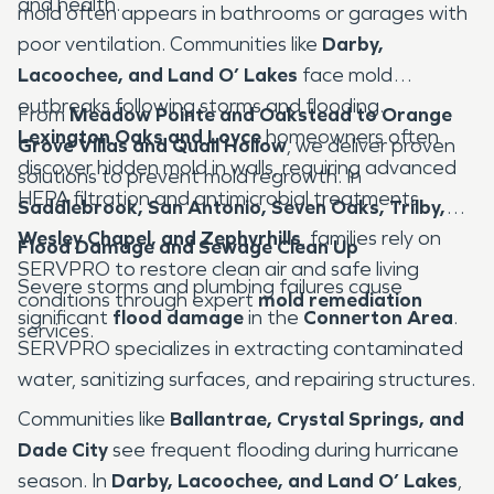
and health.
mold often appears in bathrooms or garages with
poor ventilation. Communities like
Darby,
Lacoochee, and Land O’ Lakes
face mold
outbreaks following storms and flooding.
From
Meadow Pointe and Oakstead to Orange
Lexington Oaks and Loyce
homeowners often
Grove Villas and Quail Hollow
, we deliver proven
discover hidden mold in walls, requiring advanced
solutions to prevent mold regrowth. In
HEPA filtration and antimicrobial treatments.
Saddlebrook, San Antonio, Seven Oaks, Trilby,
Wesley Chapel, and Zephyrhills
, families rely on
Flood Damage and Sewage Clean Up
SERVPRO to restore clean air and safe living
Severe storms and plumbing failures cause
conditions through expert
mold remediation
significant
flood damage
in the
Connerton Area
.
services.
SERVPRO specializes in extracting contaminated
water, sanitizing surfaces, and repairing structures.
Communities like
Ballantrae, Crystal Springs, and
Dade City
see frequent flooding during hurricane
season. In
Darby, Lacoochee, and Land O’ Lakes
,