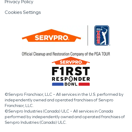
Privacy Policy
Cookies Settings
©Servpro Franchisor, LLC – All services in the U.S. performed by
independently owned and operated franchises of Servpro
Franchisor, LLC.
©Servpro Industries (Canada) ULC – All services in Canada
performed by independently owned and operated franchises of
Servpro Industries (Canada) ULC.