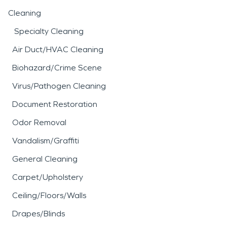
Cleaning
Specialty Cleaning
Air Duct/HVAC Cleaning
Biohazard/Crime Scene
Virus/Pathogen Cleaning
Document Restoration
Odor Removal
Vandalism/Graffiti
General Cleaning
Carpet/Upholstery
Ceiling/Floors/Walls
Drapes/Blinds