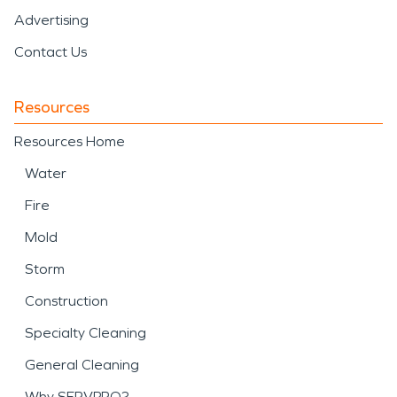
Advertising
Contact Us
Resources
Resources Home
Water
Fire
Mold
Storm
Construction
Specialty Cleaning
General Cleaning
Why SERVPRO?