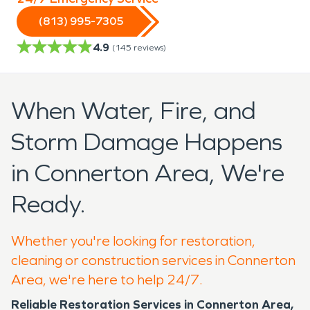
(813) 995-7305
4.9
(
145
reviews)
When Water, Fire, and
Storm Damage Happens
in Connerton Area, We're
Ready.
Whether you're looking for restoration,
cleaning or construction services in Connerton
Area, we're here to help 24/7.
Reliable Restoration Services in Connerton Area,