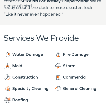
contact
SERVPRO of Wesley Chapel today
. We’re
peace of mind.
ready around the clock to make disasters look
“Like it never even happened.”
Services We Provide
Water Damage
Fire Damage
Mold
Storm
Construction
Commercial
Specialty Cleaning
General Cleaning
Roofing