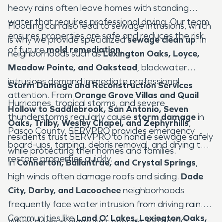
heavy rains often leave homes with standing
water that requires professional drying. Our team
Flooding can also lead to sewage intrusions, which
ensures properties are safe and reduces the risk
is why we provide specialized
sewage clean up
. In
of future
mold remediation
.
neighborhoods such as
Lexington Oaks, Loyce,
Meadow Pointe, and Oakstead
, blackwater
intrusions demand immediate professional
Storm Damage and Reconstruction Services
attention. From
Orange Grove Villas and Quail
Hurricanes, tropical storms, and severe
Hollow to Saddlebrook, San Antonio, Seven
thunderstorms regularly cause
storm damage
in
Oaks, Trilby, Wesley Chapel, and Zephyrhills
,
Pasco County. SERVPRO provides emergency
residents trust SERVPRO to handle sewage safely
board-ups, tarping, debris removal, and drying to
while protecting their homes and families.
restore properties quickly.
In
Connerton, Ballantrae, and Crystal Springs
,
high winds often damage roofs and siding.
Dade
City, Darby, and Lacoochee
neighborhoods
frequently face water intrusion from driving rain.
Communities like
Land O’ Lakes, Lexington Oaks,
When cleanup alone isn’t enough, SERVPRO