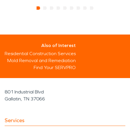
Also of Interest
Residential Construction Services
Mold Removal and Remediation
Find Your SERVPRO
801 Industrial Blvd
Gallatin, TN 37066
Services