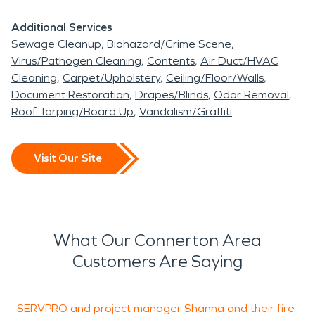
Additional Services
Sewage Cleanup
Biohazard/Crime Scene
Virus/Pathogen Cleaning
Contents
Air Duct/HVAC
Cleaning
Carpet/Upholstery
Ceiling/Floor/Walls
Document Restoration
Drapes/Blinds
Odor Removal
Roof Tarping/Board Up
Vandalism/Graffiti
Visit Our Site
What Our Connerton Area
Customers Are Saying
SERVPRO and project manager Shanna and their fire
W