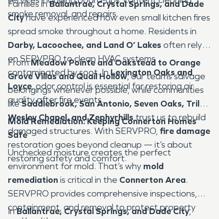
Families in
Ballantrae, Crystal Springs, and Dade
smoke removal, and repairs.
City
have experienced how even small kitchen fires
spread smoke throughout a home. Residents in
Darby, Lacoochee, and Land O’ Lakes
often rely
on SERVPRO to clean HVAC systems
From
Meadow Pointe and Oakstead to Orange
contaminated by soot. In
Lexington Oaks and
Grove Villas and Quail Hollow
, our teams salvage
Loyce
, odor control is essential for restoring air
belongings whenever possible, while communities
quality after fire events.
like
Saddlebrook, San Antonio, Seven Oaks, Trilby,
Wesley Chapel, and Zephyrhills
trust us to rebuild
Mold Remediation: Keeping Connerton Homes
damaged structures. With SERVPRO,
fire damage
Safe
restoration goes beyond cleanup — it’s about
Unchecked moisture creates the perfect
restoring safety and comfort.
environment for mold. That’s why
mold
remediation
is critical in the
Connerton Area
.
SERVPRO provides comprehensive inspections,
containment, and removal to protect property
In
Ballantrae, Crystal Springs, and Dade City
,