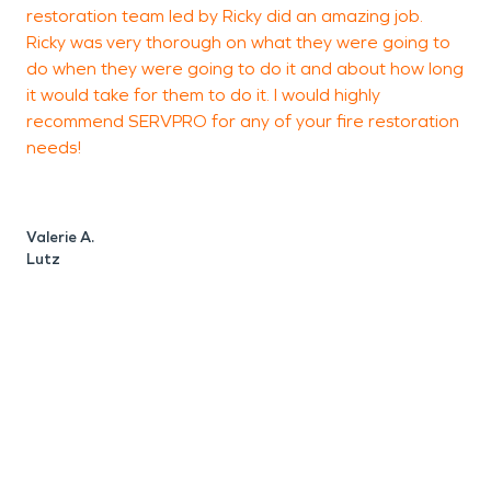
restoration team led by Ricky did an amazing job.
s
Ricky was very thorough on what they were going to
e
do when they were going to do it and about how long
T
it would take for them to do it. I would highly
c
recommend SERVPRO for any of your fire restoration
d
needs!
f
e
a
Valerie A.
Lutz
L
W