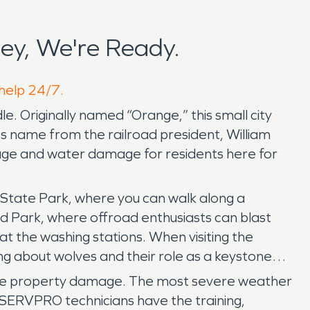
ey, We're Ready.
 help 24/7.
le. Originally named “Orange,” this small city
s name from the railroad president, William
ge and water damage for residents here for
s State Park, where you can walk along a
ad Park, where offroad enthusiasts can blast
t the washing stations. When visiting the
ng about wolves and their role as a keystone
cause property damage. The most severe weather
 SERVPRO technicians have the training,