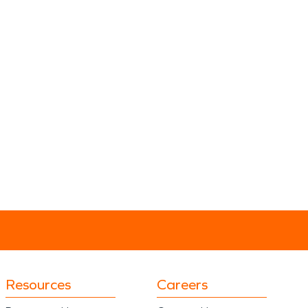
Resources
Careers