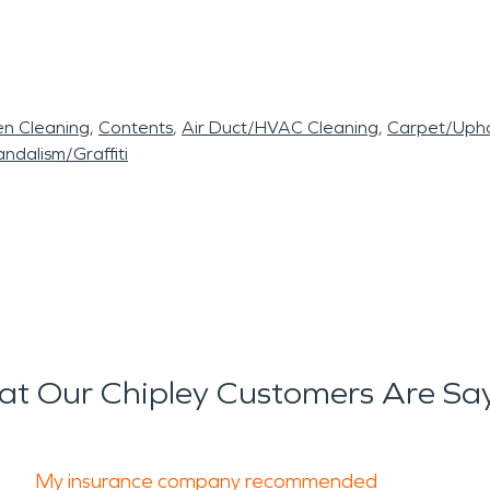
en Cleaning
Contents
Air Duct/HVAC Cleaning
Carpet/Upho
ndalism/Graffiti
t Our Chipley Customers Are Sa
My insurance company recommended