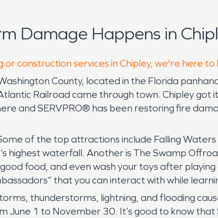
rm Damage Happens in Chipl
 or construction services in Chipley, we're here to
of Washington County, located in the Florida panhand
lantic Railroad came through town. Chipley got it
 here and SERVPRO® has been restoring fire dama
Some of the top attractions include Falling Water
da’s highest waterfall. Another is The Swamp Offro
good food, and even wash your toys after playing a
bassadors” that you can interact with while learni
l storms, thunderstorms, lightning, and flooding 
rom June 1 to November 30. It’s good to know that