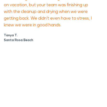
on vacation, but your team was finishing up
with the cleanup and drying when we were
getting back. We didn’t even have to stress, I
knew we were in good hands.
Tanya T.
Santa Rosa Beach