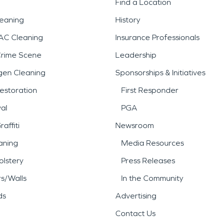
Find a Location
leaning
History
AC Cleaning
Insurance Professionals
Crime Scene
Leadership
gen Cleaning
Sponsorships & Initiatives
estoration
First Responder
al
PGA
affiti
Newsroom
aning
Media Resources
lstery
Press Releases
rs/Walls
In the Community
ds
Advertising
Contact Us