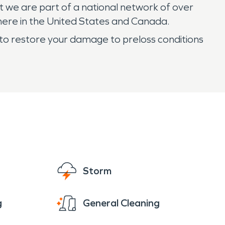
t we are part of a national network of over
here in the United States and Canada.
o restore your damage to preloss conditions
Storm
g
General Cleaning