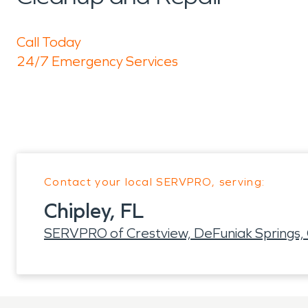
Call Today
24/7 Emergency Services
Contact your local SERVPRO, serving:
Chipley, FL
SERVPRO of Crestview, DeFuniak Springs, 