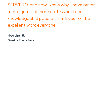
SERVPRO, and now I know why. I have never
met a group of more professional and
knowledgeable people. Thank you for the
excellent work everyone.
Heather R.
Santa Rosa Beach