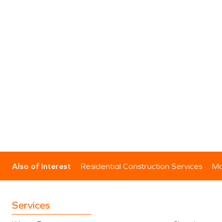
Also of Interest
Residential Construction Services
Mo
Services