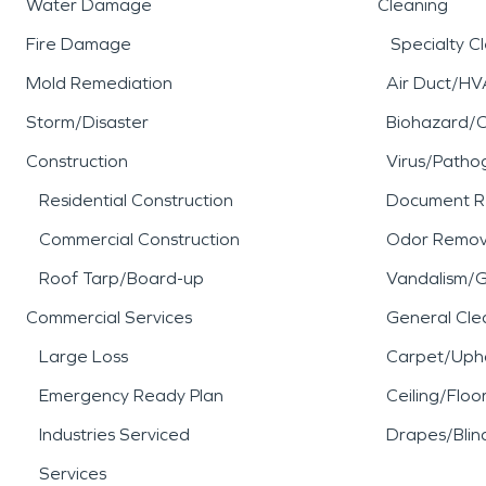
Water Damage
Cleaning
Fire Damage
Specialty C
Mold Remediation
Air Duct/HV
Storm/Disaster
Biohazard/
Construction
Virus/Patho
Residential Construction
Document R
Commercial Construction
Odor Remov
Roof Tarp/Board-up
Vandalism/Gr
Commercial Services
General Cle
Large Loss
Carpet/Upho
Emergency Ready Plan
Ceiling/Floo
Industries Serviced
Drapes/Blin
Services