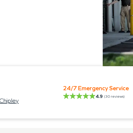
24/7 Emergency Service
4.9
(
30
reviews)
Chipley