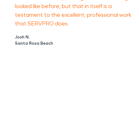
looked like before, but that in itself is a
testament to the excellent, professional work
that SERVPRO does.
Josh N.
Santa Rosa Beach