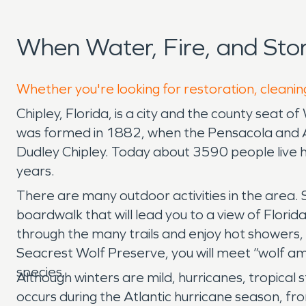
When Water, Fire, and Sto
Whether you're looking for restoration, cleaning
Chipley, Florida, is a city and the county seat 
was formed in 1882, when the Pensacola and At
Dudley Chipley. Today about 3590 people live
years.
There are many outdoor activities in the area. 
boardwalk that will lead you to a view of Flori
through the many trails and enjoy hot showers, 
Seacrest Wolf Preserve, you will meet “wolf am
species.
Although winters are mild, hurricanes, tropica
occurs during the Atlantic hurricane season, f