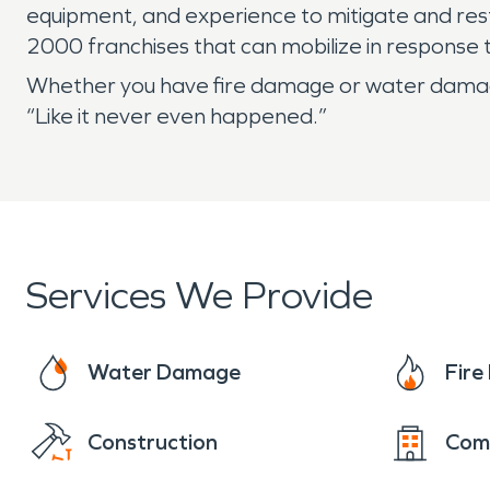
equipment, and experience to mitigate and rest
2000 franchises that can mobilize in response
Whether you have fire damage or water damage
“Like it never even happened.”
Services We Provide
Water Damage
Fir
Construction
Com