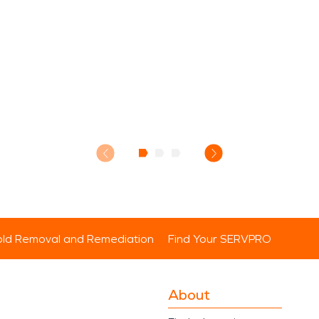
ld Removal and Remediation
Find Your SERVPRO
About