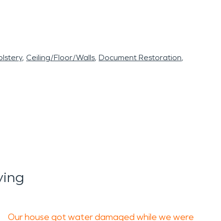
lstery
Ceiling/Floor/Walls
Document Restoration
ying
Our house got water damaged while we were