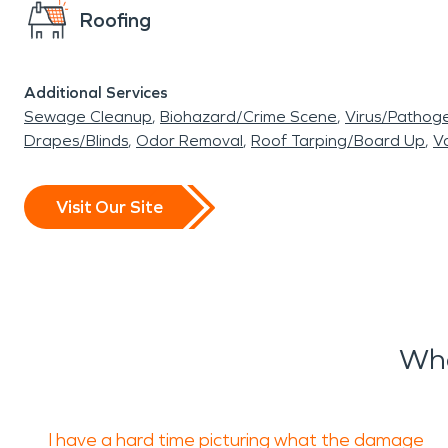
Roofing
Additional Services
Sewage Cleanup
Biohazard/Crime Scene
Virus/Pathog
Drapes/Blinds
Odor Removal
Roof Tarping/Board Up
Va
Visit Our Site
Wha
I have a hard time picturing what the damage