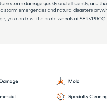
ore storm damage quickly and efficiently, and tha
 to storm emergencies and natural disasters anyw
, you can trust the professionals at SERVPRO® t
e Damage
Mold
mercial
Specialty Cleanin