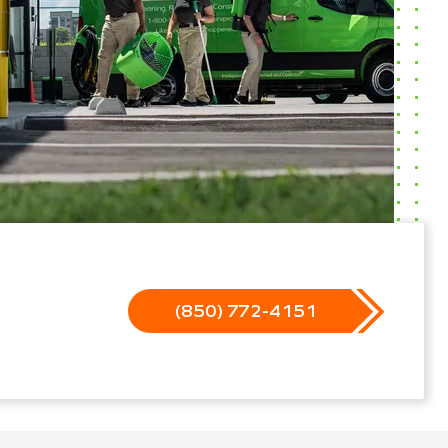
(850) 772-4151