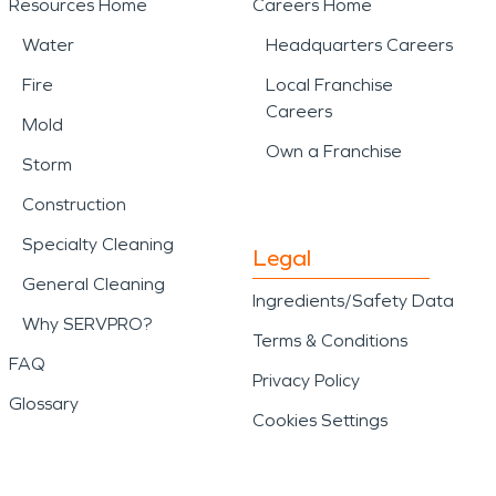
Resources Home
Careers Home
Water
Headquarters Careers
Fire
Local Franchise
Careers
Mold
Own a Franchise
Storm
Construction
Specialty Cleaning
Legal
General Cleaning
Ingredients/Safety Data
Why SERVPRO?
Terms & Conditions
FAQ
Privacy Policy
Glossary
Cookies Settings