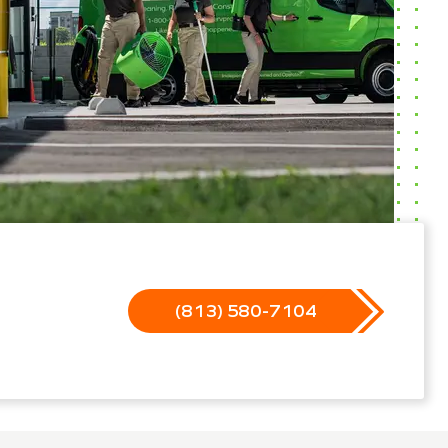
(813) 580-7104