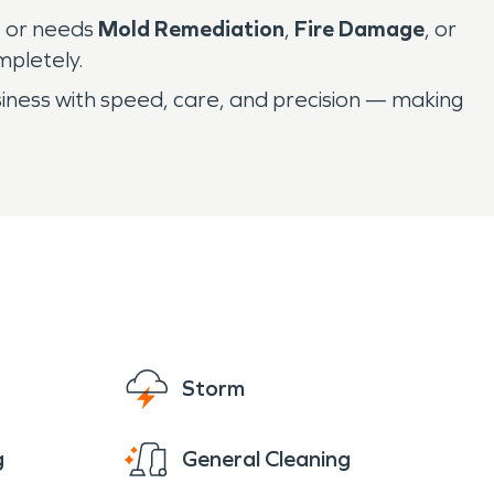
, or needs
Mold Remediation
,
Fire Damage
, or
mpletely.
iness with speed, care, and precision — making
Storm
g
General Cleaning