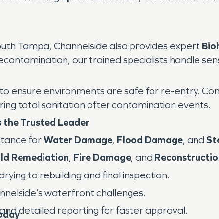
outh Tampa, Channelside also provides expert
Bio
ontamination, our trained specialists handle sensi
ensure environments are safe for re-entry. Comme
ing total sanitation after contamination events.
 the Trusted Leader
tance for
Water Damage
,
Flood Damage
, and
St
ld Remediation
,
Fire Damage
, and
Reconstructio
ying to rebuilding and final inspection.
nelside’s waterfront challenges.
and detailed reporting for faster approval.
oday