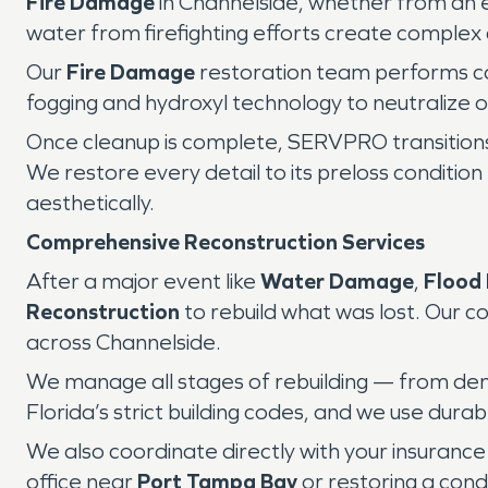
Fire Damage
in Channelside, whether from an el
water from firefighting efforts create complex
Our
Fire Damage
restoration team performs co
fogging and hydroxyl technology to neutralize od
Once cleanup is complete, SERVPRO transition
We restore every detail to its preloss conditio
aesthetically.
Comprehensive Reconstruction Services
After a major event like
Water Damage
,
Flood
Reconstruction
to rebuild what was lost. Our co
across Channelside.
We manage all stages of rebuilding — from demol
Florida’s strict building codes, and we use dur
We also coordinate directly with your insurance
office near
Port Tampa Bay
or restoring a con