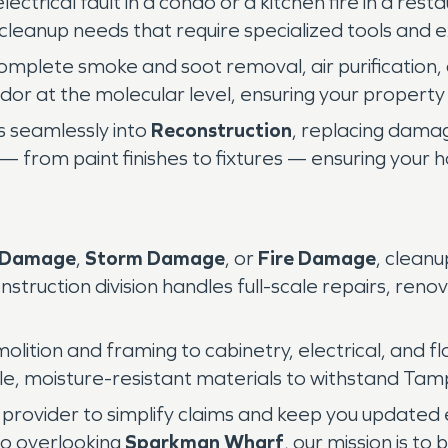
ectrical fault in a condo or a kitchen fire in a re
 cleanup needs that require specialized tools and 
mplete smoke and soot removal, air purification,
or at the molecular level, ensuring your property f
s seamlessly into
Reconstruction
, replacing damag
n — from paint finishes to fixtures — ensuring your
 Damage
,
Storm Damage
, or
Fire Damage
, clean
nstruction division handles full-scale repairs, reno
ition and framing to cabinetry, electrical, and flo
able, moisture-resistant materials to withstand Tam
 provider to simplify claims and keep you updated
do overlooking
Sparkman Wharf
, our mission is to