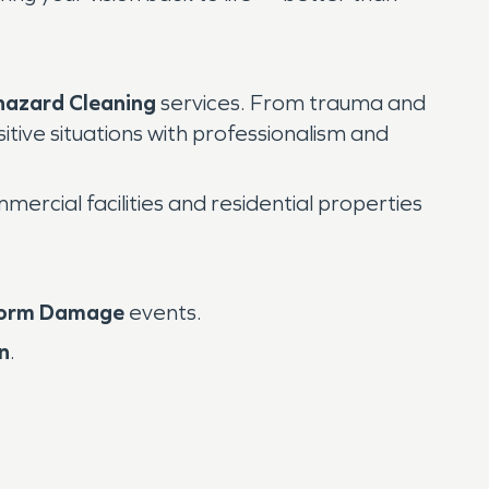
hazard Cleaning
services. From trauma and
tive situations with professionalism and
rcial facilities and residential properties
orm Damage
events.
n
.