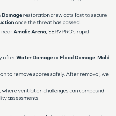
m Damage
restoration crew acts fast to secure
uction
once the threat has passed.
e near
Amalie Arena
, SERVPRO’s rapid
y after
Water Damage
or
Flood Damage
.
Mold
tion to remove spores safely. After removal, we
, where ventilation challenges can compound
lity assessments.