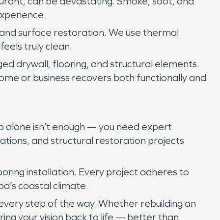
staurant, can be devastating. Smoke, soot, and
experience.
 and surface restoration. We use thermal
eels truly clean.
ed drywall, flooring, and structural elements.
 home or business recovers both functionally and
up alone isn’t enough — you need expert
vations, and structural restoration projects
oring installation. Every project adheres to
pa’s coastal climate.
 every step of the way. Whether rebuilding an
 bring your vision back to life — better than