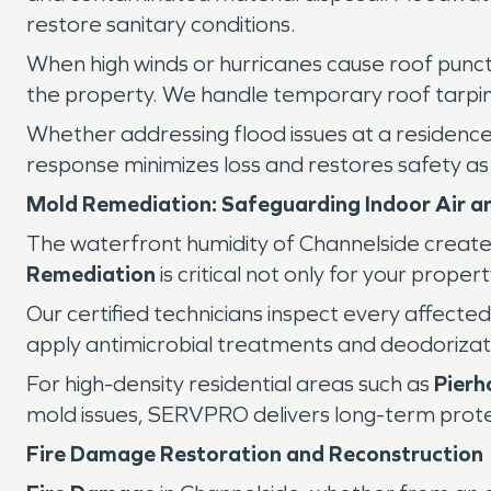
restore sanitary conditions.
When high winds or hurricanes cause roof punct
the property. We handle temporary roof tarping
Whether addressing flood issues at a residenc
response minimizes loss and restores safety as q
Mold Remediation: Safeguarding Indoor Air an
The waterfront humidity of Channelside creates
Remediation
is critical not only for your proper
Our certified technicians inspect every affecte
apply antimicrobial treatments and deodorizat
For high-density residential areas such as
Pierh
mold issues, SERVPRO delivers long-term protec
Fire Damage Restoration and Reconstruction