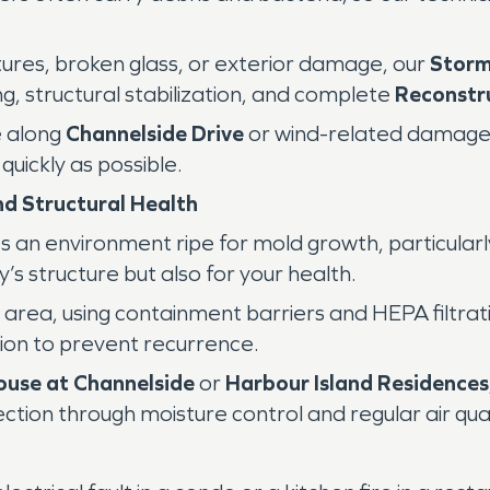
ures, broken glass, or exterior damage, our
Stor
, structural stabilization, and complete
Reconstr
e along
Channelside Drive
or wind-related damag
uickly as possible.
d Structural Health
 an environment ripe for mold growth, particularl
ty’s structure but also for your health.
d area, using containment barriers and HEPA filtra
ion to prevent recurrence.
ouse at Channelside
or
Harbour Island Residences
tion through moisture control and regular air qua