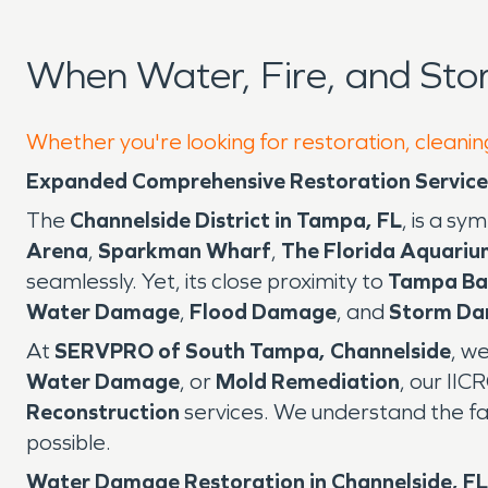
When Water, Fire, and St
Whether you're looking for restoration, cleanin
Expanded Comprehensive Restoration Services 
The
Channelside District in Tampa, FL
, is a s
Arena
,
Sparkman Wharf
,
The Florida Aquariu
seamlessly. Yet, its close proximity to
Tampa Ba
Water Damage
,
Flood Damage
, and
Storm D
At
SERVPRO of South Tampa, Channelside
, w
Water Damage
, or
Mold Remediation
, our IIC
Reconstruction
services. We understand the fa
possible.
Water Damage Restoration in Channelside, FL