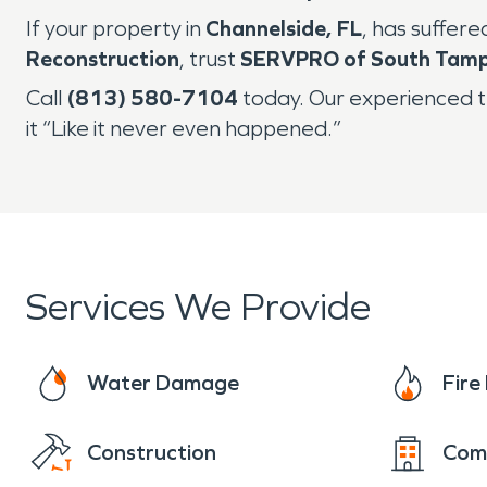
If your property in
Channelside, FL
, has suffer
Reconstruction
, trust
SERVPRO of South Tamp
Call
(813) 580-7104
today. Our experienced t
it “Like it never even happened.”
Services We Provide
Water Damage
Fir
Construction
Com