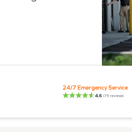
24/7 Emergency Service
4.6
(
75
reviews)