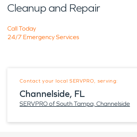
Cleanup and Repair
Call Today
24/7 Emergency Services
Contact your local SERVPRO, serving:
Channelside, FL
SERVPRO of South Tampa, Channelside