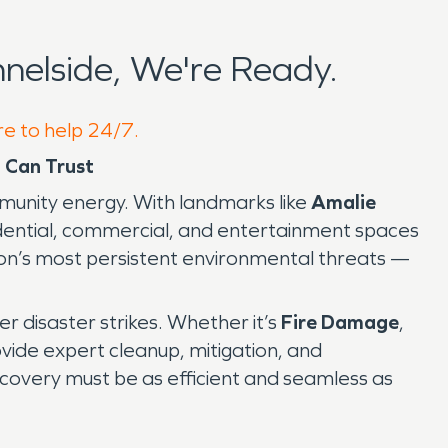
elside, We're Ready.
re to help 24/7.
 Can Trust
mmunity energy. With landmarks like
Amalie
idential, commercial, and entertainment spaces
ion’s most persistent environmental threats —
er disaster strikes. Whether it’s
Fire Damage
,
ovide expert cleanup, mitigation, and
covery must be as efficient and seamless as