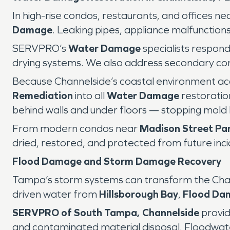
In high-rise condos, restaurants, and offices ne
Damage
. Leaking pipes, appliance malfunctions
SERVPRO’s
Water Damage
specialists respond
drying systems. We also address secondary con
Because Channelside’s coastal environment ac
Remediation
into all
Water Damage
restoratio
behind walls and under floors — stopping mold 
From modern condos near
Madison Street Pa
dried, restored, and protected from future inci
Flood Damage and Storm Damage Recovery
Tampa’s storm systems can transform the Channe
driven water from
Hillsborough Bay
,
Flood Da
SERVPRO of South Tampa, Channelside
provid
and contaminated material disposal. Floodwate