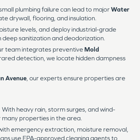
 small plumbing failure can lead to major
Water
e drywall, flooring, and insulation.
sture levels, and deploy industrial-grade
 deep sanitization and deodorization.
ur team integrates preventive
Mold
frared detection, we locate hidden dampness
an Avenue
, our experts ensure properties are
 With heavy rain, storm surges, and wind-
r many properties in the area.
with emergency extraction, moisture removal,
cians use EPA-approved cleaning agents to