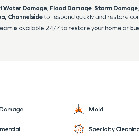
ed
Water Damage
,
Flood Damage
,
Storm Damage
a, Channelside
to respond quickly and restore co
eam is available 24/7 to restore your home or bus
e Damage
Mold
mercial
Specialty Cleanin