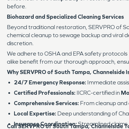
before.
Biohazard and Specialized Cleaning Services
Beyond traditional restoration, SERVPRO of S
chemical cleanup to sewage backup and viral dec
discretion.
We adhere to OSHA and EPA safety protocols to 
alike benefit from our thorough approach, ensur
Why SERVPRO of South Tampa, Channelside Is
24/7 Emergency Response:
Immediate assis
Certified Professionals:
IICRC-certified in
Mo
Comprehensive Services:
From cleanup and dr
Local Expertise:
Deep understanding of Chan
Insurance Coordination:
Streamlined claims 
Call SERVPRO of South Tampa, Channelside T