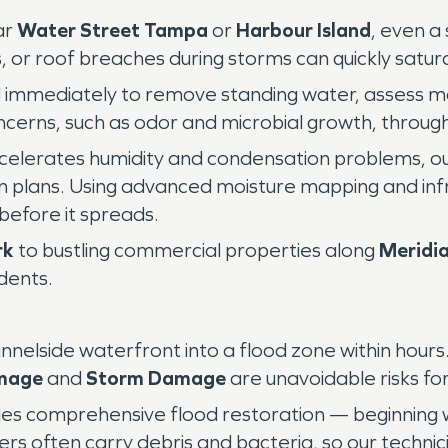
ar
Water Street Tampa
or
Harbour Island
, even a
, or roof breaches during storms can quickly saturat
 immediately to remove standing water, assess moi
cerns, such as odor and microbial growth, through
celerates humidity and condensation problems, o
n plans. Using advanced moisture mapping and in
before it spreads.
rk
to bustling commercial properties along
Meridi
dents.
lside waterfront into a flood zone within hours.
mage
and
Storm Damage
are unavoidable risks fo
es comprehensive flood restoration — beginning 
rs often carry debris and bacteria, so our techni