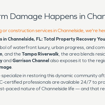
orm Damage Happens in Chann
g or construction services in Channelside, we're he
in Channelside, FL: Total Property Recovery You
ymbol of waterfront luxury, urban progress, and co
m
, and the
Tampa Riverwalk
, the area blends res
y
and
Garrison Channel
also exposes it to the reg
amage
.
e specialize in restoring this dynamic community aft
RC-certified professionals are available 24/7 to pr
st-paced nature of Channelside life — and that re