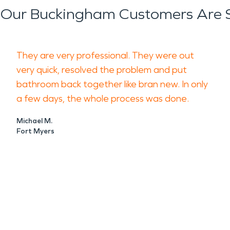
Our Buckingham Customers Are 
They are very professional. They were out
very quick, resolved the problem and put
bathroom back together like bran new. In only
a few days, the whole process was done.
Michael M.
Fort Myers