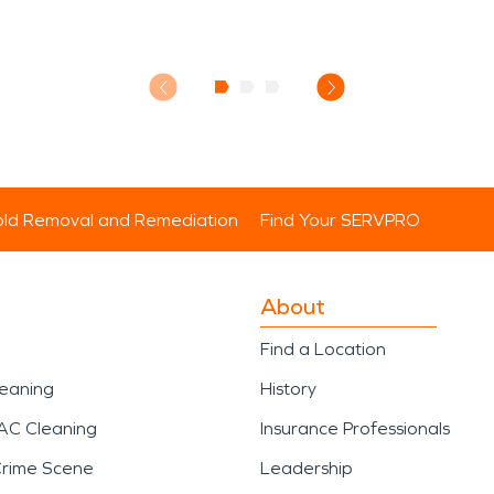
ld Removal and Remediation
Find Your SERVPRO
About
Find a Location
leaning
History
AC Cleaning
Insurance Professionals
Crime Scene
Leadership