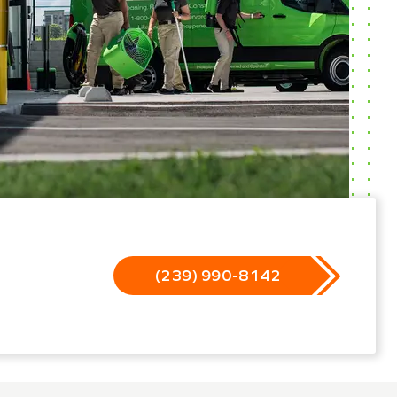
(239) 990-8142