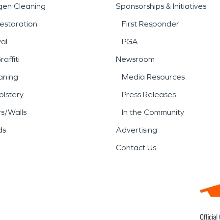
gen Cleaning
Sponsorships & Initiatives
estoration
First Responder
al
PGA
affiti
Newsroom
aning
Media Resources
lstery
Press Releases
rs/Walls
In the Community
ds
Advertising
Contact Us