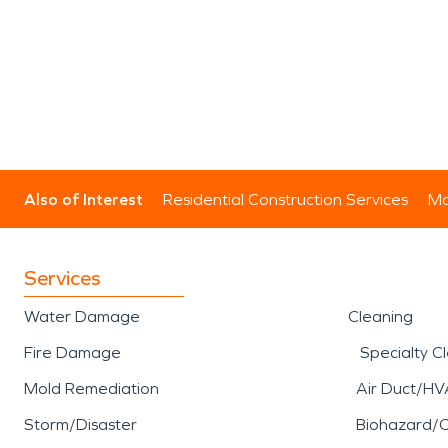
Also of Interest
Residential Construction Services
Mo
Services
Water Damage
Cleaning
Fire Damage
Specialty C
Mold Remediation
Air Duct/HV
Storm/Disaster
Biohazard/