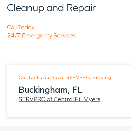
Cleanup and Repair
Call Today
24/7 Emergency Services
Contact your local SERVPRO, serving:
Buckingham, FL
SERVPRO of Central Ft. Myers