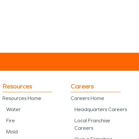
Resources
Careers
Resources Home
Careers Home
Water
Headquarters Careers
Fire
Local Franchise
Careers
Mold