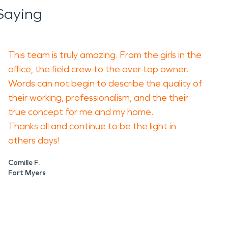
Saying
This team is truly amazing. From the girls in the
office, the field crew to the over top owner.
Words can not begin to describe the quality of
their working, professionalism, and the their
true concept for me and my home.
Thanks all and continue to be the light in
others days!
Camille F.
Fort Myers