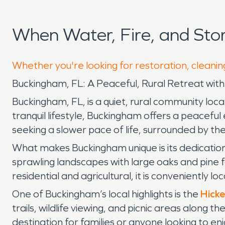
When Water, Fire, and St
Whether you're looking for restoration, cleanin
Buckingham, FL: A Peaceful, Rural Retreat wit
Buckingham, FL, is a quiet, rural community loca
tranquil lifestyle, Buckingham offers a peaceful
seeking a slower pace of life, surrounded by the
What makes Buckingham unique is its dedication
sprawling landscapes with large oaks and pine fo
residential and agricultural, it is conveniently 
One of Buckingham’s local highlights is the
Hicke
trails, wildlife viewing, and picnic areas along t
destination for families or anyone looking to en