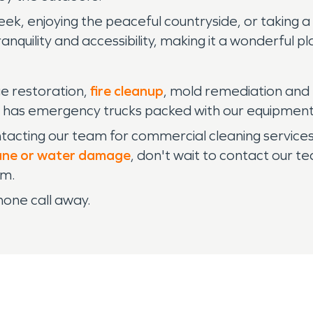
k, enjoying the peaceful countryside, or taking a s
quility and accessibility, making it a wonderful plac
e restoration,
fire cleanup
, mold remediation and 
has emergency trucks packed with our equipment a
ontacting our team for commercial cleaning servic
ane or water damage
, don't wait to contact our 
am.
hone call away.