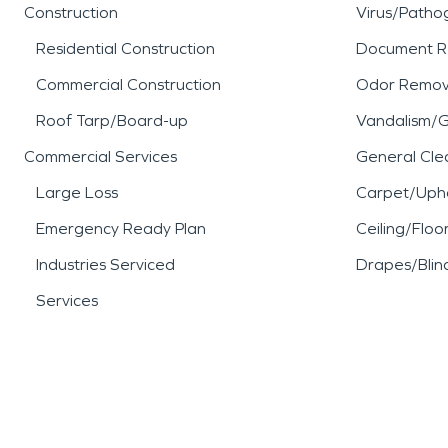
Construction
Virus/Patho
Residential Construction
Document R
Commercial Construction
Odor Remov
Roof Tarp/Board-up
Vandalism/Gr
Commercial Services
General Cle
Large Loss
Carpet/Upho
Emergency Ready Plan
Ceiling/Floo
Industries Serviced
Drapes/Blin
Services