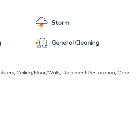
Storm
g
General Cleaning
lstery
Ceiling/Floor/Walls
Document Restoration
Odor