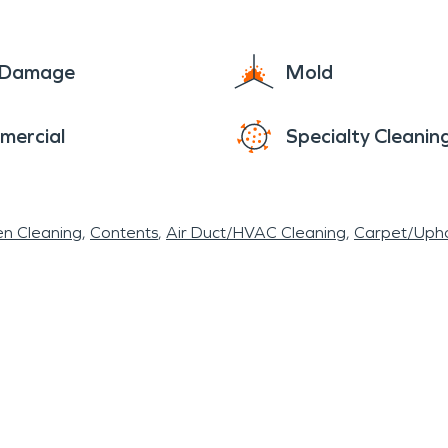
e Damage
Mold
mercial
Specialty Cleanin
en Cleaning
Contents
Air Duct/HVAC Cleaning
Carpet/Upho