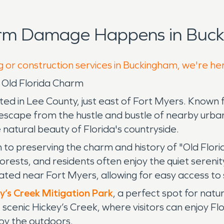
orm Damage Happens in Buck
g or construction services in Buckingham, we're he
h Old Florida Charm
ted in Lee County, just east of Fort Myers. Known f
 escape from the hustle and bustle of nearby urban 
 natural beauty of Florida's countryside.
 to preserving the charm and history of "Old Flori
rests, and residents often enjoy the quiet serenity 
located near Fort Myers, allowing for easy access to
y’s Creek Mitigation Park
, a perfect spot for natu
he scenic Hickey’s Creek, where visitors can enjoy Flo
joy the outdoors.