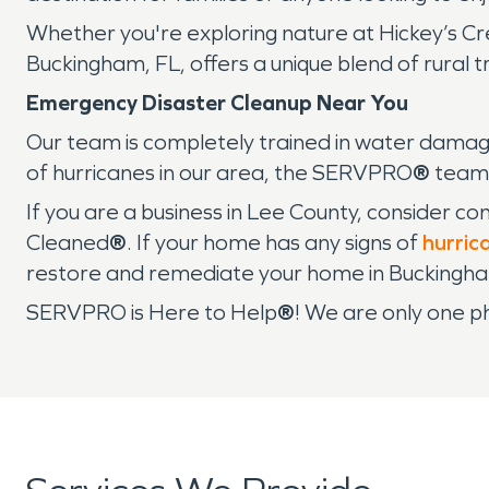
Whether you're exploring nature at Hickey’s Cree
Buckingham, FL, offers a unique blend of rural tran
Emergency Disaster Cleanup Near You
Our team is completely trained in water damag
of hurricanes in our area, the SERVPRO
®
team 
If you are a business in Lee County, consider c
Cleaned
®
. If your home has any signs of
hurric
restore and remediate your home in Buckingh
SERVPRO is Here to Help
®
! We are only one p