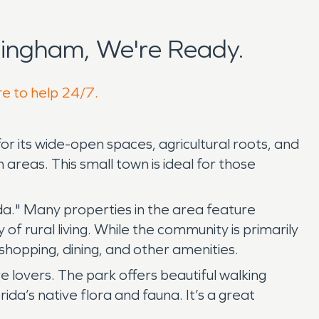
ingham, We're Ready.
re to help 24/7.
or its wide-open spaces, agricultural roots, and
areas. This small town is ideal for those
da." Many properties in the area feature
of rural living. While the community is primarily
 shopping, dining, and other amenities.
re lovers. The park offers beautiful walking
rida’s native flora and fauna. It’s a great