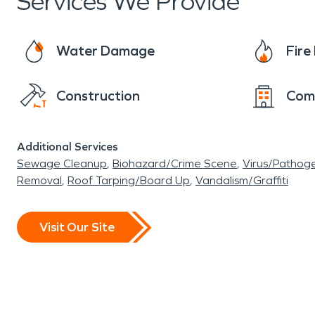
Services We Provide
Water Damage
Fir
Construction
Com
Additional Services
Sewage Cleanup
Biohazard/Crime Scene
Virus/Pathog
Removal
Roof Tarping/Board Up
Vandalism/Graffiti
Visit Our Site