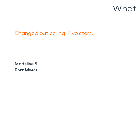
What 
Changed out ceiling. Five stars.
Madeline S.
Fort Myers