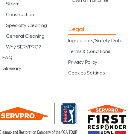
Own a Franchise
Storm
Construction
Specialty Cleaning
Legal
General Cleaning
Ingredients/Safety Data
Why SERVPRO?
Terms & Conditions
FAQ
Privacy Policy
Glossary
Cookies Settings