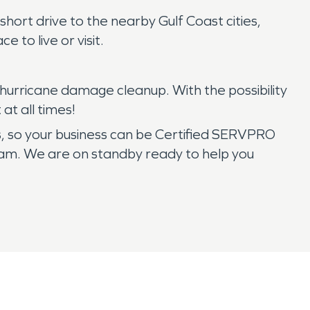
hort drive to the nearby Gulf Coast cities,
e to live or visit.
hurricane damage cleanup. With the possibility
t all times!
es, so your business can be Certified SERVPRO
team. We are on standby ready to help you