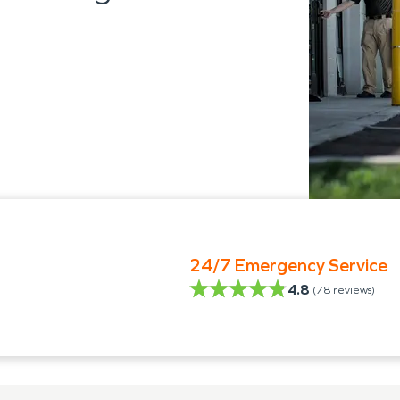
24/7 Emergency Service
4.8
(
78
reviews)