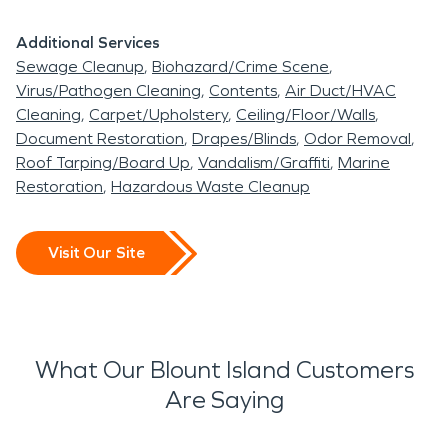
Additional Services
Sewage Cleanup
Biohazard/Crime Scene
Virus/Pathogen Cleaning
Contents
Air Duct/HVAC
Cleaning
Carpet/Upholstery
Ceiling/Floor/Walls
Document Restoration
Drapes/Blinds
Odor Removal
Roof Tarping/Board Up
Vandalism/Graffiti
Marine
Restoration
Hazardous Waste Cleanup
Visit Our Site
What Our Blount Island Customers
Are Saying