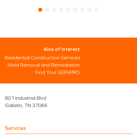
Also of Interest
Residential Construction Services
Mold Removal and Remediation
Find Your SERVPRO
801 Industrial Blvd
Gallatin, TN 37066
Services