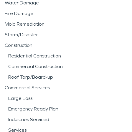
Water Damage
Fire Damage
Mold Remediation
Storm/Disaster
Construction
Residential Construction
Commercial Construction
Roof Tarp/Board-up
Commercial Services
Large Loss
Emergency Ready Plan
Industries Serviced
Services