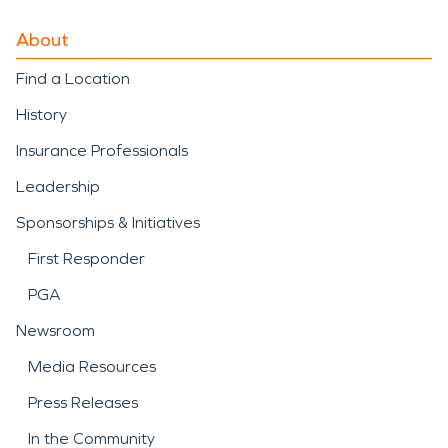
About
Find a Location
History
Insurance Professionals
Leadership
Sponsorships & Initiatives
First Responder
PGA
Newsroom
Media Resources
Press Releases
In the Community