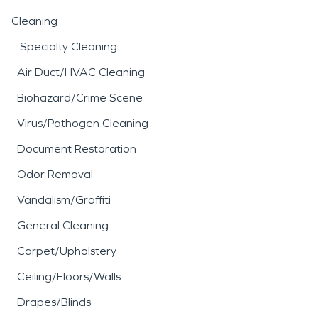
Cleaning
Specialty Cleaning
Air Duct/HVAC Cleaning
Biohazard/Crime Scene
Virus/Pathogen Cleaning
Document Restoration
Odor Removal
Vandalism/Graffiti
General Cleaning
Carpet/Upholstery
Ceiling/Floors/Walls
Drapes/Blinds