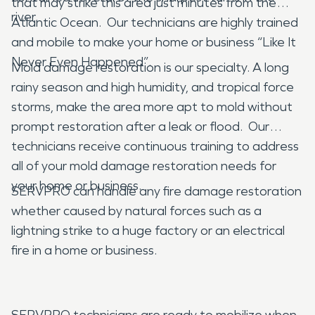
that may strike this area just minutes from the
river.
Atlantic Ocean. Our technicians are highly trained
and mobile to make your home or business “Like It
Never Even Happened”.
Mold damage restoration is our specialty. A long
rainy season and high humidity, and tropical force
storms, make the area more apt to mold without
prompt restoration after a leak or flood. Our
technicians receive continuous training to address
all of your mold damage restoration needs for
your home or business.
SERVPRO can handle any fire damage restoration
whether caused by natural forces such as a
lightning strike to a huge factory or an electrical
fire in a home or business.
SERVPRO technicians are ready to mobilize when