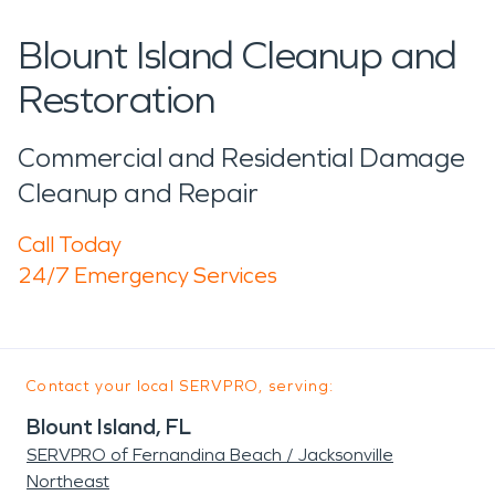
Blount Island Cleanup and
Restoration
Commercial and Residential Damage
Cleanup and Repair
Call Today
24/7 Emergency Services
Contact your local SERVPRO, serving:
Blount Island, FL
SERVPRO of Fernandina Beach / Jacksonville
Northeast