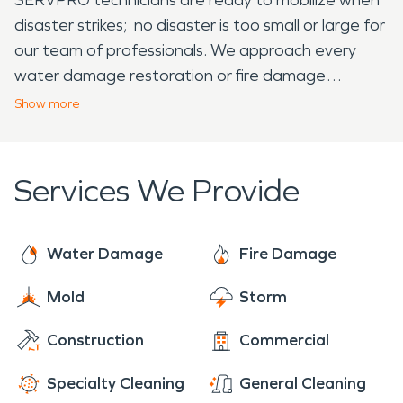
disaster strikes; no disaster is too small or large for
our team of professionals. We approach every
water damage restoration or fire damage
restoration emergency with a sense of urgency to
Show
more
prevent continued damage to your structure.
Services We Provide
Water Damage
Fire Damage
Mold
Storm
Construction
Commercial
Specialty Cleaning
General Cleaning