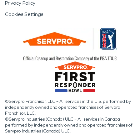
Privacy Policy
Cookies Settings
©Servpro Franchisor, LLC – All services in the U.S. performed by
independently owned and operated franchises of Servpro
Franchisor, LLC.
©Servpro Industries (Canada) ULC – All services in Canada
performed by independently owned and operated franchises of
Servpro Industries (Canada) ULC.