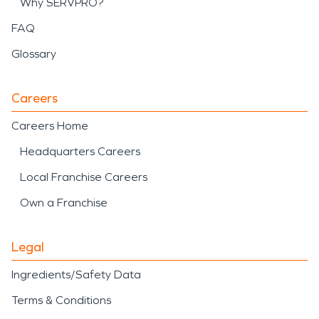
Why SERVPRO?
FAQ
Glossary
Careers
Careers Home
Headquarters Careers
Local Franchise Careers
Own a Franchise
Legal
Ingredients/Safety Data
Terms & Conditions