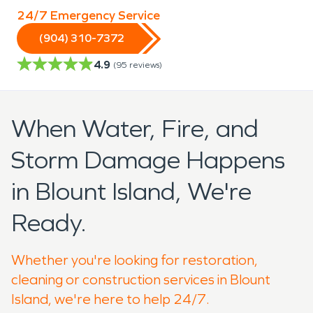
24/7 Emergency Service
(904) 310-7372
4.9
(
95
reviews)
When Water, Fire, and
Storm Damage Happens
in Blount Island, We're
Ready.
Whether you're looking for restoration,
cleaning or construction services in Blount
Island, we're here to help 24/7.