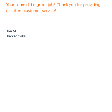
Your team did a great job! Thank you for providing
5
excellent customer service!
Jon M.
B
Jacksonville
Y