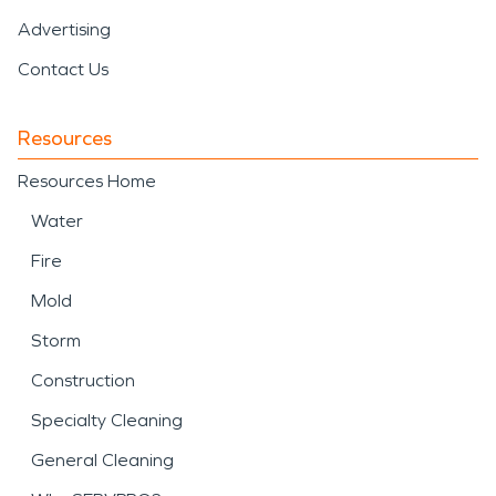
Advertising
Contact Us
Resources
Resources Home
Water
Fire
Mold
Storm
Construction
Specialty Cleaning
General Cleaning