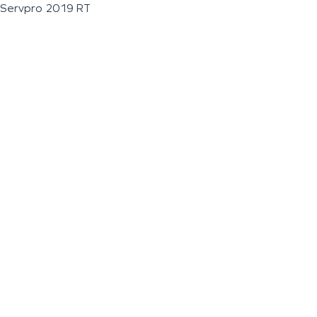
Servpro 2019 RT