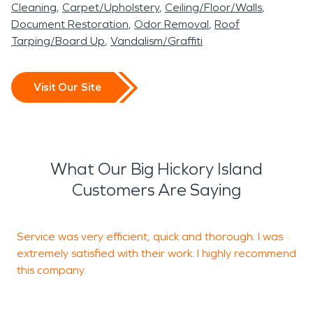
Cleaning
Carpet/Upholstery
Ceiling/Floor/Walls
Document Restoration
Odor Removal
Roof
Tarping/Board Up
Vandalism/Graffiti
Visit Our Site
What Our Big Hickory Island
Customers Are Saying
Service was very efficient, quick and thorough. I was
V
extremely satisfied with their work. I highly recommend
this company.
E
F