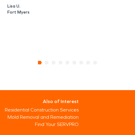
Lisa U.
Fort Myers
Also of Interest
Residential Construction Services
Mold Removal and Remediation
Find Your SERVPRO