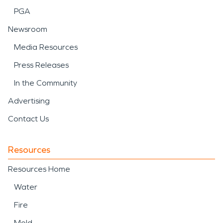
PGA
Newsroom
Media Resources
Press Releases
In the Community
Advertising
Contact Us
Resources
Resources Home
Water
Fire
Mold