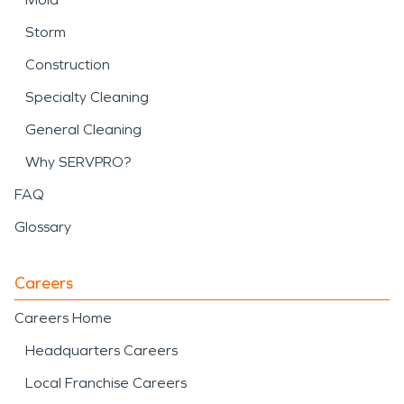
Storm
Construction
Specialty Cleaning
General Cleaning
Why SERVPRO?
FAQ
Glossary
Careers
Careers Home
Headquarters Careers
Local Franchise Careers