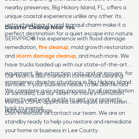
nearby preserves, Big Hickory Island, FL, offers a
unique coastal experience unlike any other. Its
untouched beauty and tranquil charm make it a
Disaster Cleanup Near You
perfect destination for a quiet escape into nature.
SERVPRO
®
has experience with flood damage
remediation,
fire cleanup
, mold growth restoration
and
storm damage cleanup
, and much more. We
have trucks loaded up with our state-of-the-art
equipment, like extraction units and air movers, for
Our team is also trained in commercial cleaning
emergency disaster situations in Big Hickory Island.
services. If your business needs to be disinfected
We complete a six-step process for all remediation
or sanitized, call our team for more information.
projects and work quickly to get your property
We use OSHA-approved techniques and materials
back to normal.
during all cleanings.
Don't hesitate to contact our team. We are on
standby ready to help you restore and remediate
your home or business in Lee County.