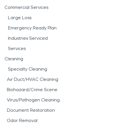
Commercial Services
Large Loss
Emergency Ready Plan
Industries Serviced
Services
Cleaning
Specialty Cleaning
Air Duct/HVAC Cleaning
Biohazard/Crime Scene
Virus/Pathogen Cleaning
Document Restoration
Odor Removal