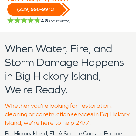
(239) 990-9913
4.8
(
55
reviews)
When Water, Fire, and
Storm Damage Happens
in Big Hickory Island,
We're Ready.
Whether you're looking for restoration,
cleaning or construction services in Big Hickory
Island, we're here to help 24/7.
Big Hickory Island, FL: A Serene Coastal Escape