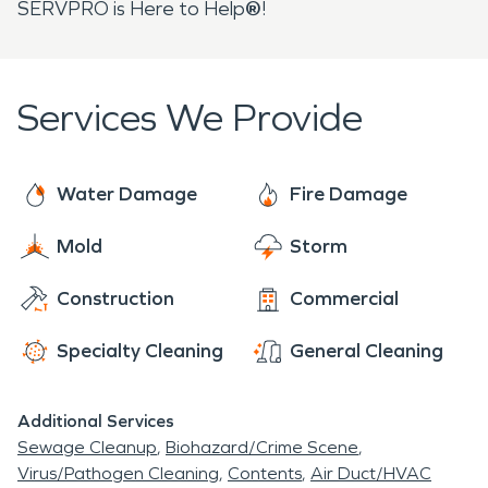
SERVPRO is Here to Help
®
!
Services We Provide
Water Damage
Fire Damage
Mold
Storm
Construction
Commercial
Specialty Cleaning
General Cleaning
Additional Services
Sewage Cleanup
Biohazard/Crime Scene
Virus/Pathogen Cleaning
Contents
Air Duct/HVAC