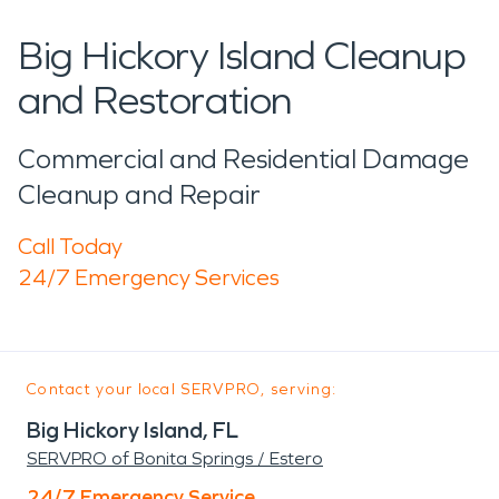
Big Hickory Island Cleanup
and Restoration
Commercial and Residential Damage
Cleanup and Repair
Call Today
24/7 Emergency Services
Contact your local SERVPRO, serving:
Big Hickory Island, FL
SERVPRO of Bonita Springs / Estero
24/7 Emergency Service