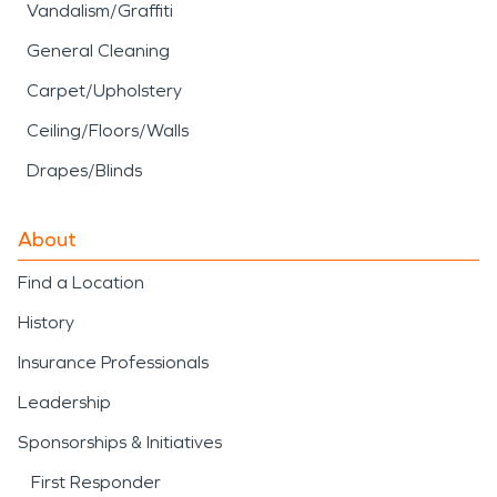
Vandalism/Graffiti
General Cleaning
Carpet/Upholstery
Ceiling/Floors/Walls
Drapes/Blinds
About
Find a Location
History
Insurance Professionals
Leadership
Sponsorships & Initiatives
First Responder