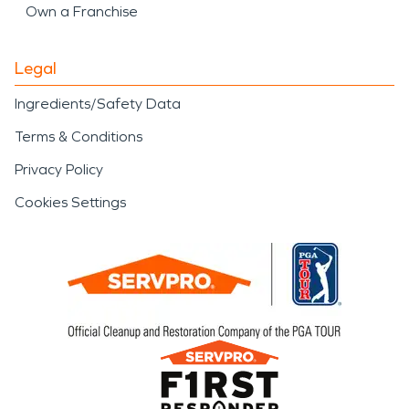
Own a Franchise
Legal
Ingredients/Safety Data
Terms & Conditions
Privacy Policy
Cookies Settings