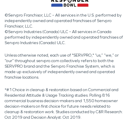
©Servpro Franchisor, LLC – All services in the U.S. performed by
independently owned and operated franchises of Servpro
Franchisor, LLC.
©Servpro Industries (Canada) ULC – All services in Canada
performed by independently owned and operated franchises of
Servpro Industries (Canada) ULC.
Unless otherwise noted, each use of "SERVPRO," “us,” “we,” or
“our” throughout servpro.com collectively refers to both the
SERVPRO brand and the Servpro Franchise System, which is
made up exclusively of independently owned and operated
franchise locations.
*#1 Choice in cleanup & restoration based on Commercial and
Residential Attitude & Usage Tracking studies. Polling 816
commercial business decision-makers and 1,550 homeowner
decision-makers on first choice for future needs related to
cleanup & restoration work. Studies conducted by C&R Research:
Oct 2019 and Decision Analyst: Oct 2019.