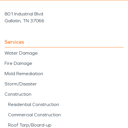
801 Industrial Blvd
Gallatin, TN 37066
Services
Water Damage
Fire Damage
Mold Remediation
Storm/Disaster
Construction
Residential Construction
Commercial Construction
Roof Tarp/Board-up