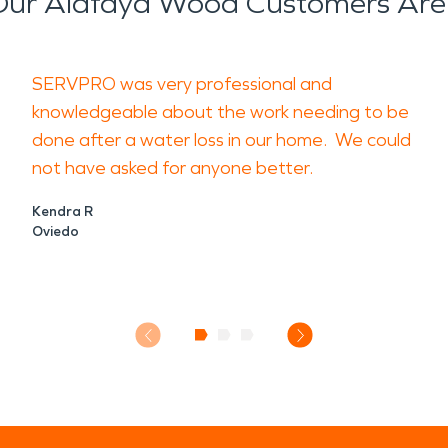
ur Alafaya Wood Customers Are
SERVPRO was very professional and
knowledgeable about the work needing to be
done after a water loss in our home. We could
not have asked for anyone better.
Kendra R
Oviedo