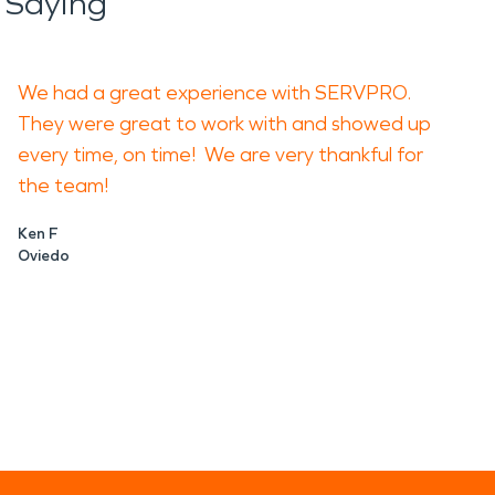
 Saying
We had a great experience with SERVPRO.
They were great to work with and showed up
every time, on time! We are very thankful for
the team!
Ken F
Oviedo