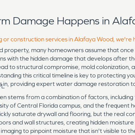
orm Damage Happens in Alaf
g or construction services in Alafaya Wood, we're 
property, many homeowners assume that once the 
 with the hidden damage that develops after the ini
ad to structural compromise, mold colonization, and
nding this critical timeline is key to protecting y
 in, providing expert water damage restoration t
FL
 stems from a combination of factors, including 
sity of Central Florida campus, and the frequent 
ickly saturate drywall and flooring, but the real 
bfloors and wall structures, creating hidden moist
maging to pinpoint moisture that isn't visible to 