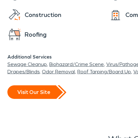
Construction
Com
Roofing
Additional Services
Sewage Cleanup
Biohazard/Crime Scene
Virus/Pathog
Drapes/Blinds
Odor Removal
Roof Tarping/Board Up
Va
Visit Our Site