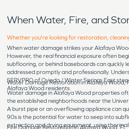
When Water, Fire, and St
Whether you're looking for restoration, cleanin
When water damage strikes your Alafaya Wood 
However, the real financial exposure often begins
subflooring, or behind baseboards can quickly le
addressed promptly and professionally. Understa
SERVPRO of Oviedo / Winter Springs East steps
Water Damage Restoration in Alafaya Wood, 
Alafaya Wood residents.
Water damage in Alafaya Wood properties often
the established neighborhoods near the Univer
A burst pipe or an overflowing appliance can qu
90s is the potential for water to seep into su
extraction and drying equipment, using thermal i
Fire Damage Restoration in Alafaya Wood, FL