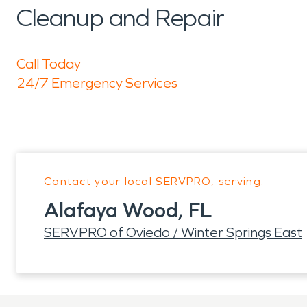
Cleanup and Repair
Call Today
24/7 Emergency Services
Contact your local SERVPRO, serving:
Alafaya Wood, FL
SERVPRO of Oviedo / Winter Springs East