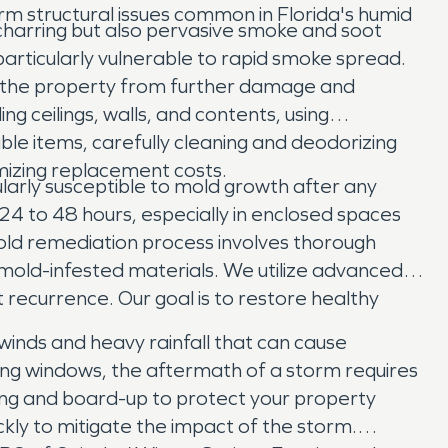
m structural issues common in Florida's humid
 charring but also pervasive smoke and soot
particularly vulnerable to rapid smoke spread.
e the property from further damage and
 ceilings, walls, and contents, using
ble items, carefully cleaning and deodorizing
mizing replacement costs.
ularly susceptible to mold growth after any
 24 to 48 hours, especially in enclosed spaces
old remediation process involves thorough
mold-infested materials. We utilize advanced
 recurrence. Our goal is to restore healthy
winds and heavy rainfall that can cause
ing windows, the aftermath of a storm requires
ng and board-up to protect your property
kly to mitigate the impact of the storm.