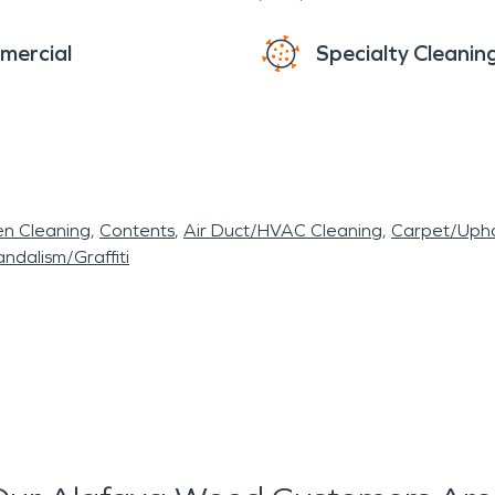
mercial
Specialty Cleanin
en Cleaning
Contents
Air Duct/HVAC Cleaning
Carpet/Upho
ndalism/Graffiti