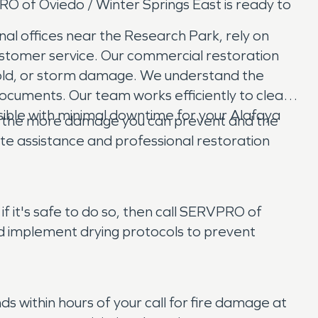
O of Oviedo / Winter Springs East is ready to
nal offices near the Research Park, rely on
ustomer service. Our commercial restoration
, mold, or storm damage. We understand the
documents. Our team works efficiently to clean,
ssible with minimal downtime for your Alafaya
ct, the more damage you can prevent and the
e assistance and professional restoration
f it's safe to do so, then call SERVPRO of
and implement drying protocols to prevent
 within hours of your call for fire damage at