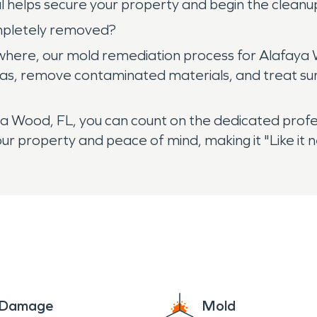
l helps secure your property and begin the clean
mpletely removed?
ywhere, our mold remediation process for Alafaya
as, remove contaminated materials, and treat surf
 Wood, FL, you can count on the dedicated profe
ur property and peace of mind, making it "Like it
e Damage
Mold