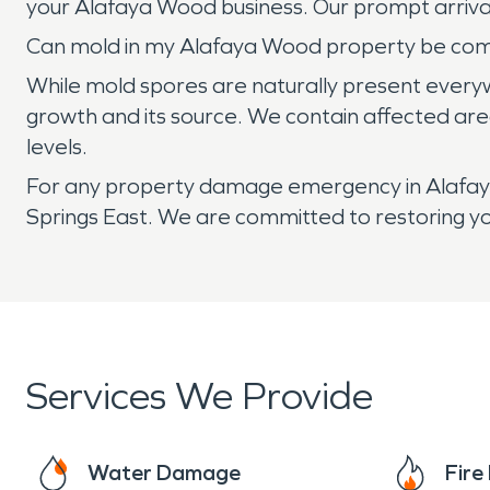
your Alafaya Wood business. Our prompt arriva
Can mold in my Alafaya Wood property be co
While mold spores are naturally present ever
growth and its source. We contain affected are
levels.
For any property damage emergency in Alafaya
Springs East. We are committed to restoring yo
Services We Provide
Water Damage
Fir