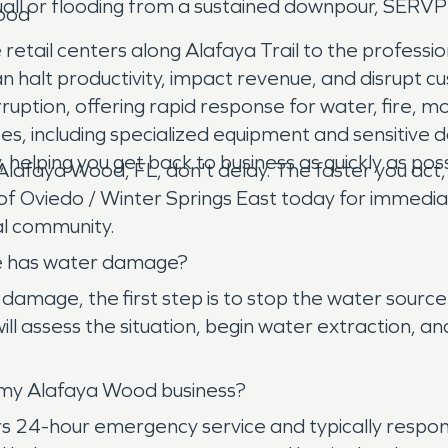
all or flooding from a sustained downpour, SERVPR
Wood
tail centers along Alafaya Trail to the professio
 halt productivity, impact revenue, and disrupt c
rruption, offering rapid response for water, fire
s, including specialized equipment and sensitive 
 helping you get back to business as quickly as po
n Alafaya Wood, FL, don't delay. The faster you a
Oviedo / Winter Springs East today for immediat
cal community.
me has water damage?
age, the first step is to stop the water source i
ll assess the situation, begin water extraction, 
 my Alafaya Wood business?
 24-hour emergency service and typically responds