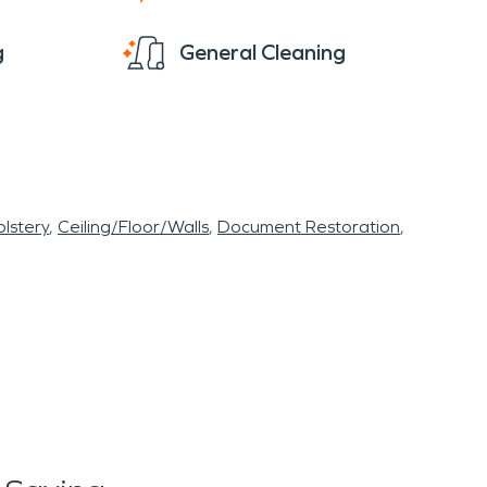
g
General Cleaning
lstery
Ceiling/Floor/Walls
Document Restoration