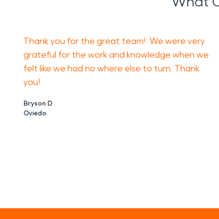
What O
Thank you for the great team! We were very
grateful for the work and knowledge when we
felt like we had no where else to turn. Thank
you!
Bryson D
Oviedo