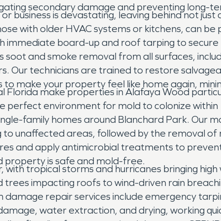
tigating secondary damage and preventing long-ter
r business is devastating, leaving behind not just
hose with older HVAC systems or kitchens, can be 
ith immediate board-up and roof tarping to secur
oot and smoke removal from all surfaces, including
rs. Our technicians are trained to restore salvagea
 to make your property feel like home again, mini
ral Florida make properties in Alafaya Wood partic
he perfect environment for mold to colonize within
 single-family homes around Blanchard Park. Our m
to unaffected areas, followed by the removal of 
ores and apply antimicrobial treatments to prevent
d property is safe and mold-free.
with tropical storms and hurricanes bringing high 
trees impacting roofs to wind-driven rain breach
m damage repair services include emergency tarpi
amage, water extraction, and drying, working quic