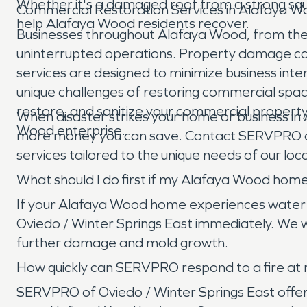
Whether it's a damaged roof from a strong squ
Commercial Restoration Services in Alafaya 
help Alafaya Wood residents recover.
Businesses throughout Alafaya Wood, from the re
uninterrupted operations. Property damage can
services are designed to minimize business inte
unique challenges of restoring commercial space
restore, and sanitize your commercial property,
When disaster strikes your home or business i
Wood enterprise.
more money you can save. Contact SERVPRO of 
services tailored to the unique needs of our lo
What should I do first if my Alafaya Wood ho
If your Alafaya Wood home experiences water dam
Oviedo / Winter Springs East immediately. We wi
further damage and mold growth.
How quickly can SERVPRO respond to a fire at
SERVPRO of Oviedo / Winter Springs East offers