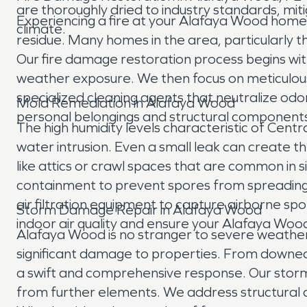
are thoroughly dried to industry standards, mi
Experiencing a fire at your Alafaya Wood home o
climate.
residue. Many homes in the area, particularly t
Our fire damage restoration process begins w
weather exposure. We then focus on meticulous s
specialized cleaning agents that neutralize odo
Mold Remediation in Alafaya Wood
personal belongings and structural components
The high humidity levels characteristic of Cent
water intrusion. Even a small leak can create t
like attics or crawl spaces that are common in
containment to prevent spores from spreading 
air filtration equipment to capture airborne sp
Storm Damage Repair in Alafaya Wood
indoor air quality and ensure your Alafaya Woo
Alafaya Wood is no stranger to severe weather, 
significant damage to properties. From downed 
a swift and comprehensive response. Our stor
from further elements. We address structural d