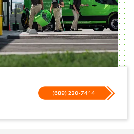
(689) 220-7414