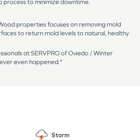
up process to minimize downtime.
 Wood properties focuses on removing mold
aces to return mold levels to natural, healthy
ssionals at SERVPRO of Oviedo / Winter
 never even happened."
Storm