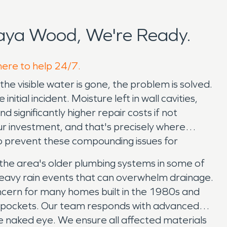
aya Wood, We're Ready.
here to help 24/7.
visible water is gone, the problem is solved.
tial incident. Moisture left in wall cavities,
 significantly higher repair costs if not
our investment, and that's precisely where
o prevent these compounding issues for
the area's older plumbing systems in some of
heavy rain events that can overwhelm drainage.
concern for many homes built in the 1980s and
ure pockets. Our team responds with advanced
the naked eye. We ensure all affected materials