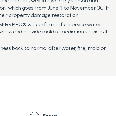
s and Florida’s well-known rainy season and
ason, which goes from June 1 to November 30. If
their property damage restoration.
s, SERVPRO
®
will perform a full-service water
ness and provide mold remediation services if
ess back to normal after water, fire, mold or