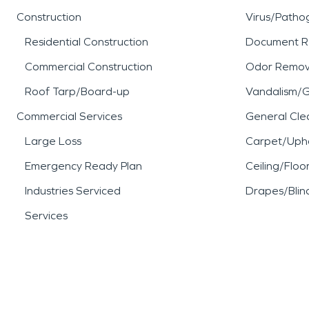
Construction
Virus/Patho
Residential Construction
Document R
Commercial Construction
Odor Remov
Roof Tarp/Board-up
Vandalism/Gr
Commercial Services
General Cle
Large Loss
Carpet/Upho
Emergency Ready Plan
Ceiling/Floo
Industries Serviced
Drapes/Blin
Services