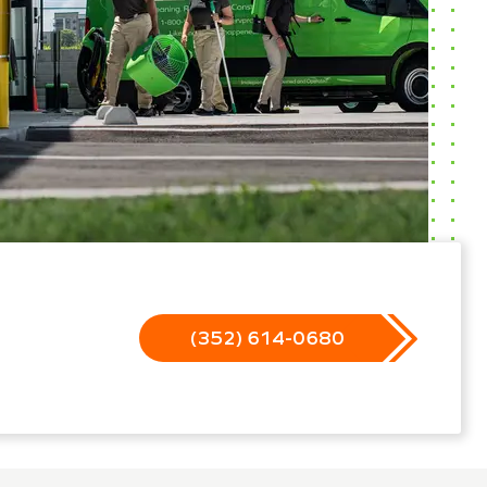
(352) 614-0680