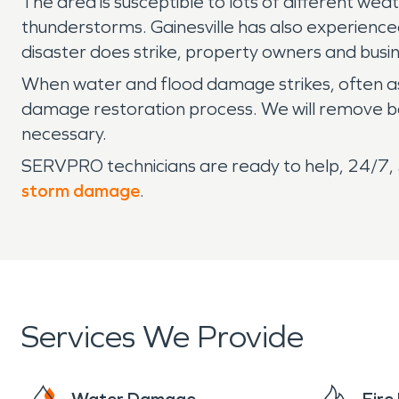
The area is susceptible to lots of different we
thunderstorms. Gainesville has also experience
disaster does strike, property owners and busi
When water and flood damage strikes, often as
damage restoration process. We will remove bo
necessary.
SERVPRO technicians are ready to help, 24/7, 3
storm damage
.
Services We Provide