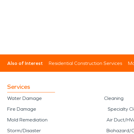
Also of Interest
Residential Construction Services
Mo
Services
Water Damage
Cleaning
Fire Damage
Specialty C
Mold Remediation
Air Duct/HV
Storm/Disaster
Biohazard/