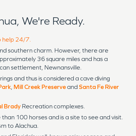
hua, We're Ready.
o help 24/7.
a and southern charm. However, there are
pproximately 36 square miles and has a
ican settlement, Newnansville.
rings and thus is considered a cave diving
Park
,
Mill Creek Preserve
and
Santa Fe River
l Brady
Recreation complexes.
an 100 horses and is a site to see and visit.
sm to Alachua.