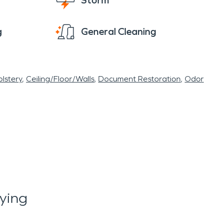
Storm
g
General Cleaning
lstery
Ceiling/Floor/Walls
Document Restoration
Odor
ying