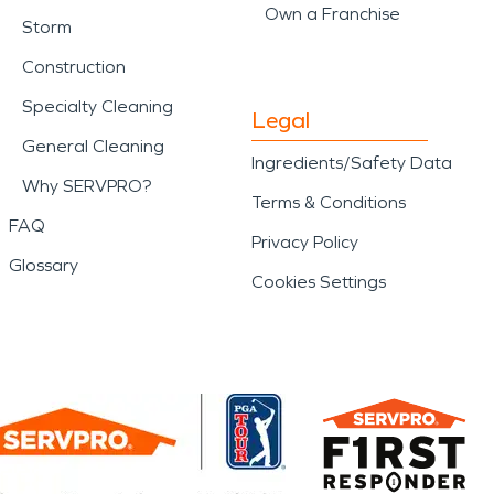
Own a Franchise
Storm
Construction
Specialty Cleaning
Legal
General Cleaning
Ingredients/Safety Data
Why SERVPRO?
Terms & Conditions
FAQ
Privacy Policy
Glossary
Cookies Settings