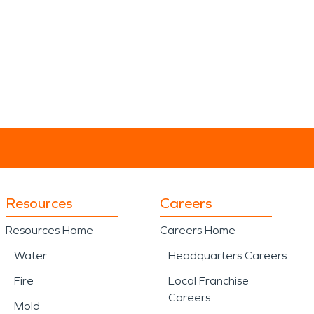
Resources
Careers
Resources Home
Careers Home
Water
Headquarters Careers
Fire
Local Franchise
Careers
Mold