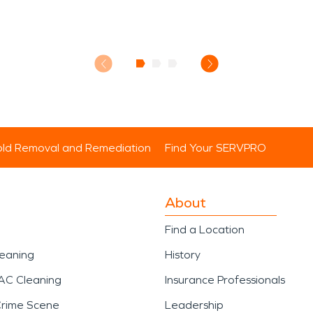
ld Removal and Remediation
Find Your SERVPRO
About
Find a Location
leaning
History
AC Cleaning
Insurance Professionals
Crime Scene
Leadership