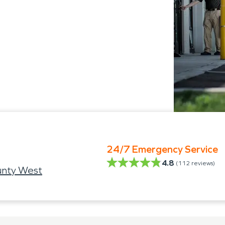
24/7 Emergency Service
4.8
(
112
reviews)
unty West