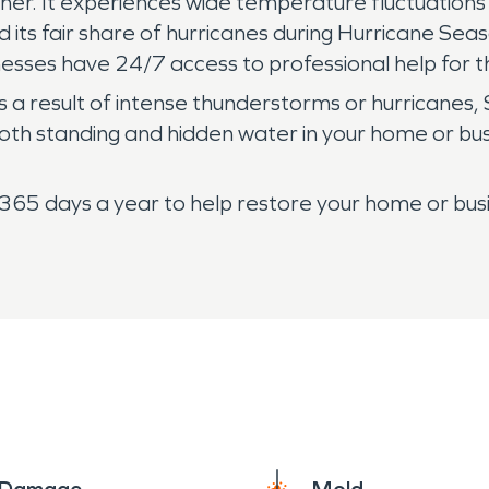
ather. It experiences wide temperature fluctuation
d its fair share of hurricanes during Hurricane Se
nesses have 24/7 access to professional help for 
 a result of intense thunderstorms or hurricane
th standing and hidden water in your home or busi
65 days a year to help restore your home or busin