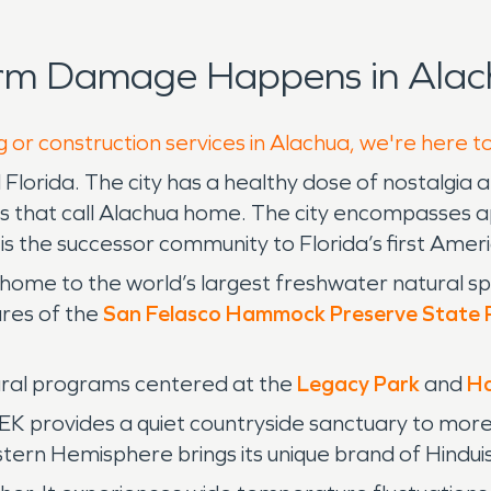
orm Damage Happens in Alac
g or construction services in Alachua, we're here t
l Florida. The city has a healthy dose of nostalgi
s that call Alachua home. The city encompasses a
s the successor community to Florida’s first Amer
 home to the world’s largest freshwater natural sp
ures of the
San Felasco Hammock Preserve State 
tural programs centered at the
Legacy Park
and
Ha
rovides a quiet countryside sanctuary to more th
tern Hemisphere brings its unique brand of Hindui