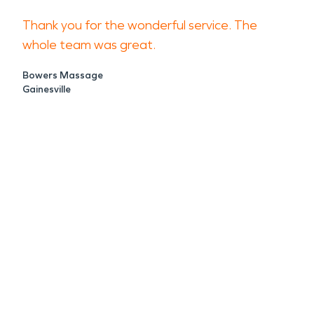
Thank you for the wonderful service. The
whole team was great.
Bowers Massage
Gainesville