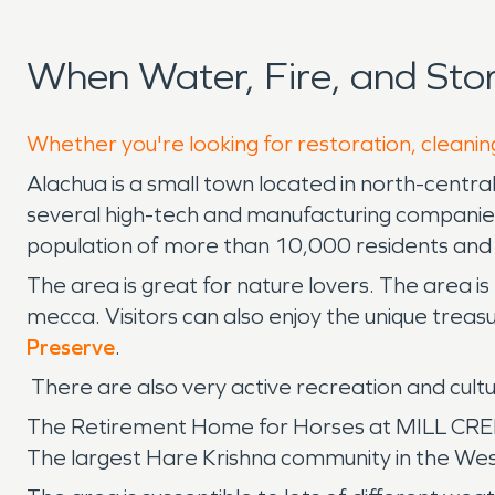
When Water, Fire, and St
Whether you're looking for restoration, cleanin
Alachua is a small town located in north-centra
several high-tech and manufacturing companie
population of more than 10,000 residents and i
The area is great for nature lovers. The area is
mecca. Visitors can also enjoy the unique treas
Preserve
.
There are also very active recreation and cul
The Retirement Home for Horses at MILL CREEK p
The largest Hare Krishna community in the Wes