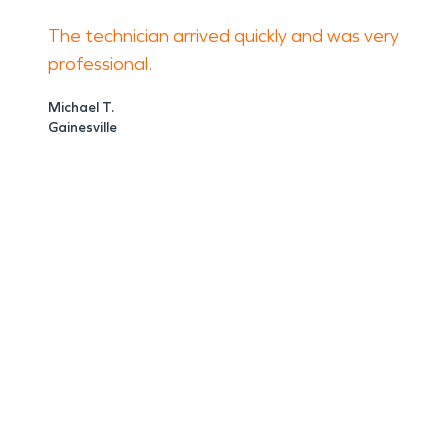
The technician arrived quickly and was very
professional.
Michael T.
Gainesville