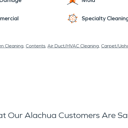
e Damage
Mold
mercial
Specialty Cleanin
en Cleaning
Contents
Air Duct/HVAC Cleaning
Carpet/Upho
t Our Alachua Customers Are Sa