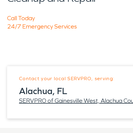
Call Today
24/7 Emergency Services
Contact your local SERVPRO, serving:
Alachua, FL
SERVPRO of Gainesville West, Alachua Co