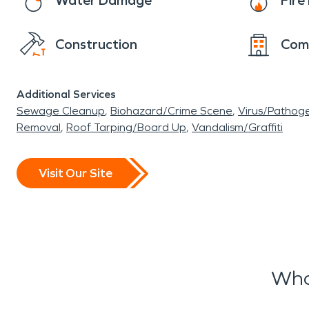
Water Damage
Fir
Construction
Com
Additional Services
Sewage Cleanup
Biohazard/Crime Scene
Virus/Pathog
Removal
Roof Tarping/Board Up
Vandalism/Graffiti
Visit Our Site
Wha