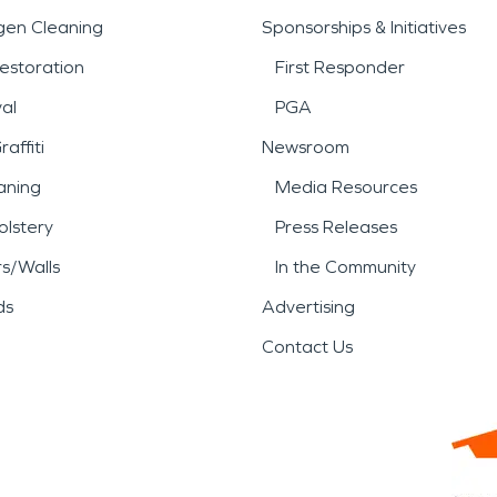
gen Cleaning
Sponsorships & Initiatives
estoration
First Responder
al
PGA
affiti
Newsroom
aning
Media Resources
lstery
Press Releases
rs/Walls
In the Community
ds
Advertising
Contact Us