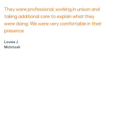
They were professional, working in unison and
taking additional care to explain what they
were doing. We were very comfortable in their
presence.
Louise J.
McIntosh