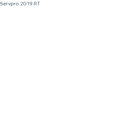
Servpro 2019 RT