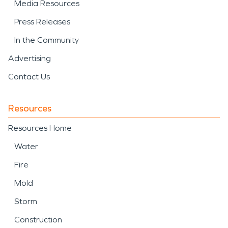
Media Resources
Press Releases
In the Community
Advertising
Contact Us
Resources
Resources Home
Water
Fire
Mold
Storm
Construction