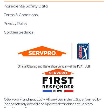
Ingredients/Safety Data
Terms & Conditions
Privacy Policy
Cookies Settings
©Servpro Franchisor, LLC – All services in the U.S. performed by
independently owned and operated franchises of Servpro