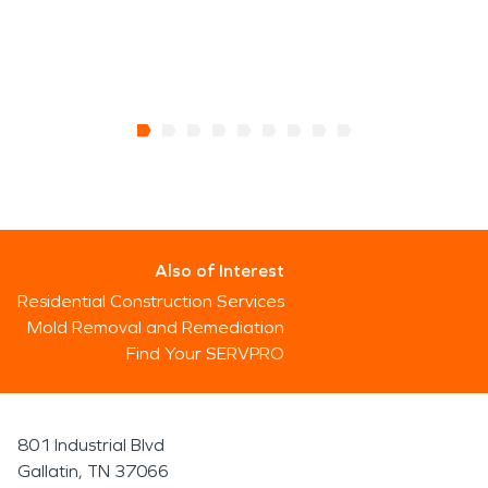
Also of Interest
Residential Construction Services
Mold Removal and Remediation
Find Your SERVPRO
801 Industrial Blvd
Gallatin, TN 37066