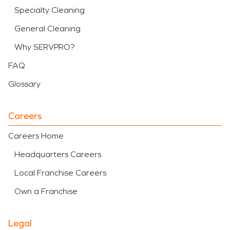
Specialty Cleaning
General Cleaning
Why SERVPRO?
FAQ
Glossary
Careers
Careers Home
Headquarters Careers
Local Franchise Careers
Own a Franchise
Legal