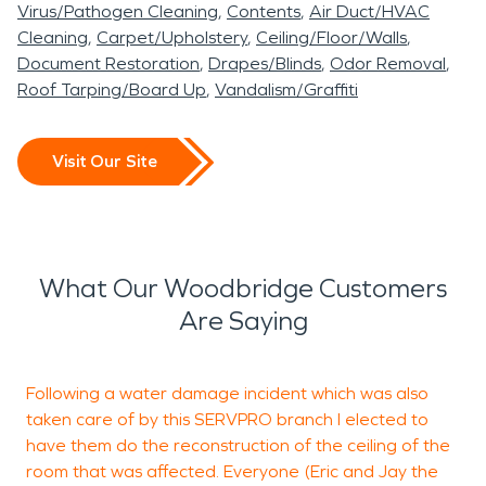
Virus/Pathogen Cleaning
Contents
Air Duct/HVAC
Cleaning
Carpet/Upholstery
Ceiling/Floor/Walls
Document Restoration
Drapes/Blinds
Odor Removal
Roof Tarping/Board Up
Vandalism/Graffiti
Visit Our Site
What Our Woodbridge Customers
Are Saying
Following a water damage incident which was also
W
taken care of by this SERVPRO branch I elected to
w
have them do the reconstruction of the ceiling of the
m
room that was affected. Everyone (Eric and Jay the
r