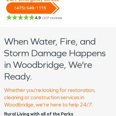
(475) 549-1115
4.9
(
207
reviews)
When Water, Fire, and
Storm Damage Happens
in Woodbridge, We're
Ready.
Whether you're looking for restoration,
cleaning or construction services in
Woodbridge, we're here to help 24/7.
Rural Living with all of the Perks