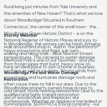
Rural living just minutes from Yale University and
the amenities of New Haven? That’s what we love
about Woodbridge! Situated in Southern
Connecticut, the center of this small town - the
Woodbridge Green Historic District - is on the
Stormy Weather
National Register of Historic Places and a joy to
In Woodbridge, the winters can be harsh, bringing
walk around and shop in. Add in the plethora of
heavy snowstorms and frigid, sub-zero
walking and hiking trails - Alice Newton Street
temperatures. This can lead to water damage
Memorial Park is one of our favorites - and you
from frozen pipes that burst, heavy snow on
have an ideal place to own a home or business.
rooftops as well as ice dams. Strong winds from
Woodbridge Fire and Water Damage
snowstorms and hurricanes damage roofs and
Restoration
often cause trees to fall in our area. Due to the
Woodbridge property owners have access to
cold temps, home heating related fires (due to the
qualified and highly trained restoration
use of woodstoves and fireplaces) are
professionals. Whether an appliance has leaked or
commonplace. SERVPRO is a local company - our