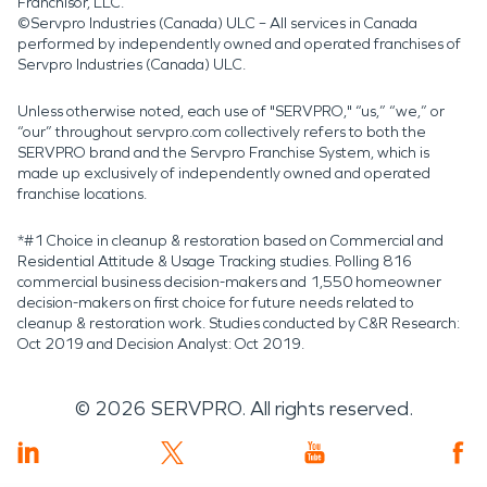
Franchisor, LLC.
©Servpro Industries (Canada) ULC – All services in Canada
performed by independently owned and operated franchises of
Servpro Industries (Canada) ULC.
Unless otherwise noted, each use of "SERVPRO," “us,” “we,” or
“our” throughout servpro.com collectively refers to both the
SERVPRO brand and the Servpro Franchise System, which is
made up exclusively of independently owned and operated
franchise locations.
*#1 Choice in cleanup & restoration based on Commercial and
Residential Attitude & Usage Tracking studies. Polling 816
commercial business decision-makers and 1,550 homeowner
decision-makers on first choice for future needs related to
cleanup & restoration work. Studies conducted by C&R Research:
Oct 2019 and Decision Analyst: Oct 2019.
©
2026
SERVPRO. All rights reserved.