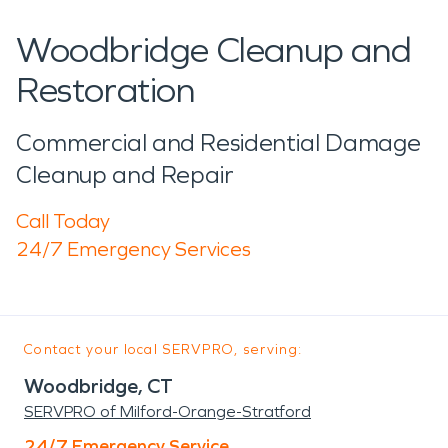
Woodbridge Cleanup and
Restoration
Commercial and Residential Damage
Cleanup and Repair
Call Today
24/7 Emergency Services
Contact your local SERVPRO, serving:
Woodbridge, CT
SERVPRO of Milford-Orange-Stratford
24/7 Emergency Service