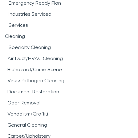
Emergency Ready Plan
Industries Serviced
Services
Cleaning
Specialty Cleaning
Air Duct/HVAC Cleaning
Biohazard/Crime Scene
Virus/Pathogen Cleaning
Document Restoration
Odor Removal
Vandalism/Graffiti
General Cleaning
Carpet/Upholstery