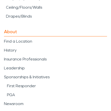
Ceiling/Floors/Walls
Drapes/Blinds
About
Find a Location
History
Insurance Professionals
Leadership
Sponsorships & Initiatives
First Responder
PGA
Newsroom