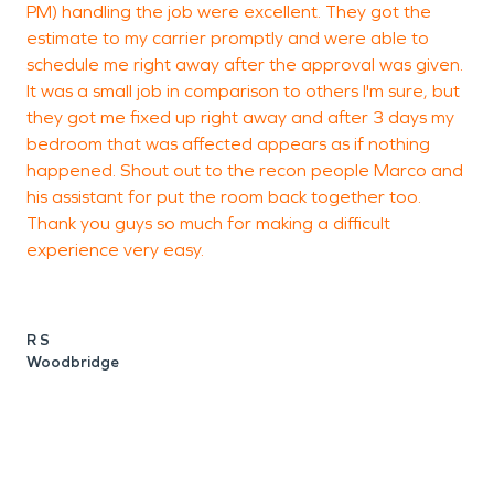
PM) handling the job were excellent. They got the
l
estimate to my carrier promptly and were able to
T
schedule me right away after the approval was given.
o
It was a small job in comparison to others I'm sure, but
e
they got me fixed up right away and after 3 days my
p
bedroom that was affected appears as if nothing
m
happened. Shout out to the recon people Marco and
r
his assistant for put the room back together too.
a
Thank you guys so much for making a difficult
o
experience very easy.
d
e
e
e
R S
w
Woodbridge
S
W