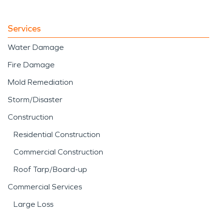
Services
Water Damage
Fire Damage
Mold Remediation
Storm/Disaster
Construction
Residential Construction
Commercial Construction
Roof Tarp/Board-up
Commercial Services
Large Loss