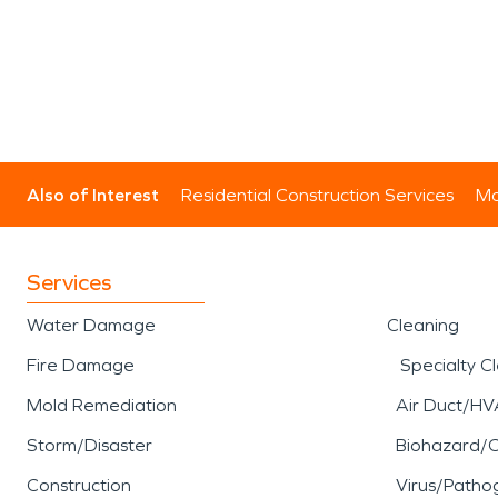
Also of Interest
Residential Construction Services
Mo
Services
Water Damage
Cleaning
Fire Damage
Specialty C
Mold Remediation
Air Duct/HV
Storm/Disaster
Biohazard/
Construction
Virus/Patho