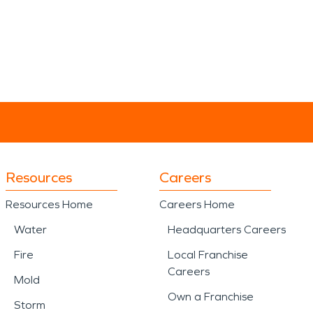
Resources
Careers
Resources Home
Careers Home
Water
Headquarters Careers
Fire
Local Franchise
Careers
Mold
Own a Franchise
Storm