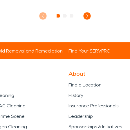
ld Removal and Remediation
Find Your SERVPRO
About
Find a Location
leaning
History
AC Cleaning
Insurance Professionals
Crime Scene
Leadership
gen Cleaning
Sponsorships & Initiatives