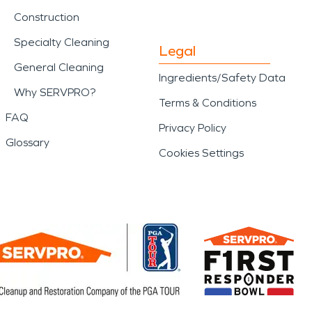
Construction
Specialty Cleaning
Legal
General Cleaning
Ingredients/Safety Data
Why SERVPRO?
Terms & Conditions
FAQ
Privacy Policy
Glossary
Cookies Settings