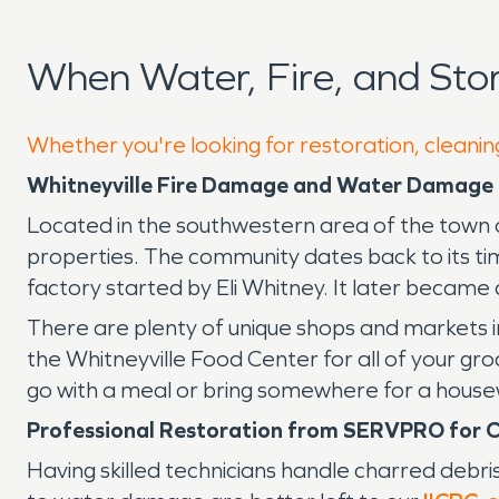
When Water, Fire, and Sto
Whether you're looking for restoration, cleaning
Whitneyville Fire Damage and Water Damage 
Located in the southwestern area of the town of
properties. The community dates back to its tim
factory started by Eli Whitney. It later became
There are plenty of unique shops and markets in
the Whitneyville Food Center for all of your gr
go with a meal or bring somewhere for a house
Professional Restoration from SERVPRO for C
Having skilled technicians handle charred debri