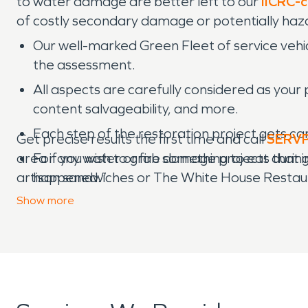
to water damage are better left to our
IICRC-c
of costly secondary damage or potentially haz
Our well-marked Green Fleet of service vehic
the assessment.
All aspects are carefully considered as your p
content salvageability, and more.
Each step of the restoration project gets ca
Get precise results the first time and call
SERV
area if you wish to grab something to eat durin
For any water or fire damage projects that i
artisan sandwiches or The White House Restaur
happened.”
Show
more