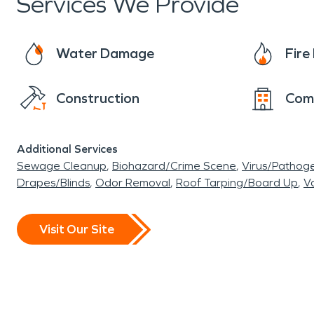
Services We Provide
Water Damage
Fir
Construction
Com
Additional Services
Sewage Cleanup
Biohazard/Crime Scene
Virus/Pathog
Drapes/Blinds
Odor Removal
Roof Tarping/Board Up
Va
Visit Our Site