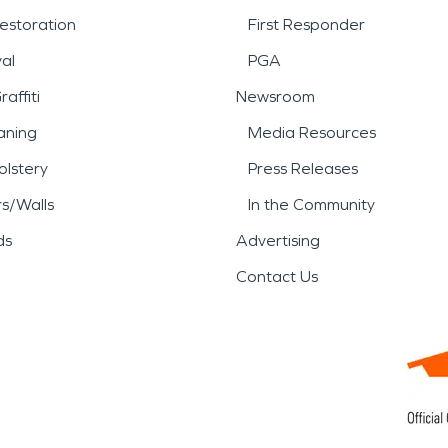
estoration
First Responder
al
PGA
affiti
Newsroom
aning
Media Resources
lstery
Press Releases
rs/Walls
In the Community
ds
Advertising
Contact Us