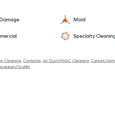
e Damage
Mold
mercial
Specialty Cleanin
en Cleaning
Contents
Air Duct/HVAC Cleaning
Carpet/Upho
ndalism/Graffiti