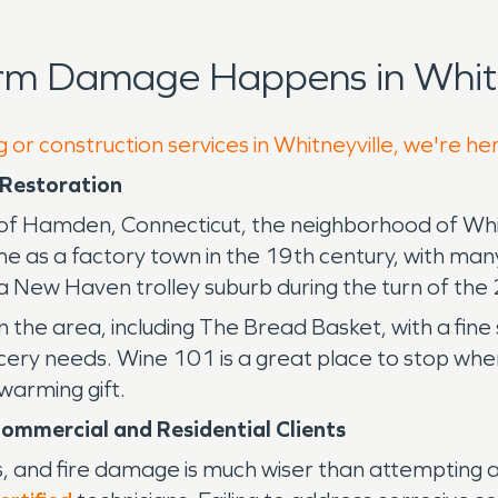
rm Damage Happens in Whitn
 or construction services in Whitneyville, we're he
Restoration
 Hamden, Connecticut, the neighborhood of Whitneyv
e as a factory town in the 19th century, with many
 a New Haven trolley suburb during the turn of the
 the area, including The Bread Basket, with a fine 
ocery needs. Wine 101 is a great place to stop whe
warming gift.
ommercial and Residential Clients
s, and fire damage is much wiser than attempting a 