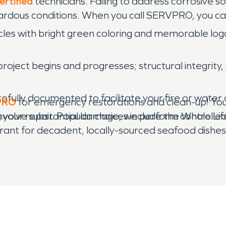
ertified
technicians. Failing to address corrosive s
ardous conditions. When you call SERVPRO, you can
les with bright green coloring and memorable logos 
roject begins and progresses; structural integrity,
refully documented to facilitate your fire or wate
PRO
for emergency restorations and clean-up! You w
g your repair. Popular choices include the Whole L
nvolve substantial damage, we perform controlled 
ant for decadent, locally-sourced seafood dishes