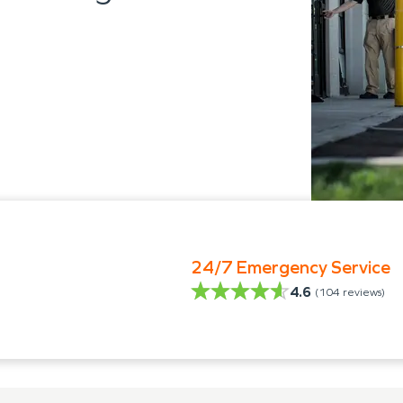
24/7 Emergency Service
4.6
(
104
reviews)