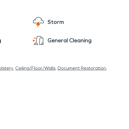
Storm
g
General Cleaning
lstery
Ceiling/Floor/Walls
Document Restoration