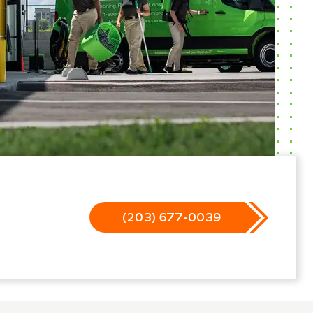
(203) 677-0039