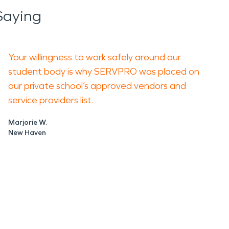
Saying
Your willingness to work safely around our
student body is why SERVPRO was placed on
our private school’s approved vendors and
service providers list.
Marjorie W.
New Haven