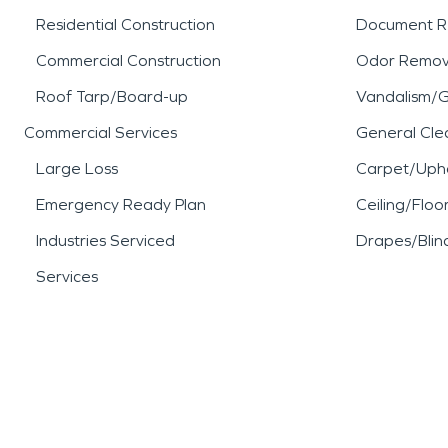
Residential Construction
Document R
Commercial Construction
Odor Remov
Roof Tarp/Board-up
Vandalism/Gr
Commercial Services
General Cle
Large Loss
Carpet/Upho
Emergency Ready Plan
Ceiling/Floo
Industries Serviced
Drapes/Blin
Services