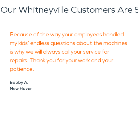
Our Whitneyville Customers Are 
Because of the way your employees handled
my kids’ endless questions about the machines
is why we will always call your service for
repairs. Thank you for your work and your
patience.
Bobby A.
New Haven