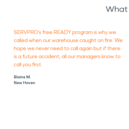
What 
SERVPRO’s free READY program is why we
called when our warehouse caught on fire. We
hope we never need to call again but if there
is a future accident, all our managers know to
call you first.
Blaine M.
New Haven