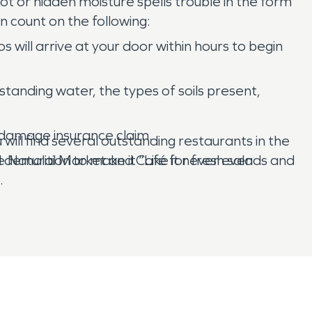
oot or hidden moisture spells trouble in the form
 count on the following:
will arrive at your door within hours to begin
 standing water, the types of soils present,
r damage insurance claim.
ill find several outstanding restaurants in the
ife Natural Market and Café for fresh salads and
demolition to make it “Like it never even
.