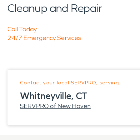
Cleanup and Repair
Call Today
24/7 Emergency Services
Contact your local SERVPRO, serving:
Whitneyville, CT
SERVPRO of New Haven