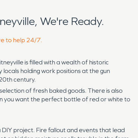
eyville, We're Ready.
re to help 24/7.
ille is filled with a wealth of historic
 locals holding work positions at the gun
 20th century.
selection of fresh baked goods. There is also
n you want the perfect bottle of red or white to
DIY project. Fire fallout and events that lead